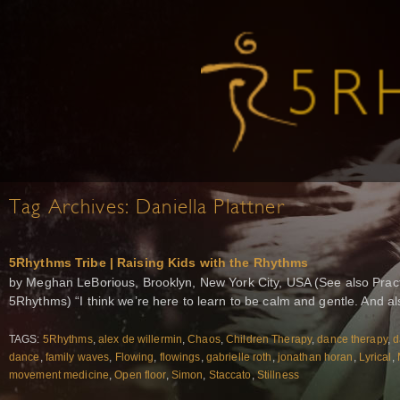
Tag Archives:
Daniella Plattner
5Rhythms Tribe | Raising Kids with the Rhythms
by Meghan LeBorious, Brooklyn, New York City, USA (See also Practi
5Rhythms) “I think we’re here to learn to be calm and gentle. And a
TAGS:
5Rhythms
,
alex de willermin
,
Chaos
,
Children Therapy
,
dance therapy
,
d
dance
,
family waves
,
Flowing
,
flowings
,
gabrielle roth
,
jonathan horan
,
Lyrical
,
movement medicine
,
Open floor
,
Simon
,
Staccato
,
Stillness