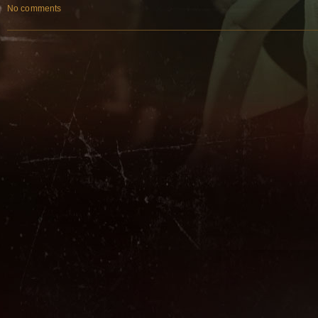
No comments