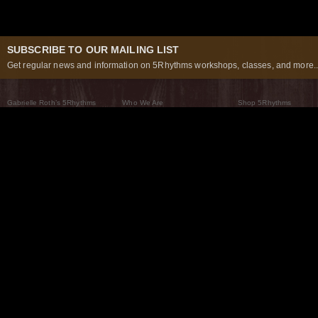
SUBSCRIBE TO OUR MAILING LIST
Get regular news and information on 5Rhythms workshops, classes, and more..
Gabrielle Roth’s 5Rhythms
Who We Are
Shop 5Rhythms
What Are The 5Rhythms
5Rhythms Global
Raven Recording
Why We Dance Them
A World of Practice
5Rhythms Theater
The Dancing Path
Our Tribe
What’s New
FAQs
The Moving Center® New York
Contact Us
© 2026 5Rhythms. All Rights Reserved | 5Rhythms, Flowing Staccato Chaos Lyrical Stillness