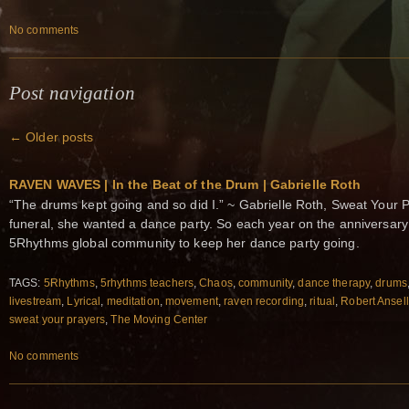
No comments
Post navigation
←
Older posts
RAVEN WAVES | In the Beat of the Drum | Gabrielle Roth
“The drums kept going and so did I.” ~ Gabrielle Roth, Sweat Your 
funeral, she wanted a dance party. So each year on the anniversary 
5Rhythms global community to keep her dance party going.
TAGS:
5Rhythms
,
5rhythms teachers
,
Chaos
,
community
,
dance therapy
,
drums
livestream
,
Lyrical
,
meditation
,
movement
,
raven recording
,
ritual
,
Robert Ansell
sweat your prayers
,
The Moving Center
No comments