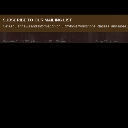
SUBSCRIBE TO OUR MAILING LIST
Get regular news and information on 5Rhythms workshops, classes, and more..
Gabrielle Roth’s 5Rhythms
Who We Are
Shop 5Rhythms
What Are The 5Rhythms
5Rhythms Global
Raven Recording
Why We Dance Them
A World of Practice
5Rhythms Theater
The Dancing Path
Our Tribe
What’s New
FAQs
The Moving Center® New York
Contact Us
© 2026 5Rhythms. All Rights Reserved | 5Rhythms, Flowing Staccato Chaos Lyrical Stillness