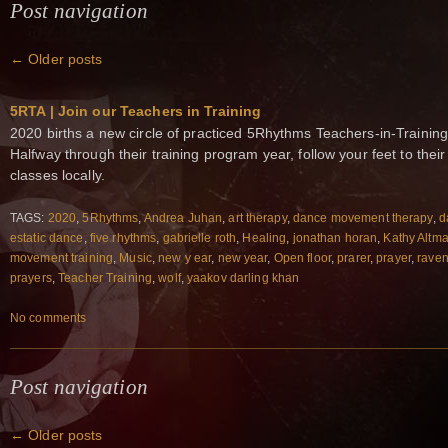
Post navigation
←
Older posts
5RTA | Join our Teachers in Training
2020 births a new circle of practiced 5Rhythms Teachers-in-Training
Halfway through their training program year, follow your feet to the
classes locally.
TAGS:
2020
,
5Rhythms
,
Andrea Juhan
,
art therapy
,
dance movement therapy
,
d
estatic dance
,
five rhythms
,
gabrielle roth
,
Healing
,
jonathan horan
,
Kathy Altm
movement training
,
Music
,
new y ear
,
new year
,
Open floor
,
prarer
,
prayer
,
raven
prayers
,
Teacher Training
,
wolf
,
yaakov darling khan
No comments
Post navigation
←
Older posts