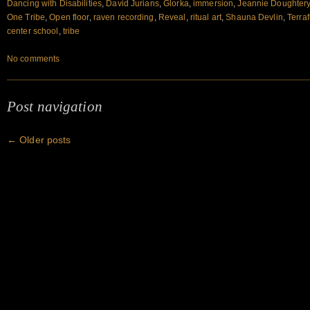
Dancing with Disabilities
,
David Jurians
,
Glorka
,
immersion
,
Jeannie Doughter
One Tribe
,
Open floor
,
raven recording
,
Reveal
,
ritual art
,
Shauna Devlin
,
Terra
center school
,
tribe
No comments
Post navigation
←
Older posts