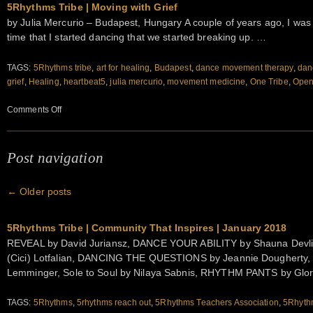
5Rhythms Tribe | Moving with Grief
by Julia Mercurio – Budapest, Hungary A couple of years ago, I was i
time that I started dancing that we started breaking up. …
TAGS:
5Rhythms tribe
,
art for healing
,
Budapest
,
dance movement therapy
,
dan
grief
,
Healing
,
heartbeat5
,
julia mercurio
,
movement medicine
,
One Tribe
,
Open 
on
Comments Off
5Rhythms
Tribe
|
Post navigation
Moving
with
←
Older posts
Grief
5Rhythms Tribe | Community That Inspires | January 2018
REVEAL by David Juriansz, DANCE YOUR ABILITY by Shauna Devl
(Cici) Lotfalian, DANCING THE QUESTIONS by Jeannie Dougherty,
Lemminger, Sole to Soul by Nilaya Sabnis, RHYTHM PANTS by Glo
TAGS:
5Rhythms
,
5rhythms reach out
,
5Rhythms Teachers Association
,
5Rhythm