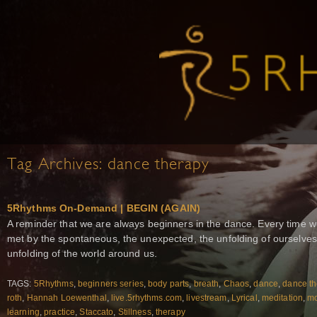
Tag Archives:
dance therapy
5Rhythms On-Demand | BEGIN (AGAIN)
A reminder that we are always beginners in the dance. Every time w
met by the spontaneous, the unexpected, the unfolding of ourselves
unfolding of the world around us.
TAGS:
5Rhythms
,
beginners series
,
body parts
,
breath
,
Chaos
,
dance
,
dance th
roth
,
Hannah Loewenthal
,
live.5rhythms.com
,
livestream
,
Lyrical
,
meditation
,
m
learning
,
practice
,
Staccato
,
Stillness
,
therapy