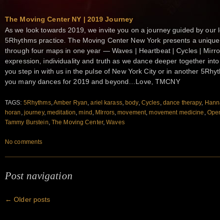
The Moving Center NY | 2019 Journey
As we look towards 2019, we invite you on a journey guided by our l
5Rhythms practice. The Moving Center New York presents a unique 
through four maps in one year — Waves | Heartbeat | Cycles | Mirr
expression, individuality and truth as we dance deeper together int
you step in with us in the pulse of New York City or in another 5Rhy
you many dances for 2019 and beyond…Love, TMCNY
TAGS:
5Rhythms
,
Amber Ryan
,
ariel karass
,
body
,
Cycles
,
dance therapy
,
Hann
horan
,
journey
,
meditation
,
mind
,
MIrrors
,
movement
,
movement medicine
,
Open
Tammy Burstein
,
The Moving Center
,
Waves
No comments
Post navigation
←
Older posts