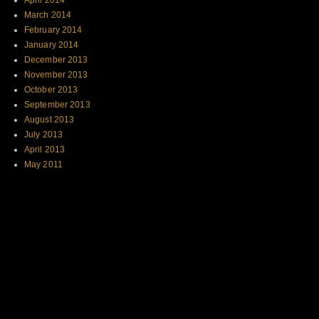
April 2014
March 2014
February 2014
January 2014
December 2013
November 2013
October 2013
September 2013
August 2013
July 2013
April 2013
May 2011