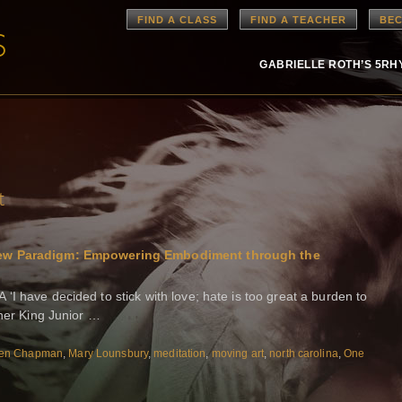
FIND A CLASS
FIND A TEACHER
BEC
GABRIELLE ROTH’S 5R
t
 New Paradigm: Empowering Embodiment through the
I have decided to stick with love; hate is too great a burden to
ther King Junior …
en Chapman
,
Mary Lounsbury
,
meditation
,
moving art
,
north carolina
,
One