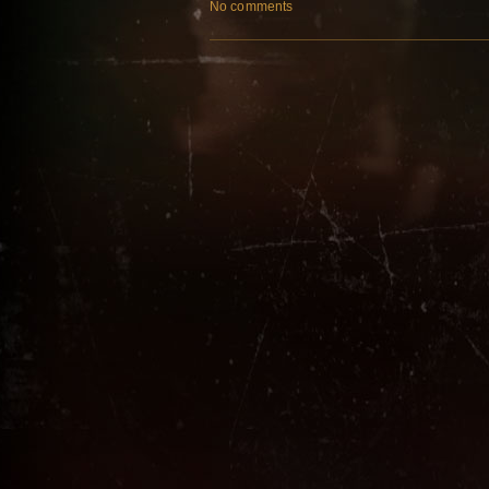
No comments