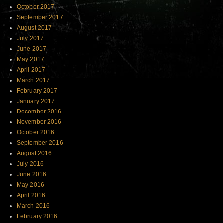
October 2017
September 2017
August 2017
July 2017
June 2017
May 2017
April 2017
March 2017
February 2017
January 2017
December 2016
November 2016
October 2016
September 2016
August 2016
July 2016
June 2016
May 2016
April 2016
March 2016
February 2016