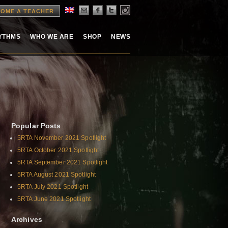
OME A TEACHER
HYTHMS
WHO WE ARE
SHOP
NEWS
Popular Posts
5RTA November 2021 Spotlight
5RTA October 2021 Spotlight
5RTA September 2021 Spotlight
5RTA August 2021 Spotlight
5RTA July 2021 Spotlight
5RTA June 2021 Spotlight
Archives