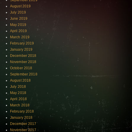
September 2019
August 2019
July 2019
June 2019
May 2019
April 2019
March 2019
February 2019
January 2019
December 2018
November 2018
October 2018
September 2018
August 2018
July 2018
May 2018
April 2018
March 2018
February 2018
January 2018
December 2017
November 2017