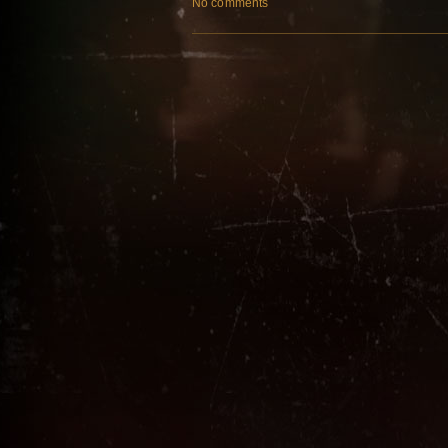
No comments