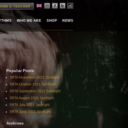
OME A TEACHER
HYTHMS
WHO WE ARE
SHOP
NEWS
Popular Posts
5RTA November 2021 Spotlight
5RTA October 2021 Spotlight
5RTA September 2021 Spotlight
5RTA August 2021 Spotlight
5RTA July 2021 Spotlight
5RTA June 2021 Spotlight
Archives