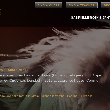
FIND A CLASS
FIND A TEACHER
BEC
GABRIELLE ROTH’S 5R
House
own, South Africa
e women from Lawrence House (Home for refugee youth, Cape
al GirlCircle was founded in 2015 at Lawrence House. Coming
nce
,
gabrielle roth
,
GirlCircle
,
Hannah lowenthal
,
Healing
,
Lawrence