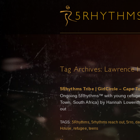
Tag Archives:
Lawrence 
5Rhythms Tribe | GirlCircle – Cape T
Ongoing 5Rhythms™ with young refuge
Town, South Africa) by Hannah Lowenth
out …
TAGS:
5Rhythms
,
5rhythms reach out
,
5rro
,
da
House
,
refugee
,
teens