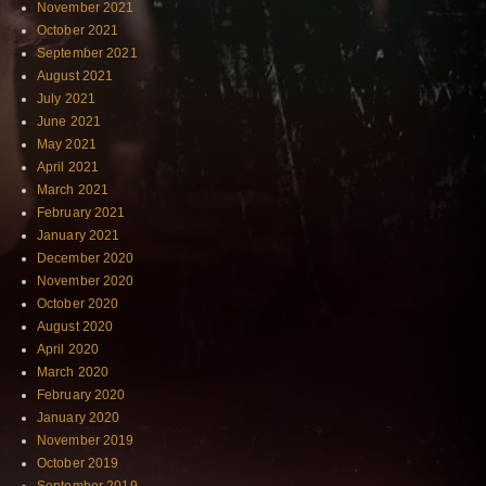
November 2021
October 2021
September 2021
August 2021
July 2021
June 2021
May 2021
April 2021
March 2021
February 2021
January 2021
December 2020
November 2020
October 2020
August 2020
April 2020
March 2020
February 2020
January 2020
November 2019
October 2019