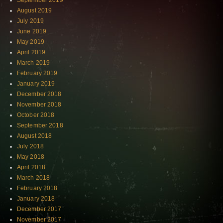
September 2019
August 2019
July 2019
June 2019
May 2019
April 2019
March 2019
February 2019
January 2019
December 2018
November 2018
October 2018
September 2018
August 2018
July 2018
May 2018
April 2018
March 2018
February 2018
January 2018
December 2017
November 2017