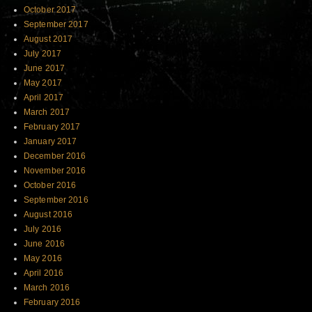
October 2017
September 2017
August 2017
July 2017
June 2017
May 2017
April 2017
March 2017
February 2017
January 2017
December 2016
November 2016
October 2016
September 2016
August 2016
July 2016
June 2016
May 2016
April 2016
March 2016
February 2016