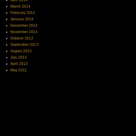
April 2014
March 2014
February 2014
January 2014
December 2013
November 2013
October 2013
September 2013
August 2013
July 2013
April 2013
May 2011