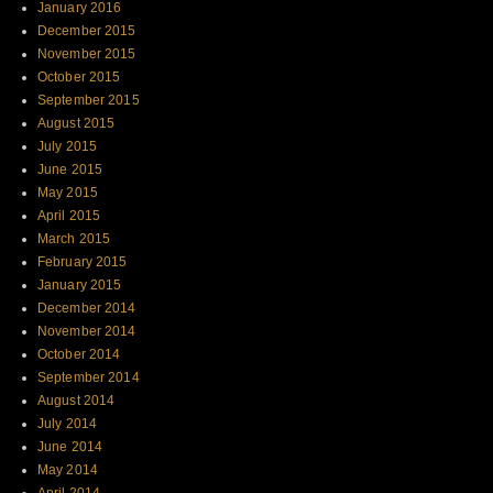
January 2016
December 2015
November 2015
October 2015
September 2015
August 2015
July 2015
June 2015
May 2015
April 2015
March 2015
February 2015
January 2015
December 2014
November 2014
October 2014
September 2014
August 2014
July 2014
June 2014
May 2014