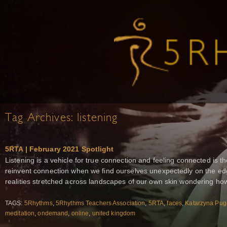
Tag Archives:
listening
5RTA | February 2021 Spotlight
Listening is a vehicle for true connection and feeling connected is t
reinvent connection when we find ourselves unexpectedly on the ed
realities stretched across landscapes of our own skin wondering ho
TAGS:
5Rhythms
,
5Rhythms Teachers Association
,
5RTA
,
faces
,
Katarzyna Pu
meditation
,
ondemand
,
online
,
united kingdom