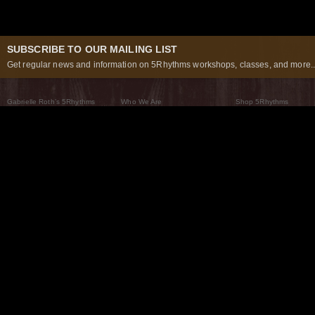
SUBSCRIBE TO OUR MAILING LIST
Get regular news and information on 5Rhythms workshops, classes, and more..
Gabrielle Roth’s 5Rhythms
Who We Are
Shop 5Rhythms
What Are The 5Rhythms
5Rhythms Global
Raven Recording
Why We Dance Them
A World of Practice
5Rhythms Theater
The Dancing Path
Our Tribe
What’s New
FAQs
The Moving Center® New York
Contact Us
© 2026 5Rhythms. All Rights Reserved | 5Rhythms, Flowing Staccato Chaos Lyrical Stillness