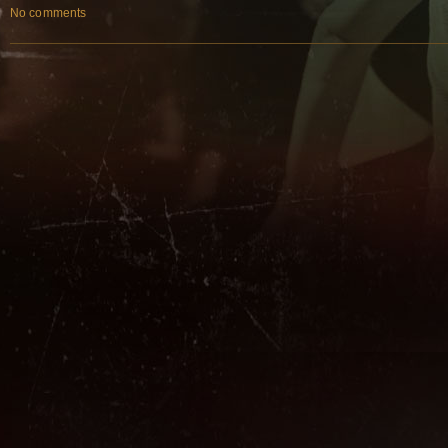
No comments