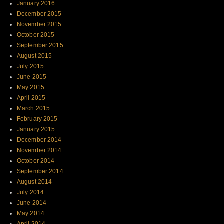
January 2016
December 2015
November 2015
October 2015
September 2015
August 2015
July 2015
June 2015
May 2015
April 2015
March 2015
February 2015
January 2015
December 2014
November 2014
October 2014
September 2014
August 2014
July 2014
June 2014
May 2014