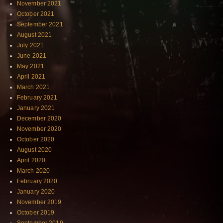
November 2021
October 2021
September 2021
August 2021
July 2021
June 2021
May 2021
April 2021
March 2021
February 2021
January 2021
December 2020
November 2020
October 2020
August 2020
April 2020
March 2020
February 2020
January 2020
November 2019
October 2019