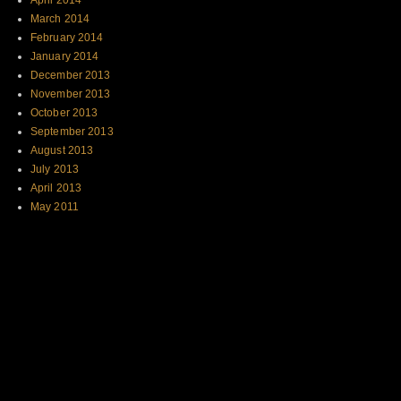
April 2014
March 2014
February 2014
January 2014
December 2013
November 2013
October 2013
September 2013
August 2013
July 2013
April 2013
May 2011