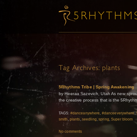
Tag Archives:
plants
5Rhythms Tribe | Spring Awakening
by Heeraa Sazevich, Utah As new sprouts
the creative process that is the 5Rhyt
TAGS:
#danceanywhere
,
#danceeverywhere
,
smith
,
plants
,
seedling
,
spring
,
Super bloom
No comments