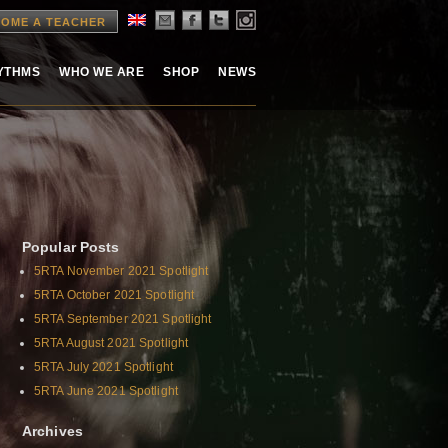
OME A TEACHER
HYTHMS
WHO WE ARE
SHOP
NEWS
Popular Posts
5RTA November 2021 Spotlight
5RTA October 2021 Spotlight
5RTA September 2021 Spotlight
5RTA August 2021 Spotlight
5RTA July 2021 Spotlight
5RTA June 2021 Spotlight
Archives