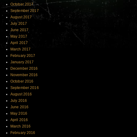
October 2017
September 2017
August 2017
July 2017
June 2017
May 2017
April 2017
March 2017
February 2017
January 2017
December 2016
November 2016
October 2016
September 2016
August 2016
July 2016
June 2016
May 2016
April 2016
March 2016
February 2016