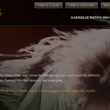
FIND A CLASS
FIND A TEACHER
BEC
GABRIELLE ROTH’S 5R
 make their way towards the spring sun, their journey reflects
hms. Tuning into the season, we energize …
5Rhythms
,
california
,
dance
,
flowers
,
growth
,
Heeraa Sazevich
,
jenelle