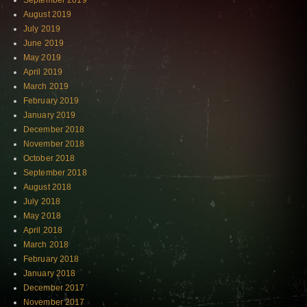
September 2019
August 2019
July 2019
June 2019
May 2019
April 2019
March 2019
February 2019
January 2019
December 2018
November 2018
October 2018
September 2018
August 2018
July 2018
May 2018
April 2018
March 2018
February 2018
January 2018
December 2017
November 2017