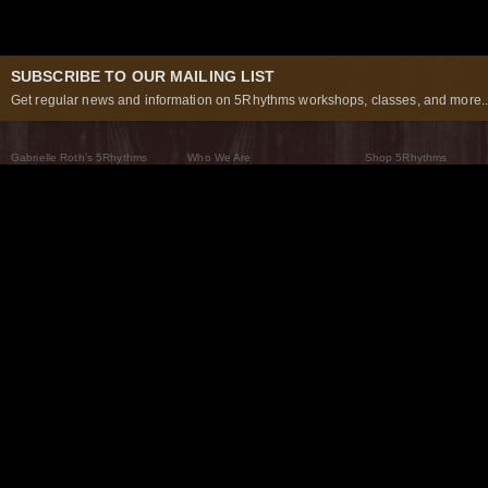
SUBSCRIBE TO OUR MAILING LIST
Get regular news and information on 5Rhythms workshops, classes, and more..
Gabrielle Roth’s 5Rhythms
Who We Are
Shop 5Rhythms
What Are The 5Rhythms
5Rhythms Global
Raven Recording
Why We Dance Them
A World of Practice
5Rhythms Theater
The Dancing Path
Our Tribe
What’s New
FAQs
The Moving Center® New York
Contact Us
© 2026 5Rhythms. All Rights Reserved | 5Rhythms, Flowing Staccato Chaos Lyrical Stillness