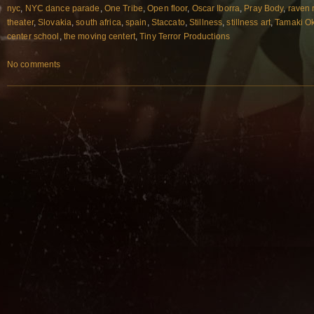
nyc
,
NYC dance parade
,
One Tribe
,
Open floor
,
Oscar Iborra
,
Pray Body
,
raven 
theater
,
Slovakia
,
south africa
,
spain
,
Staccato
,
Stillness
,
stillness art
,
Tamaki O
center school
,
the moving centert
,
Tiny Terror Productions
No comments