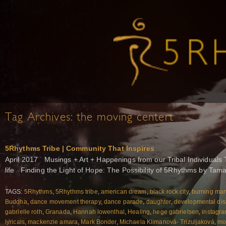
Tag Archives:
the moving centert
5Rhythms Tribe | Community That Inspires
April 2017 Musings + Art + Happenings from our Tribal Individuals 
life Finding the Light of Hope: The Possibility of 5Rhythms by Tam
TAGS:
5Rhythms
,
5Rhythms tribe
,
american dream
,
black rock city
,
burning ma
Buddha
,
dance movement therapy
,
dance parade
,
daughter
,
developmental dis
gabrielle roth
,
Granada
,
Hannah lowenthal
,
Healing
,
hege gabrielsen
,
instagr
lyricals
,
mackenzie amara
,
Mark Bonder
,
Michaela Klimanová- Trizuljaková
,
mo