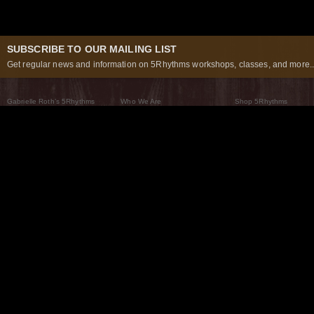
SUBSCRIBE TO OUR MAILING LIST
Get regular news and information on 5Rhythms workshops, classes, and more..
Gabrielle Roth’s 5Rhythms
Who We Are
Shop 5Rhythms
What Are The 5Rhythms
5Rhythms Global
Raven Recording
Why We Dance Them
A World of Practice
5Rhythms Theater
The Dancing Path
Our Tribe
What’s New
FAQs
The Moving Center® New York
Contact Us
© 2026 5Rhythms. All Rights Reserved | 5Rhythms, Flowing Staccato Chaos Lyrical Stillness