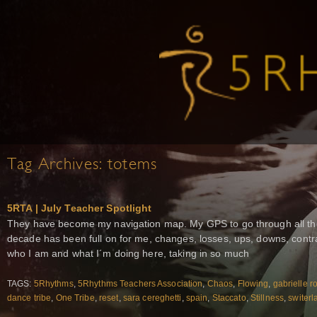
Tag Archives:
totems
5RTA | July Teacher Spotlight
They have become my navigation map. My GPS to go through all the 
decade has been full on for me, changes, losses, ups, downs, contr
who I am and what I´m doing here, taking in so much
TAGS:
5Rhythms
,
5Rhythms Teachers Association
,
Chaos
,
Flowing
,
gabrielle r
dance tribe
,
One Tribe
,
reset
,
sara cereghetti
,
spain
,
Staccato
,
Stillness
,
switerl