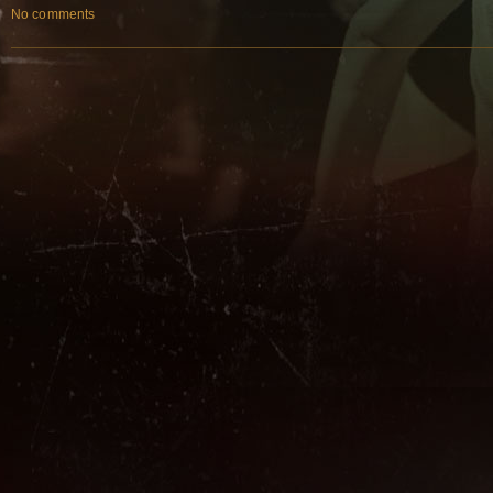
No comments