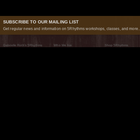
SUBSCRIBE TO OUR MAILING LIST
Get regular news and information on 5Rhythms workshops, classes, and more..
Gabrielle Roth’s 5Rhythms
Who We Are
Shop 5Rhythms
What Are The 5Rhythms
5Rhythms Global
Raven Recording
Why We Dance Them
A World of Practice
5Rhythms Theater
The Dancing Path
Our Tribe
What’s New
FAQs
The Moving Center® New York
Contact Us
© 2026 5Rhythms. All Rights Reserved | 5Rhythms, Flowing Staccato Chaos Lyrical Stillness