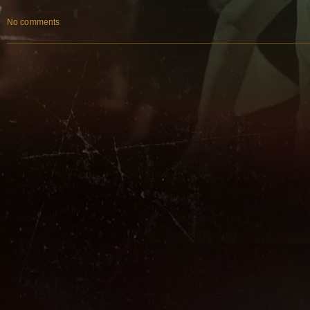
No comments