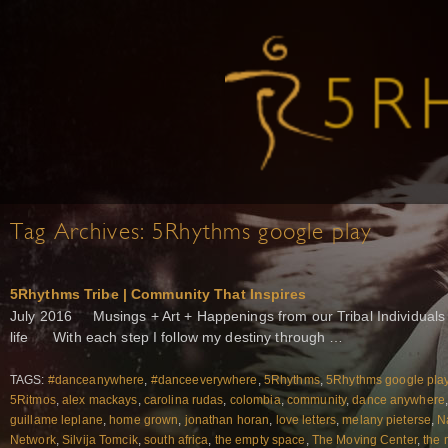
Tag Archives:
5Rhythms google play
5Rhythms Tribe | Community That Inspires
July 2016 Musings + Art + Happenings from our Tribal Individuals 
life With each step I follow my destiny through …
TAGS:
#danceanywhere
,
#danceeverywhere
,
5Rhythms
,
5Rhythms google pla
5Ritmos
,
alex mackays
,
carolina rudas
,
colombia
,
community
,
dance anywhere
guillame leplane
,
home grown
,
jonathan horan
,
love letters
,
melany pieterse
,
N
Network
,
Silvija Tomcik
,
south africa
,
the empty space
,
The Moving Center
,
the 