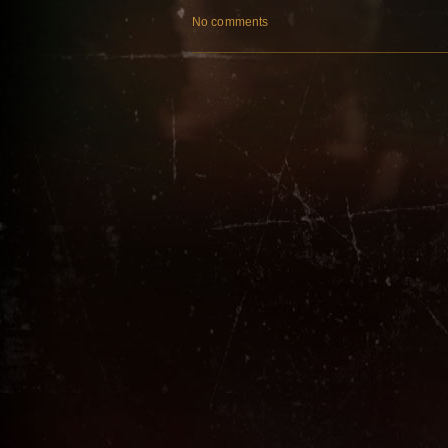
No comments