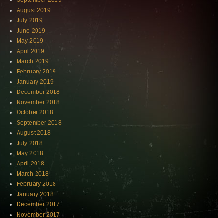
September 2019
August 2019
July 2019
June 2019
May 2019
April 2019
March 2019
February 2019
January 2019
December 2018
November 2018
October 2018
September 2018
August 2018
July 2018
May 2018
April 2018
March 2018
February 2018
January 2018
December 2017
November 2017