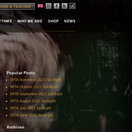
OME A TEACHER
HYTHMS
WHO WE ARE
SHOP
NEWS
Popular Posts
5RTA November 2021 Spotlight
5RTA October 2021 Spotlight
5RTA September 2021 Spotlight
5RTA August 2021 Spotlight
5RTA July 2021 Spotlight
5RTA June 2021 Spotlight
Archives