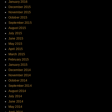
January 2016
December 2015
November 2015
October 2015
September 2015
August 2015
July 2015
June 2015
May 2015
April 2015
March 2015
February 2015
January 2015
December 2014
November 2014
October 2014
September 2014
August 2014
July 2014
June 2014
May 2014