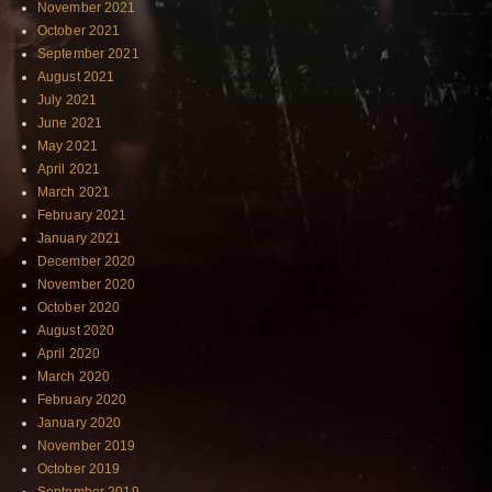
November 2021
October 2021
September 2021
August 2021
July 2021
June 2021
May 2021
April 2021
March 2021
February 2021
January 2021
December 2020
November 2020
October 2020
August 2020
April 2020
March 2020
February 2020
January 2020
November 2019
October 2019