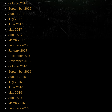
October 2017
September 2017
August 2017
July 2017
June 2017
May 2017
April 2017
March 2017
February 2017
January 2017
December 2016
November 2016
October 2016
September 2016
August 2016
July 2016
June 2016
May 2016
April 2016
March 2016
February 2016