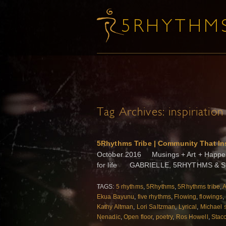
Tag Archives:
inspiriation
5Rhythms Tribe | Community That In
October 2016 Musings + Art + Happenin
for life GABRIELLE, 5RHYTHMS & SH
TAGS:
5 rhythms
,
5Rhythms
,
5Rhythms tribe
,
A
Ekua Bayunu
,
five rhythms
,
Flowing
,
flowings
,
Kathy Altman
,
Lori Saltzman
,
Lyrical
,
Michael 
Nenadic
,
Open floor
,
poetry
,
Ros Howell
,
Stac