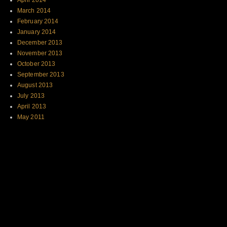
April 2014
March 2014
February 2014
January 2014
December 2013
November 2013
October 2013
September 2013
August 2013
July 2013
April 2013
May 2011