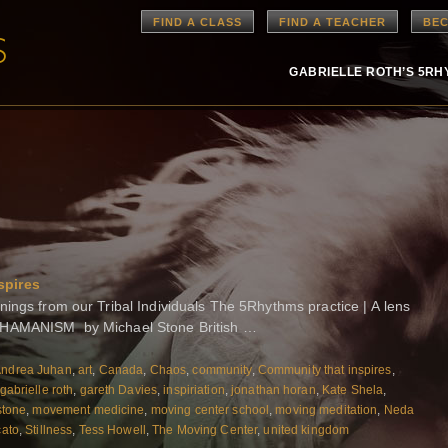
FIND A CLASS
FIND A TEACHER
BEC
GABRIELLE ROTH’S 5R
spires
gs from our Tribal Individuals The 5Rhythms practice | A lens
AMANISM by Michael Stone British …
ndrea Juhan
,
art
,
Canada
,
Chaos
,
community
,
Community that inspires
,
gabrielle roth
,
gareth Davies
,
inspiriation
,
jonathan horan
,
Kate Shela
,
stone
,
movement medicine
,
moving center school
,
moving meditation
,
Neda
cato
,
Stillness
,
Tess Howell
,
The Moving Center
,
united kingdom