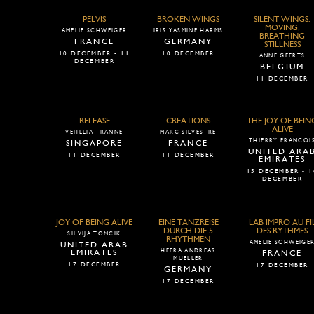
PELVIS
BROKEN WINGS
SILENT WINGS:
MOVING,
AMELIE SCHWEIGER
IRIS YASMINE HARMS
BREATHING
FRANCE
GERMANY
STILLNESS
10 DECEMBER - 11
10 DECEMBER
ANNE GEERTS
DECEMBER
BELGIUM
11 DECEMBER
RELEASE
CREATIONS
THE JOY OF BEIN
ALIVE
VEHLLIA TRANNE
MARC SILVESTRE
THIERRY FRANCOI
SINGAPORE
FRANCE
UNITED ARA
11 DECEMBER
11 DECEMBER
EMIRATES
15 DECEMBER - 1
DECEMBER
JOY OF BEING ALIVE
EINE TANZREISE
LAB IMPRO AU FI
DURCH DIE 5
DES RYTHMES
SILVIJA TOMCIK
RHYTHMEN
AMELIE SCHWEIGE
UNITED ARAB
HEERA ANDREAS
EMIRATES
FRANCE
MUELLER
17 DECEMBER
17 DECEMBER
GERMANY
17 DECEMBER