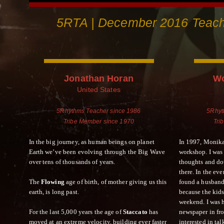
5RTA | December 2016 Teache
Jonathan Horan
Wo
United States
5Rhythms Teacher since 1986
5Rhyt
Tribe Member since 1970
Tri
In the big journey, as human beings on planet
In 1997, Monika
Earth we’ve been evolving through the Big Wave
workshop. I was
over tens of thousands of years.
thoughts and do
there. In the e
The
Flowing
age of birth, of mother giving us this
found a husband
earth, is long past.
because the kid
weekend. I was h
For the last 5,000 years the age of
Staccato
has
newspaper in fro
moved at an extreme velocity, building ever faster
interested in ta