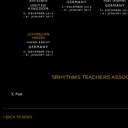
JEAN RANKIN
MARC LENDFERS
GERMANY
UNITED
GERMANY
31 DECEMBER 2016
KINGDOM
- 01 JANUARY 2017
31 DECEMBER 20
31 DECEMBER 2016
- 01 JANUARY 20
- 01 JANUARY 2017
LICHTERLOHE
HERZEN
ANDREA BRECHT
GERMANY
31 DECEMBER 2016
- 01 JANUARY 2017
5RHYTHMS TEACHERS ASSOC
< BACK TO NEWS