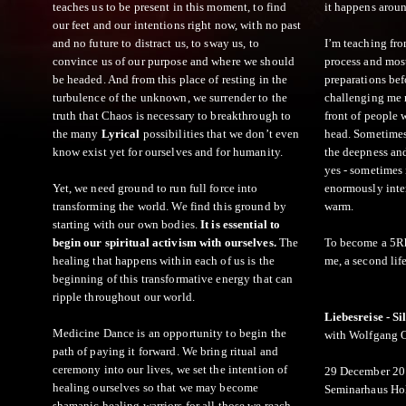
teaches us to be present in this moment, to find
it happens arou
our feet and our intentions right now, with no past
and no future to distract us, to sway us, to
I’m teaching fro
convince us of our purpose and where we should
process and most
be headed. And from this place of resting in the
preparations befo
turbulence of the unknown, we surrender to the
challenging me n
truth that Chaos is necessary to breakthrough to
front of people
the many
Lyrical
possibilities that we don’t even
head. Sometimes I
know exist yet for ourselves and for humanity.
the deepness an
yes - sometimes i
Yet, we need ground to run full force into
enormously inter
transforming the world. We find this ground by
warm.
starting with our own bodies.
It is essential to
begin our spiritual activism with ourselves.
The
To become a 5Rhy
healing that happens within each of us is the
me, a second life
beginning of this transformative energy that can
ripple throughout our world.
Liebesreise - S
Medicine Dance is an opportunity to begin the
with Wolfgang 
path of paying it forward. We bring ritual and
ceremony into our lives, we set the intention of
29 December 20
healing ourselves so that we may become
Seminarhaus Hol
shamanic healing warriors for all those we reach.