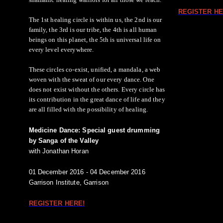
REGISTER HE
The 1st healing circle is within us, the 2nd is our
family, the 3rd is our tribe, the 4th is all human
beings on this planet, the 5th is universal life on
every level everywhere.
These circles co-exist, unified, a mandala, a web
woven with the sweat of our every dance. One
does not exist without the others. Every circle has
its contribution in the great dance of life and they
are all filled with the possibility of healing.
Medicine Dance: Special guest drumming
by Sanga of the Valley
with Jonathan Horan
01 December 2016 - 04 December 2016
Garrison Institute, Garrison
REGISTER HERE!