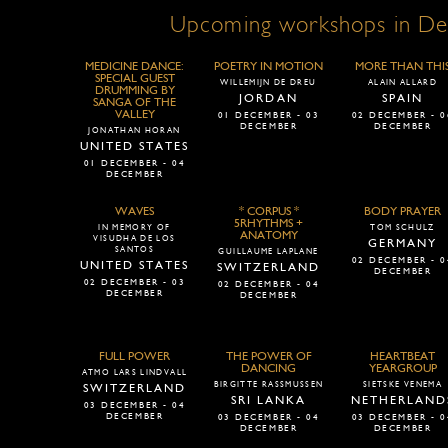
Upcoming workshops in D
MEDICINE DANCE:
POETRY IN MOTION
MORE THAN THI
SPECIAL GUEST
WILLEMIJN DE DREU
ALAIN ALLARD
DRUMMING BY
JORDAN
SPAIN
SANGA OF THE
VALLEY
01 DECEMBER - 03
02 DECEMBER - 0
DECEMBER
DECEMBER
JONATHAN HORAN
UNITED STATES
01 DECEMBER - 04
DECEMBER
WAVES
* CORPUS *
BODY PRAYER
5RHYTHMS +
IN MEMORY OF
TOM SCHULZ
ANATOMY
VISUDHA DE LOS
GERMANY
SANTOS
GUILLAUME LAPLANE
02 DECEMBER - 0
UNITED STATES
SWITZERLAND
DECEMBER
02 DECEMBER - 03
02 DECEMBER - 04
DECEMBER
DECEMBER
FULL POWER
THE POWER OF
HEARTBEAT
DANCING
YEARGROUP
ATMO LARS LINDVALL
BIRGITTE RASSMUSSEN
SIETSKE VENEMA
SWITZERLAND
SRI LANKA
NETHERLAND
03 DECEMBER - 04
DECEMBER
03 DECEMBER - 04
03 DECEMBER - 0
DECEMBER
DECEMBER