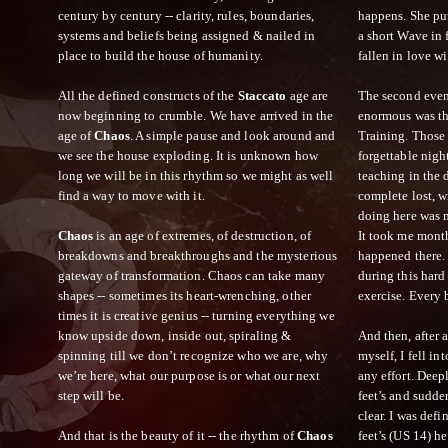
century by century -- clarity, rules, boundaries,
happens. She p
systems and beliefs being assigned & nailed in
a short Wave in 
place to build the house of humanity.
fallen in love wi
All the defined constructs of the
Staccato
age are
The second even
now beginning to crumble. We have arrived in the
enormous was the
age of
Chaos
. A simple pause and look around and
Training. Those 
we see the house exploding. It is unknown how
forgettable nigh
long we will be in this rhythm so we might as well
teaching in the 
find a way to move with it.
complete lost, w
doing here was m
Chaos
is an age of extremes, of destruction, of
It took me mont
breakdowns and breakthroughs and the mysterious
happened there. 
gateway of transformation. Chaos can take many
during this hard 
shapes -- sometimes its heart-wrenching, other
exercise. Every 
times it is creative genius -- turning everything we
know upside down, inside out, spiraling &
And then, after 
spinning till we don’t recognize who we are, why
myself, I fell in
we’re here, what our purpose is or what our next
any effort. Dee
step will be.
feet’s and sudde
clear. I was defi
And that is the beauty of it -- the rhythm of
Chaos
feet’s (US 14) h