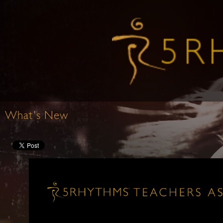
What's New