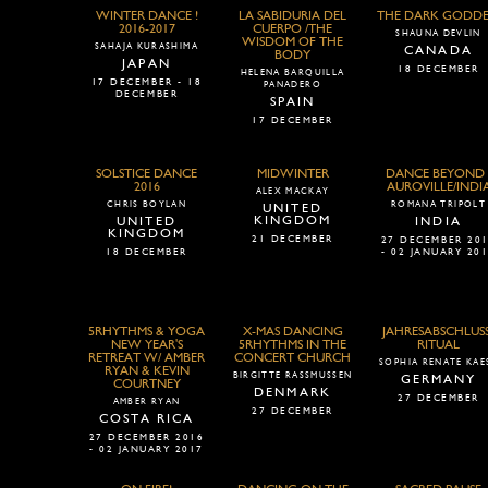
WINTER DANCE !
LA SABIDURIA DEL
THE DARK GODDE
2016-2017
CUERPO /THE
SHAUNA DEVLIN
WISDOM OF THE
SAHAJA KURASHIMA
CANADA
BODY
JAPAN
18 DECEMBER
HELENA BARQUILLA
17 DECEMBER - 18
PANADERO
DECEMBER
SPAIN
17 DECEMBER
SOLSTICE DANCE
MIDWINTER
DANCE BEYOND 
2016
AUROVILLE/INDI
ALEX MACKAY
CHRIS BOYLAN
ROMANA TRIPOLT
UNITED
KINGDOM
UNITED
INDIA
KINGDOM
21 DECEMBER
27 DECEMBER 20
18 DECEMBER
- 02 JANUARY 20
5RHYTHMS & YOGA
X-MAS DANCING
JAHRESABSCHLUSS
NEW YEAR'S
5RHYTHMS IN THE
RITUAL
RETREAT W/ AMBER
CONCERT CHURCH
SOPHIA RENATE KAE
RYAN & KEVIN
BIRGITTE RASSMUSSEN
GERMANY
COURTNEY
DENMARK
27 DECEMBER
AMBER RYAN
27 DECEMBER
COSTA RICA
27 DECEMBER 2016
- 02 JANUARY 2017