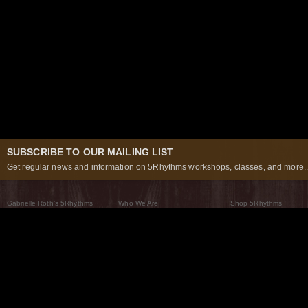
SUBSCRIBE TO OUR MAILING LIST
Get regular news and information on 5Rhythms workshops, classes, and more..
Gabrielle Roth’s 5Rhythms
Who We Are
Shop 5Rhythms
What Are The 5Rhythms
5Rhythms Global
Raven Recording
Why We Dance Them
A World of Practice
5Rhythms Theater
The Dancing Path
Our Tribe
What’s New
FAQs
The Moving Center® New York
Contact Us
© 2026 5Rhythms. All Rights Reserved | 5Rhythms, Flowing Staccato Chaos Lyrical Stillness