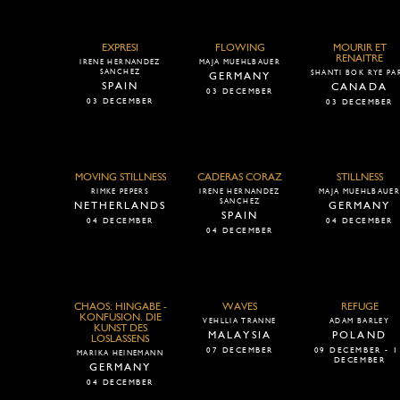
EXPRESI
FLOWING
MOURIR ET
RENAITRE
IRENE HERNANDEZ
MAJA MUEHLBAUER
SANCHEZ
SHANTI BOK RYE PA
GERMANY
SPAIN
CANADA
03 DECEMBER
03 DECEMBER
03 DECEMBER
MOVING STILLNESS
CADERAS CORAZ
STILLNESS
RIMKE PEPERS
IRENE HERNANDEZ
MAJA MUEHLBAUE
SANCHEZ
NETHERLANDS
GERMANY
SPAIN
04 DECEMBER
04 DECEMBER
04 DECEMBER
CHAOS: HINGABE -
WAVES
REFUGE
KONFUSION. DIE
VEHLLIA TRANNE
ADAM BARLEY
KUNST DES
MALAYSIA
POLAND
LOSLASSENS
07 DECEMBER
09 DECEMBER - 1
MARIKA HEINEMANN
DECEMBER
GERMANY
04 DECEMBER