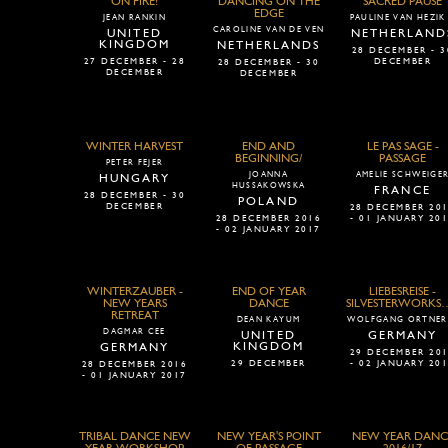
ON FIRE!
DANCING ON THE
SACRED PAUSE
EDGE
JEAN RANKIN
PAULINE VAN HEZIK
CAROLINE VAN DE VEN
UNITED
NETHERLAND
KINGDOM
NETHERLANDS
28 DECEMBER - 3
27 DECEMBER - 28
DECEMBER
28 DECEMBER - 30
DECEMBER
DECEMBER
WINTER HARVEST
END AND
LE PAS SAGE -
BEGINNING/
PASSAGE
PETER FEJER
JOANNA
AMELIE SCHWEIGE
HUNGARY
HUSSAKOWSKA
FRANCE
28 DECEMBER - 30
POLAND
DECEMBER
28 DECEMBER 20
28 DECEMBER 2016
- 01 JANUARY 20
- 02 JANUARY 2017
WINTERZAUBER -
END OF YEAR
LIEBESREISE -
NEW YEARS
DANCE
SILVESTERW
RETREAT
DEAN KAYUM
WOLFGANG ORTNER
DAGMAR CEE
UNITED
GERMANY
KINGDOM
GERMANY
29 DECEMBER 20
29 DECEMBER
- 02 JANUARY 20
28 DECEMBER 2016
- 01 JANUARY 2017
TRIBAL DANCE NEW
NEW YEAR'S POINT
NEW YEAR DANC