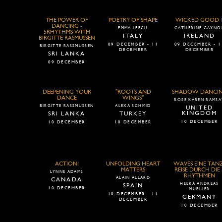
THE POWER OF
POETRY OF SHAPE
WICKED GOOD 
DANCING -
EMMA LEECH
CATHERINE GAYNO
5RHYTHMS WITH
ITALY
IRELAND
BIRGITTE RASMUSSEN
09 DECEMBER - 11
09 DECEMBER - 1
BIRGITTE RASSMUSSEN
DECEMBER
DECEMBER
SRI LANKA
09 DECEMBER
DEEPENING YOUR
"ROOTS AND
SHADOW DANCI
DANCE
WINGS"
ROSE KAREN RAMSA
BIRGITTE RASSMUSSEN
ALEXA SCHMID
UNITED
KINGDOM
SRI LANKA
TURKEY
10 DECEMBER
10 DECEMBER
10 DECEMBER
ACTION!
UNFOLDING HEART
WAVES EINE TAN
MATTERS
REISE DURCH DIE 
LYNNE ADAMS
RHYTHMEN
ALAIN ALLARD
CANADA
HEERA ANDREAS
SPAIN
10 DECEMBER
MUELLER
10 DECEMBER - 11
GERMANY
DECEMBER
10 DECEMBER