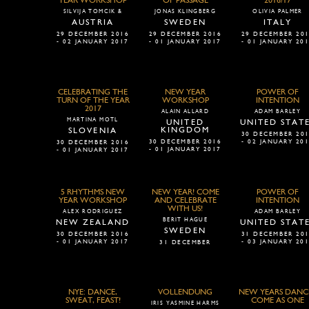
YEAR WORKSHOP
OF PASSAGE
2016/17
SILVIJA TOMCIK &
JONAS KLINGBERG
OLIVIA PALMER
AUSTRIA
SWEDEN
ITALY
29 DECEMBER 2016
29 DECEMBER 2016
29 DECEMBER 20
- 02 JANUARY 2017
- 01 JANUARY 2017
- 01 JANUARY 20
CELEBRATING THE
NEW YEAR
POWER OF
TURN OF THE YEAR
WORKSHOP
INTENTION
2017
ALAIN ALLARD
ADAM BARLEY
MARTINA MOTL
UNITED
UNITED STAT
KINGDOM
SLOVENIA
30 DECEMBER 20
30 DECEMBER 2016
- 02 JANUARY 20
30 DECEMBER 2016
- 01 JANUARY 2017
- 01 JANUARY 2017
5 RHYTHMS NEW
NEW YEAR! COME
POWER OF
YEAR WORKSHOP
AND CELEBRATE
INTENTION
WITH US!
ALEX RODRIGUEZ
ADAM BARLEY
BERIT HAGUE
NEW ZEALAND
UNITED STAT
SWEDEN
30 DECEMBER 2016
31 DECEMBER 20
- 01 JANUARY 2017
- 03 JANUARY 20
31 DECEMBER
NYE: DANCE,
VOLLENDUNG
NEW YEARS DANCE
SWEAT, FEAST!
COME AS ONE
IRIS YASMINE HARMS