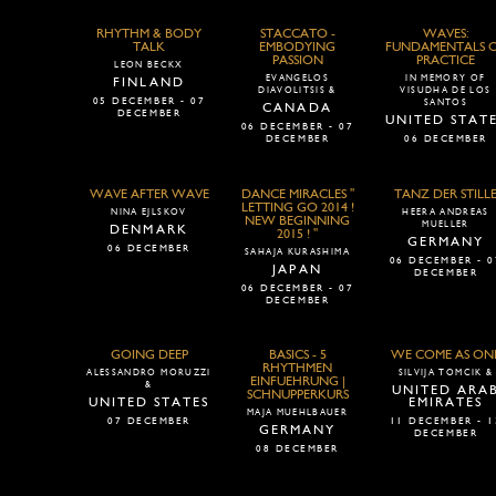
RHYTHM & BODY
STACCATO -
WAVES:
TALK
EMBODYING
FUNDAMENTALS 
PASSION
PRACTICE
LEON BECKX
EVANGELOS
IN MEMORY OF
FINLAND
DIAVOLITSIS &
VISUDHA DE LOS
05 DECEMBER - 07
SANTOS
CANADA
DECEMBER
UNITED STAT
06 DECEMBER - 07
DECEMBER
06 DECEMBER
WAVE AFTER WAVE
DANCE MIRACLES "
TANZ DER STILL
LETTING GO 2014 !
NINA EJLSKOV
HEERA ANDREAS
NEW BEGINNING
MUELLER
DENMARK
2015 ! "
GERMANY
06 DECEMBER
SAHAJA KURASHIMA
06 DECEMBER - 0
JAPAN
DECEMBER
06 DECEMBER - 07
DECEMBER
GOING DEEP
BASICS - 5
WE COME AS ON
RHYTHMEN
ALESSANDRO MORUZZI
SILVIJA TOMCIK &
EINFUEHRUNG |
&
UNITED ARA
SCHNUPPERKURS
UNITED STATES
EMIRATES
MAJA MUEHLBAUER
07 DECEMBER
11 DECEMBER - 1
GERMANY
DECEMBER
08 DECEMBER