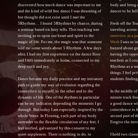
discovered how much dance was important to me
body and bring 
and the kind of wild free dance I was dreaming of
dancer to be full
but thought did not exist until I met the
5Rhythms… I found 5Rhythms by chance, during
Fresh off the Te
a seminar based on fairy tells. This teaching was
traveling across
inviting us to open our heart and spirit to the
interview as a p
magic of life. For me, the magic was that someone
Week
I was so i
told me some words about 5 Rhythms. A few days
buzzed about ge
after, I had my first experience on the dance floor
having the oppo
and I felt immediately at home, connected to my
teachers as I cou
deep truth and joy.
Rhythms as a wa
things. I feel pr
Dance became my daily practice and my initiatory
students finding
path to guide my way of evolution regarding the
connection to myself, to the other and to the
In the middle of
dynamic of life. One of the rhythms in particular
minute track fro
can be my indicator, depending the moments I go
a good dance wit
through. But today I am especially inspired by the
coincidence to 
whole Wave. In Flowing, each part of my body
second part of th
surrender to the flexible circulation of my feet. I
Forgive the nerv
feel unified, galvanized by this consent to my
quiet suppleness. There is nothing to do, to
I hold two cla