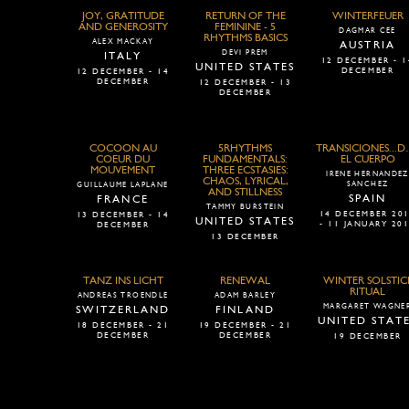
JOY, GRATITUDE
RETURN OF THE
WINTERFEUER
AND GENEROSITY
FEMININE - 5
DAGMAR CEE
RHYTHMS BASICS
ALEX MACKAY
AUSTRIA
DEVI PREM
ITALY
12 DECEMBER - 1
UNITED STATES
DECEMBER
12 DECEMBER - 14
DECEMBER
12 DECEMBER - 13
DECEMBER
COCOON AU
5RHYTHMS
TRANSICIONES...D
COEUR DU
FUNDAMENTALS:
EL CUERPO
MOUVEMENT
THREE ECSTASIES:
IRENE HERNANDEZ
CHAOS, LYRICAL,
SANCHEZ
GUILLAUME LAPLANE
AND STILLNESS
SPAIN
FRANCE
TAMMY BURSTEIN
14 DECEMBER 20
13 DECEMBER - 14
UNITED STATES
- 11 JANUARY 20
DECEMBER
13 DECEMBER
TANZ INS LICHT
RENEWAL
WINTER SOLSTIC
RITUAL
ANDREAS TROENDLE
ADAM BARLEY
MARGARET WAGNE
SWITZERLAND
FINLAND
UNITED STAT
18 DECEMBER - 21
19 DECEMBER - 21
DECEMBER
DECEMBER
19 DECEMBER