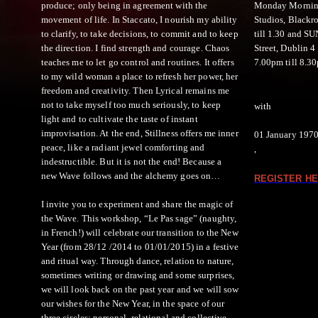
produce; only being in agreement with the
Monday Mornings
movement of life. In Staccato, I nourish my ability
Studios, Blackr
to clarify, to take decisions, to commit and to keep
till 1.30 and S
the direction. I find strength and courage. Chaos
Street, Dublin 
teaches me to let go control and routines. It offers
7.00pm till 8.3
to my wild woman a place to refresh her power, her
freedom and creativity. Then Lyrical remains me
not to take myself too much seriously, to keep
with
light and to cultivate the taste of instant
improvisation. At the end, Stillness offers me inner
01 January 197
peace, like a radiant jewel comforting and
,
indestructible. But it is not the end! Because a
new Wave follows and the alchemy goes on…
REGISTER HE
I invite you to experiment and share the magic of
the Wave. This workshop, “Le Pas sage” (naughty,
in French!) will celebrate our transition to the New
Year (from 28/12 /2014 to 01/01/2015) in a festive
and ritual way. Through dance, relation to nature,
sometimes writing or drawing and some surprises,
we will look back on the past year and we will sow
our wishes for the New Year, in the space of our
three circles: personal, relational and collective.