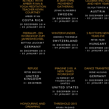
RETREAT WITH
A 5RHYTHMS
CELEBRATING OL
AMBER RYAN &
MOVEMENT
AND NEW YEAR
YOGA MEDITATION
GATHERING
SILVIJA TOMCIK &
TEACHER KEVIN
JONAS KLINGBERG
AUSTRIA
COURTNEY
SWEDEN
30 DECEMBER 20
AMBER RYAN
- 03 JANUARY 20
29 DECEMBER 2014
COSTA RICA
- 01 JANUARY 2015
29 DECEMBER 2014
- 04 JANUARY 2015
FREIRAUM - EIN
WINTERWUNDERWANDEL
5 RHYTHMS NE
WORKSHOP ZUM
YEARS EVE
ANDREAS TROENDLE
JAHRESWECHSEL
PETER FEJER
SWITZERLAND
BETTINA LEUCKERT
HUNGARY
30 DECEMBER 2014
GERMANY
- 04 JANUARY 2015
31 DECEMBER 20
- 01 JANUARY 20
30 DECEMBER 2014
- 03 JANUARY 2015
REFUGE
IMAGINE 2105: A
DANCE TRANSITI
NEW YEAR'S
PETER BROWN
IRENE HUSUNG
WORKSHOP
UNITED
GERMANY
IN MEMORY OF
KINGDOM
31 DECEMBER 20
VISUDHA DE LOS
31 DECEMBER
- 01 JANUARY 20
SANTOS
UNITED STATES
31 DECEMBER 2014
- 03 JANUARY 2015
HONOURING AND
THRESHOLD 2015
DREAMING
AMARA PAGANO