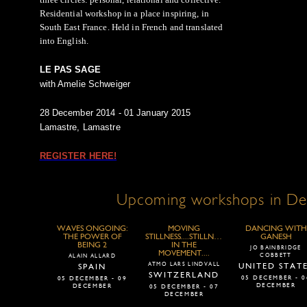
Residential workshop in a place inspiring, in
South East France. Held in French and translated
into English.
LE PAS SAGE
with Amelie Schweiger
28 December 2014 - 01 January 2015
Lamastre, Lamastre
REGISTER HERE!
Upcoming workshops in D
WAVES ONGOING:
MOVING
DANCING WITH
THE POWER OF
STILLNESS....STILLNESS
GANESH
BEING 2
IN THE
JO BAINBRIDGE
MOVEMENT....
COBBETT
ALAIN ALLARD
ATMO LARS LINDVALL
UNITED STAT
SPAIN
SWITZERLAND
05 DECEMBER - 0
05 DECEMBER - 09
DECEMBER
DECEMBER
05 DECEMBER - 07
DECEMBER