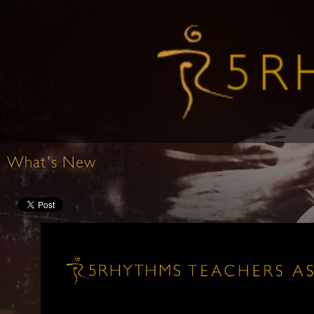
What's New