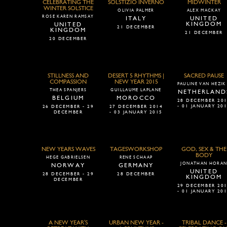
CELEBRATING THE
SOLSTIZIO INVERNO
MIDWINTER
WINTER SOLSTICE
OLIVIA PALMER
ALEX MACKAY
ROSE KAREN RAMSAY
ITALY
UNITED
KINGDOM
UNITED
21 DECEMBER
KINGDOM
21 DECEMBER
20 DECEMBER
STILLNESS AND
DESERT 5 RHYTHMS |
SACRED PAUSE
COMPASSION
NEW YEAR 2015
PAULINE VAN HEZIK
THEA SPANJERS
GUILLAUME LAPLANE
NETHERLAND
BELGIUM
MOROCCO
28 DECEMBER 20
- 01 JANUARY 20
26 DECEMBER - 29
27 DECEMBER 2014
DECEMBER
- 03 JANUARY 2015
NEW YEARS WAVES
TAGESWORKSHOP
GOD, SEX & THE
BODY
HEGE GABRIELSEN
RENE SCHAAP
JONATHAN HORA
NORWAY
GERMANY
UNITED
28 DECEMBER - 29
28 DECEMBER
KINGDOM
DECEMBER
29 DECEMBER 20
- 01 JANUARY 20
A NEW YEAR'S
URBAN NEW YEAR -
TRIBAL DANCE -