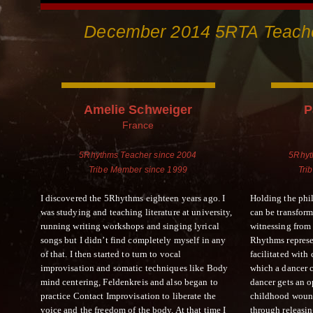
December 2014 5RTA Teache
Amelie Schweiger
P
France
5Rhythms Teacher since 2004
5Rhyt
Tribe Member since 1999
Tri
I discovered the 5Rhythms eighteen years ago. I
Holding the phi
was studying and teaching literature at university,
can be transfo
running writing workshops and singing lyrical
witnessing from t
songs but I didn’t find completely myself in any
Rhythms represe
of that. I then started to turn to vocal
facilitated wit
improvisation and somatic techniques like Body
which a dancer c
mind centering, Feldenkreis and also began to
dancer gets an o
practice Contact Improvisation to liberate the
childhood wound
voice and the freedom of the body. At that time I
through releasin