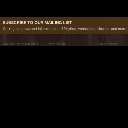
SUBSCRIBE TO OUR MAILING LIST
Get regular news and information on 5Rhythms workshops, classes, and more..
Gabrielle Roth’s 5Rhythms
Who We Are
Shop 5Rhythms
What Are The 5Rhythms
5Rhythms Global
Raven Recording
Why We Dance Them
A World of Practice
5Rhythms Theater
The Dancing Path
Our Tribe
What’s New
FAQs
The Moving Center® New York
Contact Us
© 2026 5Rhythms. All Rights Reserved | 5Rhythms, Flowing Staccato Chaos Lyrical Stillness