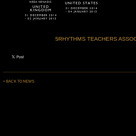
NEDA NENADIC
UNITED STATES
UNITED
31 DECEMBER 2014
KINGDOM
- 04 JANUARY 2015
31 DECEMBER 2014
- 02 JANUARY 2015
5RHYTHMS TEACHERS ASSOC
< BACK TO NEWS