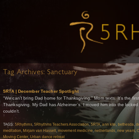
Tag Archives:
Sanctuary
5RTA | December Teacher Spotlight
“We can’t bring Dad home for Thanksgiving,” Mom texts. It’s the fir
Thanksgiving. My Dad has Alzheimer’s. I moved him into the locked 
couldn’t.
TAGS:
5Rhythms
,
5Rhythms Teachers Association
,
5RTA
,
ann kite
,
bethesda
,
d
meditation
,
Mirjam van Hasselt
,
movement medicine
,
netherlands
,
new years
,
O
Moving Center
,
Urban dance retreat