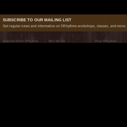
SUBSCRIBE TO OUR MAILING LIST
Get regular news and information on 5Rhythms workshops, classes, and more..
Gabrielle Roth’s 5Rhythms
Who We Are
Shop 5Rhythms
What Are The 5Rhythms
5Rhythms Global
Raven Recording
Why We Dance Them
A World of Practice
5Rhythms Theater
The Dancing Path
Our Tribe
What’s New
FAQs
The Moving Center® New York
Contact Us
© 2026 5Rhythms. All Rights Reserved | 5Rhythms, Flowing Staccato Chaos Lyrical Stillness