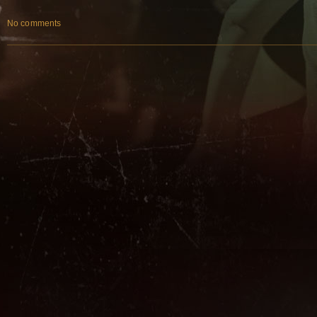
No comments