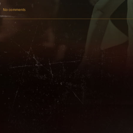
No comments