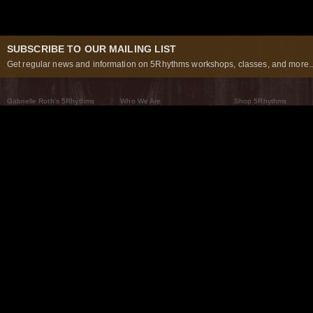
SUBSCRIBE TO OUR MAILING LIST
Get regular news and information on 5Rhythms workshops, classes, and more..
Gabrielle Roth’s 5Rhythms
Who We Are
Shop 5Rhythms
What Are The 5Rhythms
5Rhythms Global
Raven Recording
Why We Dance Them
A World of Practice
5Rhythms Theater
The Dancing Path
Our Tribe
What’s New
FAQs
The Moving Center® New York
Contact Us
© 2026 5Rhythms. All Rights Reserved | 5Rhythms, Flowing Staccato Chaos Lyrical Stillness