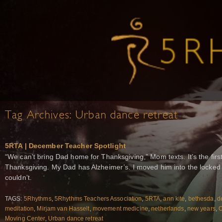
Tag Archives:
Urban dance retreat
5RTA | December Teacher Spotlight
“We can’t bring Dad home for Thanksgiving,” Mom texts. It’s the fir
Thanksgiving. My Dad has Alzheimer’s. I moved him into the locked 
couldn’t.
TAGS:
5Rhythms
,
5Rhythms Teachers Association
,
5RTA
,
ann kite
,
bethesda
,
d
meditation
,
Mirjam van Hasselt
,
movement medicine
,
netherlands
,
new years
,
O
Moving Center
,
Urban dance retreat