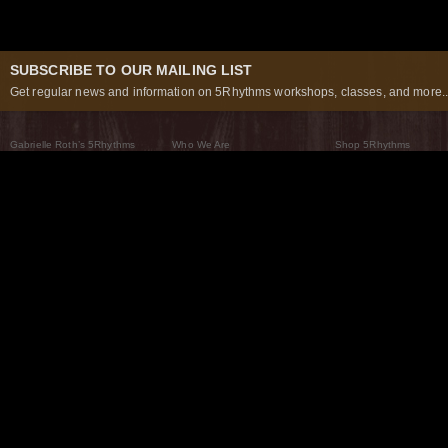
SUBSCRIBE TO OUR MAILING LIST
Get regular news and information on 5Rhythms workshops, classes, and more..
Gabrielle Roth’s 5Rhythms
Who We Are
Shop 5Rhythms
What Are The 5Rhythms
5Rhythms Global
Raven Recording
Why We Dance Them
A World of Practice
5Rhythms Theater
The Dancing Path
Our Tribe
What’s New
FAQs
The Moving Center® New York
Contact Us
© 2026 5Rhythms. All Rights Reserved | 5Rhythms, Flowing Staccato Chaos Lyrical Stillness