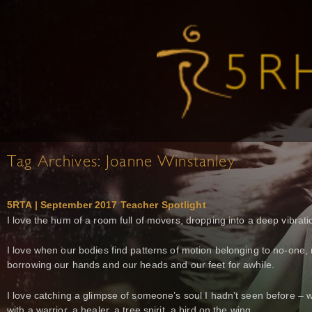
Tag Archives:
Joanne Winstanley
5RTA | September 2017 Teacher Spotlight
I love the hum of a room full of movers, dropping into a deep vibrati
I love when our bodies find patterns of motion belonging to no-one,
borrowing our hands and our heads and our feet for awhile.
I love catching a glimpse of someone’s soul I hadn’t seen before – 
with a warrior, a healer, a tree spirit, a bird on the wing.