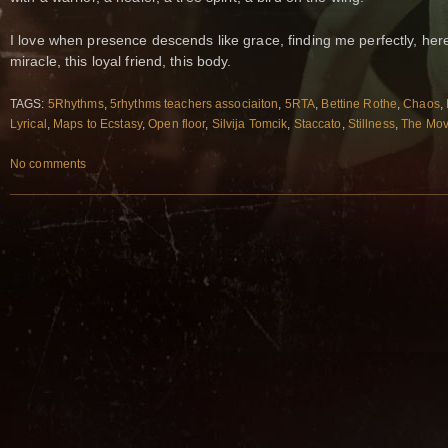
I love when presence descends like grace, finding me perfectly, here
miracle, this loyal friend, this body.
TAGS:
5Rhythms
,
5rhythms teachers associaiton
,
5RTA
,
Bettine Rothe
,
Chaos
,
Lyrical
,
Maps to Ecstasy
,
Open floor
,
Silvija Tomcik
,
Staccato
,
Stillness
,
The Mov
No comments