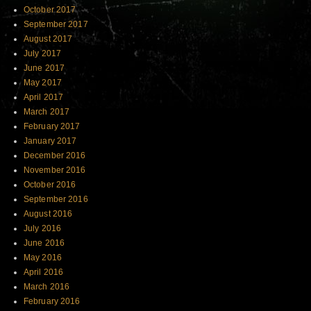
October 2017
September 2017
August 2017
July 2017
June 2017
May 2017
April 2017
March 2017
February 2017
January 2017
December 2016
November 2016
October 2016
September 2016
August 2016
July 2016
June 2016
May 2016
April 2016
March 2016
February 2016