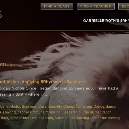
FIND A CLASS
FIND A TEACHER
BEC
GABRIELLE ROTH’S 5R
siness
and Vision: Applying 5Rhythms in Business
Morgan Nichols Since I began dancing 16 years ago, I have had a
ressing industry where I …
ibe
,
australia
,
Business
,
Cass Donnelly
,
Chaos
,
Conscious Dance
,
dance
s
,
Flowing
,
gabrielle roth
,
hairdressing
,
Leadership
,
Lyrical
,
meditation
,
floor
,
somatic business
,
Staccato
,
Stillness
,
The Moving Center
,
the moving