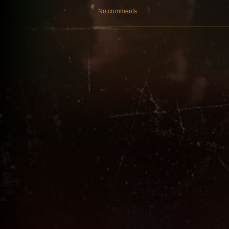
No comments