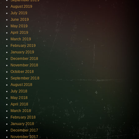
September 2019
August 2019
July 2019
June 2019
May 2019
April 2019
March 2019
February 2019
January 2019
December 2018
November 2018
October 2018
September 2018
August 2018
July 2018
May 2018
April 2018
March 2018
February 2018
January 2018
December 2017
November 2017