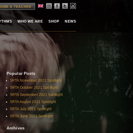
OME A TEACHER
HYTHMS
WHO WE ARE
SHOP
NEWS
Popular Posts
5RTA November 2021 Spotlight
5RTA October 2021 Spotlight
5RTA September 2021 Spotlight
5RTA August 2021 Spotlight
5RTA July 2021 Spotlight
5RTA June 2021 Spotlight
Archives