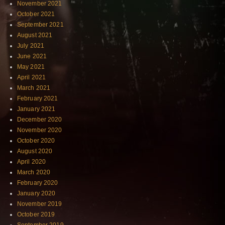
November 2021
October 2021
September 2021
August 2021
July 2021
June 2021
May 2021
April 2021
March 2021
February 2021
January 2021
December 2020
November 2020
October 2020
August 2020
April 2020
March 2020
February 2020
January 2020
November 2019
October 2019