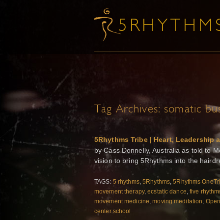
Tag Archives:
somatic bu
5Rhythms Tribe | Heart, Leadership 
by Cass Donnelly, Australia as told to 
vision to bring 5Rhythms into the haird
TAGS:
5 rhythms
,
5Rhythms
,
5Rhythms OneTr
movement therapy
,
ecstatic dance
,
five rhythm
movement medicine
,
moving meditation
,
Open 
center school