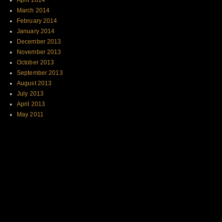
April 2014
March 2014
February 2014
January 2014
December 2013
November 2013
October 2013
September 2013
August 2013
July 2013
April 2013
May 2011