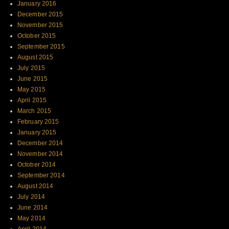
January 2016
December 2015
November 2015
October 2015
September 2015
August 2015
July 2015
June 2015
May 2015
April 2015
March 2015
February 2015
January 2015
December 2014
November 2014
October 2014
September 2014
August 2014
July 2014
June 2014
May 2014