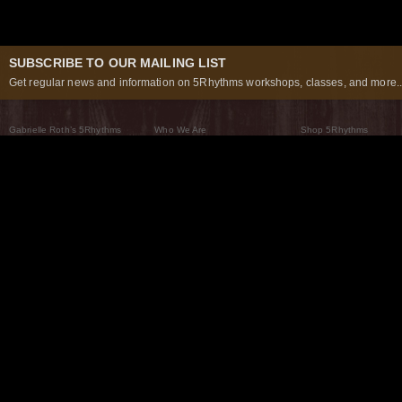
SUBSCRIBE TO OUR MAILING LIST
Get regular news and information on 5Rhythms workshops, classes, and more..
Gabrielle Roth’s 5Rhythms
Who We Are
Shop 5Rhythms
What Are The 5Rhythms
5Rhythms Global
Raven Recording
Why We Dance Them
A World of Practice
5Rhythms Theater
The Dancing Path
Our Tribe
What’s New
FAQs
The Moving Center® New York
Contact Us
© 2026 5Rhythms. All Rights Reserved | 5Rhythms, Flowing Staccato Chaos Lyrical Stillness