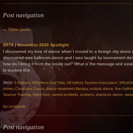
Post navigation
←
Older posts
5RTA | November 2020 Spotlight
I discovered my love of dance when I moved to a foreign city alone at
discovered was ballroom dance and I was taught by tournament dan
how do I bring it from the inside out? What is the message and esse
to explore this.
TAGS:
5 rhythms
,
5Rhythms OneTribe
,
5Rhythms Teacher Association
,
5Rhythm
reimer
,
Conscious Dance
,
dance movement therapy
,
ecstatic dance
,
five rhyth
Teacher Training
,
Open floor
,
sarena wolfards
,
scotland
,
shamanic dance
,
swea
No comments
Post navigation