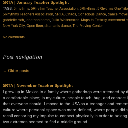
5RTA | January Teacher Spotlight
TAGS:
5 rhythms
,
5Rhythm Teacher Association
,
5Rhythms
,
5Rhythms OneTrib
5Rhythms Teachers Association
,
5RTA
,
Chaos
,
Conscious Dance
,
dance movem
gabrielle roth
,
jonathan horan
,
Julia Wolfermann
,
Maps to Ecstasy
,
movement m
New York City
,
Open floor
,
shamanic dance
,
The Moving Center
No comments
Post navigation
←
Older posts
5RTA | November Teacher Spotlight
I grew up in Mexico in a family where gatherings were attended by d
a comfortable place; in my culture, people touch, hug, and connect int
that everyone should. I moved to the USA as a teenager and reme
culture where personal space was more defined; where people didn’t
recall censoring my impulse to connect physically in order to belong
two extremes seemed to find a middle ground.