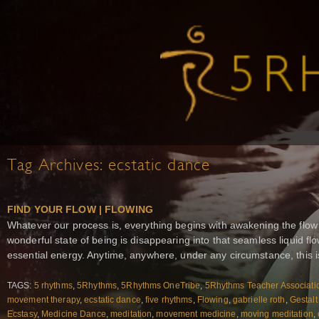
Tag Archives:
ecstatic dance
FIND YOUR FLOW | FLOWING
Whatever our process is, everything begins with awakening the flow
wonderful state of being is disappearing into that seamless liquid 
essential energy. Anytime, anywhere, under any circumstance, this i
TAGS:
5 rhythms
,
5Rhythms
,
5Rhythms OneTribe
,
5Rhythms Teacher Associati
movement therapy
,
ecstatic dance
,
five rhythms
,
Flowing
,
gabrielle roth
,
Gestalt
Ecstasy
,
Medicine Dance
,
meditation
,
movement medicine
,
moving meditation
,