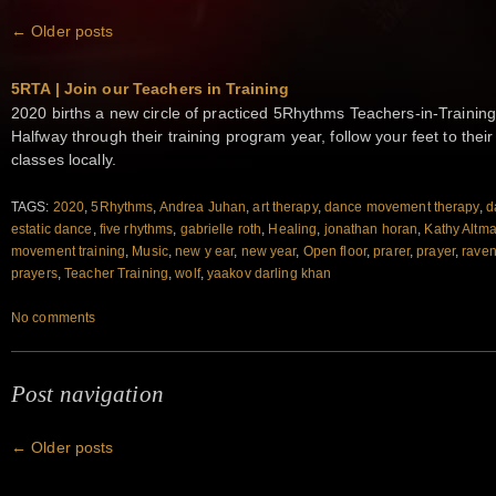
←
Older posts
5RTA | Join our Teachers in Training
2020 births a new circle of practiced 5Rhythms Teachers-in-Training
Halfway through their training program year, follow your feet to the
classes locally.
TAGS:
2020
,
5Rhythms
,
Andrea Juhan
,
art therapy
,
dance movement therapy
,
d
estatic dance
,
five rhythms
,
gabrielle roth
,
Healing
,
jonathan horan
,
Kathy Altm
movement training
,
Music
,
new y ear
,
new year
,
Open floor
,
prarer
,
prayer
,
raven
prayers
,
Teacher Training
,
wolf
,
yaakov darling khan
No comments
Post navigation
←
Older posts