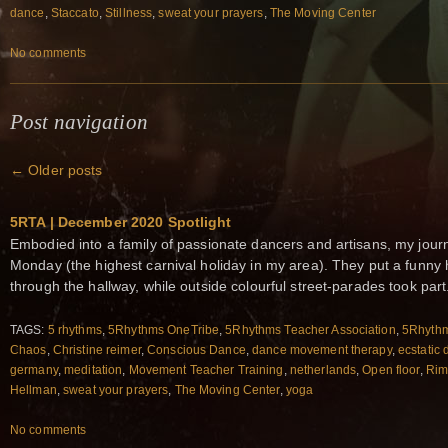
dance
,
Staccato
,
Stillness
,
sweat your prayers
,
The Moving Center
No comments
Post navigation
←
Older posts
5RTA | December 2020 Spotlight
Embodied into a family of passionate dancers and artisans, my jour
Monday (the highest carnival holiday in my area). They put a funn
through the hallway, while outside colourful street-parades took part.
TAGS:
5 rhythms
,
5Rhythms OneTribe
,
5Rhythms Teacher Association
,
5Rhythm
Chaos
,
Christine reimer
,
Conscious Dance
,
dance movement therapy
,
ecstatic
germany
,
meditation
,
Movement Teacher Training
,
netherlands
,
Open floor
,
Rim
Hellman
,
sweat your prayers
,
The Moving Center
,
yoga
No comments