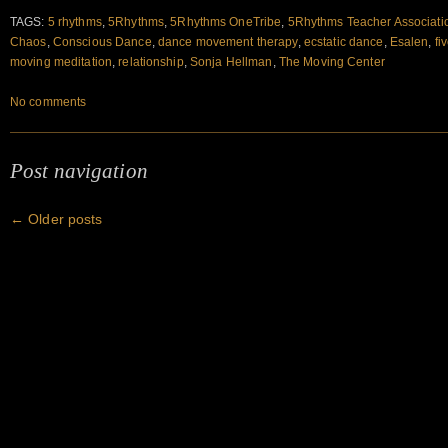
TAGS:
5 rhythms
,
5Rhythms
,
5Rhythms OneTribe
,
5Rhythms Teacher Associati
Chaos
,
Conscious Dance
,
dance movement therapy
,
ecstatic dance
,
Esalen
,
fi
moving meditation
,
relationship
,
Sonja Hellman
,
The Moving Center
No comments
Post navigation
←
Older posts