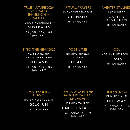
TRUE NATURE 2020:
RITUAL PRAYERS
WINTER STILLNES
VISIONARY
KATYA VERBRUGGHE
RUTH HIRST
IMMERSION IN
GERMANY
UNITED
NATURE
KINGDOM
04 JANUARY
HONOR MORNINGSTAR
04 JANUARY
AUSTRALIA
03 JANUARY - 05
JANUARY
INTO THE NEW 2020
POSIBILITIES
COL
CAITRIONA NIC
GRAMYA MICHAL
NOELIA RUIZ REVIL
GHIOLLAPHADRAIG
MOLHO
SPAIN
IRELAND
ISRAEL
04 JANUARY
04 JANUARY - 05
04 JANUARY
JANUARY
PRAYERS INTO
BEGIN AGAIN: THE
INTENTIONS
TRANCE
DANCING PATH OF
ERIK SOYLAND
RENEWAL
KATYA VERBRUGGHE
NORWAY
DAVIDA TAUREK
BELGIUM
10 JANUARY - 1
UNITED STATES
JANUARY
05 JANUARY
05 JANUARY - 10
JANUARY