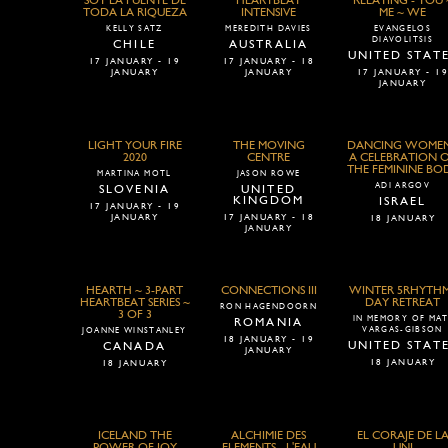
SOY LA FUENTE DE
HEARTBEAT
RELATING - YOU 
TODA LA RIQUEZA
INTENSIVE
ME ~ WE
KELLY SATZ
MEREDITH DAVIES
EVANGELOS
DIAVOLITSIS
CHILE
AUSTRALIA
UNITED STAT
17 JANUARY - 19
17 JANUARY - 18
JANUARY
JANUARY
17 JANUARY - 1
JANUARY
LIGHT YOUR FIRE
THE MOVING
DANCING WOMEN
2020
CENTRE
A CELEBRATION 
THE FEMININE BO
MARTINA MOTL
JASON ROWE
ADI ARGOV
SLOVENIA
UNITED
KINGDOM
ISRAEL
17 JANUARY - 19
JANUARY
17 JANUARY - 18
18 JANUARY
JANUARY
HEARTH ~ 3-PART
CONNECTIONS III
WINTER 5RHYTH
HEARTBEAT SERIES ~
DAY RETREAT
RON HAGENDOORN
3 OF 3
IN MEMORY OF MAT
ROMANIA
VARGAS-GIBSON
JOANNE WINSTANLEY
18 JANUARY - 19
UNITED STAT
CANADA
JANUARY
18 JANUARY
18 JANUARY
ICELAND THE
ALCHIMIE DES
EL CORAJE DE L
POWER OF JOY
ELEMENTS - L'EAU
UNI