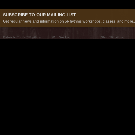
SUBSCRIBE TO OUR MAILING LIST
Get regular news and information on 5Rhythms workshops, classes, and more..
Gabrielle Roth’s 5Rhythms
Who We Are
Shop 5Rhythms
What Are The 5Rhythms
5Rhythms Global
Raven Recording
Why We Dance Them
A World of Practice
5Rhythms Theater
The Dancing Path
Our Tribe
What’s New
FAQs
The Moving Center® New York
Contact Us
© 2026 5Rhythms. All Rights Reserved | 5Rhythms, Flowing Staccato Chaos Lyrical Stillness