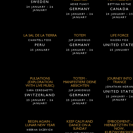
SWEDEN
HEIKE FUHSY
BETTINA ROTHE
24 JANUARY - 26
GERMANY
CANADA
JANUARY
24 JANUARY - 26
24 JANUARY - 2
JANUARY
JANUARY
LA SAL DE LA TIERRA
TOTEM
LIFE FORCE
CHANTELL FOSS
JUP JANSONIUS
KIAORA FOX
PERU
GERMANY
UNITED STAT
25 JANUARY
25 JANUARY - 26
25 JANUARY
JANUARY
PULSATIONS
TOTEM -
JOURNEY INTO
(EXPLORATION
MANIFESTIERE DEINE
TRANCE
WITH LIVE MUSIC)
ABSICHTEN
JONATHAN HORA
SARA CEREGHETTI
JUP JANSONIUS
UNITED STAT
SWITZERLAND
GERMANY
25 JANUARY - 2
JANUARY
25 JANUARY - 26
25 JANUARY - 26
JANUARY
JANUARY
BEGIN AGAIN -
KEEP CALM AND
EMBODIMENT -
LUNAR NEW YEAR
DANCE ON A
HIER&JETZT/IN T
SUNDAY
NOW,
HEERAA SAZEVICH
KURZWORKSHO