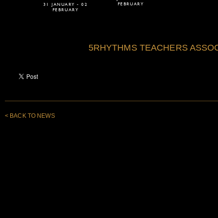
FEBRUARY
31 JANUARY - 02
FEBRUARY
5RHYTHMS TEACHERS ASSOC
< BACK TO NEWS