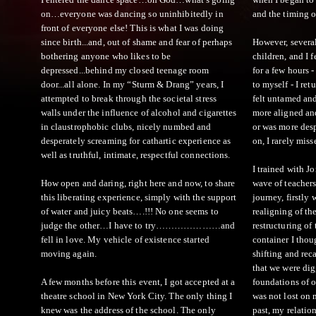
on…everyone was dancing so uninhibitedly in
and the timing of
front of everyone else! This is what I was doing
since birth...and, out of shame and fear of perhaps
However, several
bothering anyone who likes to be
children, and I 
depressed...behind my closed teenage room
for a few hours 
door...all alone. In my “Sturm & Drang” years, I
to myself - I ret
attempted to break through the societal stress
felt untamed and
walls under the influence of alcohol and cigarettes
more aligned and
in claustrophobic clubs, nicely numbed and
or was more desp
desperately screaming for cathartic experience as
on, I rarely miss
well as truthful, intimate, respectful connections.
I trained with Jo
How open and daring, right here and now, to share
wave of teachers.
this liberating experience, simply with the support
journey, firstly 
of water and juicy beats….!!! No one seems to
realigning of th
judge the other…I have to try…………………and
restructuring of 
fell in love. My vehicle of existence started
container I thou
moving again.
shifting and rec
that we were di
A few months before this event, I got accepted at a
foundations of 
theatre school in New York City. The only thing I
was not lost on 
knew was the address of the school. The only
past, my relati