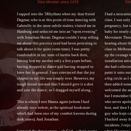
Tribe Member since 1979
Tri
I tapped into the 5Rhythms when my dear friend
I had a miscarri
Dagmar, who is at this point of time dancing with
class. I was only
Gabrielle in the more subtle realms, visited me in
pregnancy, but 
Hamburg and seduced me into an “open evening”
baby for nearly 
with Jonathan Horan. Dagmar couldn’t stop telling
Movement Therap
me about this practice (and had been persisting to
hearing about t
talk about it for quite some time). I was pretty
class in Melbour
comfortable in my state of inertia back then,
up the courage t
having lost my mother only a few years before,
installation arti
having stopped to dance and having stopped to
she had collecte
have fun in general. I was convinced that the joy
paint it onto ou
chapter in my life was simply over. However, my
a big circle as I
tough friend insisted that I should give it a shot
then added some 
and join the dance; so I dragged myself along...
welcomed the anc
but I remember I
This is where I met Hanna again (whom I had
who never apol
already seen before, at the spiritual bookstore
foot, and then I
which had been one of my comfort havens during
guy who kept co
dark times). And Jonathan.
I backed away f
incidents, I enjo
I entered the dance space…oh God…what’s going
when I began to 