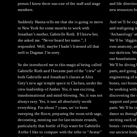
person I knew there was one of the staff and stage
and life directi
members.
new resources fo
Suddenly Hanna tells me that she is going to move
And we’ll be exp
to New York for some months to work with
and realigning 
Jonathan’s mother, Gabrielle Roth. If I knew her,
‘Archaeology’ a
she asked me. “Never heard her name.”, I
We’ll be ‘diggi
responded. Well, maybe I hadn’t listened all that
own anatomy, an
well to Dagmar. I’m sorry.
our skeleton. We
our foundations
So she introduced me to this magical being called
We’ll be divin
Gabrielle Roth and I became part of the “crew” of
parts, and going
both Gabrielle and Jonathan’s classes at Alex
engineering of 
Grey’s new age temple space in Chelsea, under the
bones, our bound
crew leadership of Amber. Yes, it was exciting,
be working with 
transformational and mind-blowing. No, it was not
discovering the s
always easy. Yes, it was all absolutely worth
support and prot
everything. For about 7 years, we’ve been
parts. We’ll be i
sweeping the floors, preparing the room with sage,
dance us throug
decorating, running out for last-minute errands,
inviting each of
particularly that bottle of Fuji water for Gabrielle.
bones - reveali
A tribe I like to compare with the tribe in “Avatar”
our ancient bod