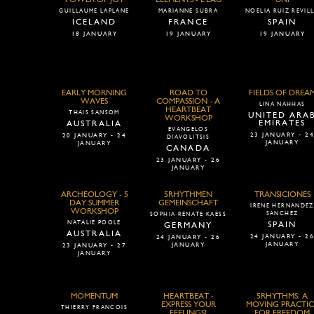
GUILLAUME LAPLANE
MARIANNE SUBRA
NOELIA RUIZ REVIL
ICELAND
FRANCE
SPAIN
18 JANUARY
19 JANUARY
19 JANUARY
EARLY MORNING
ROAD TO
FIELDS OF DREA
WAVES
COMPASSION - A
LINA NAHHAS
HEARTBEAT
THAIS SANSOM
UNITED ARA
WORKSHOP
EMIRATES
AUSTRALIA
EVANGELOS
23 JANUARY - 2
20 JANUARY - 24
DIAVOLITSIS
JANUARY
JANUARY
CANADA
23 JANUARY - 26
JANUARY
ARCHEOLOGY - 5
5RHYTHMEN
TRANSICIONES
DAY SUMMER
GEMEINSCHAFT
IRENE HERNANDEZ
WORKSHOP
SANCHEZ
SOPHIA RENATE KAESS
NATALIE POOLE
SPAIN
GERMANY
AUSTRALIA
24 JANUARY - 2
24 JANUARY - 26
JANUARY
JANUARY
23 JANUARY - 27
JANUARY
MOMENTUM
HEARTBEAT -
5RHYTHMS: A
EXPRESS YOUR
MOVING PRACTIC
THIERRY FRANCOIS
FEELINGS!
FOR FREEDOM