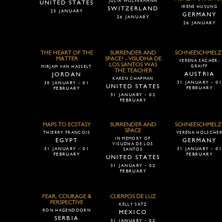
JULIA WOLFERMANN
UNITED STATES
IRENE HUSUNG
SWITZERLAND
25 JANUARY
GERMANY
26 JANUARY
26 JANUARY
THE HEART OF THE
SURRENDER AND
SCHNEESCHMELZ
MATTER
SPACE? - VISUDHA DE
VERENA SACHER-
LOS SANTOS WAS
GRAIFF
MIRJAM VAN HASSELT
THE TEACHER
AUSTRIA
JORDAN
KAREN CHAPMAN
31 JANUARY - 0
30 JANUARY - 01
UNITED STATES
FEBRUARY
FEBRUARY
31 JANUARY - 02
FEBRUARY
MAPS TO ECSTASY
SURRENDER AND
SCHNEESCHMELZ
SPACE
THIERRY FRANCOIS
VERENA HOLSCHE
IN MEMORY OF
EGYPT
GERMANY
VISUDHA DE LOS
31 JANUARY - 01
31 JANUARY - 0
SANTOS
FEBRUARY
FEBRUARY
UNITED STATES
31 JANUARY - 02
FEBRUARY
FEAR, COURAGE &
CUERPOS DE LUZ
PERSPECTIVE
KELLY SATZ
RON HAGENDOORN
MEXICO
SERBIA
31 JANUARY - 02