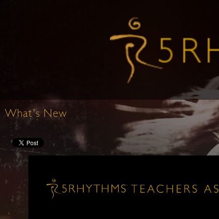
What's New