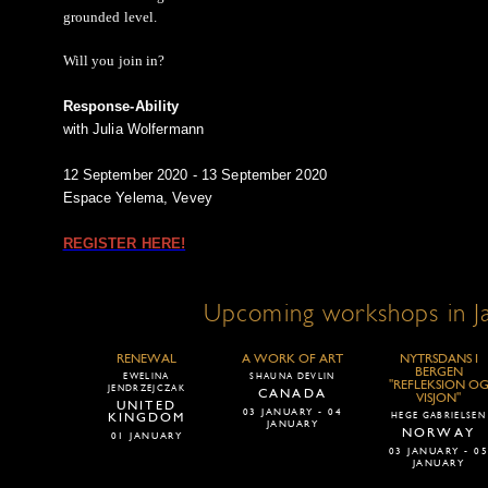
grounded level.
Will you join in?
Response-Ability
with Julia Wolfermann
12 September 2020 - 13 September 2020
Espace Yelema, Vevey
REGISTER HERE!
Upcoming workshops in J
RENEWAL
A WORK OF ART
NYTRSDANS I
BERGEN
EWELINA
SHAUNA DEVLIN
"REFLEKSION O
JENDRZEJCZAK
CANADA
VISJON"
UNITED
03 JANUARY - 04
KINGDOM
HEGE GABRIELSEN
JANUARY
NORWAY
01 JANUARY
03 JANUARY - 0
JANUARY