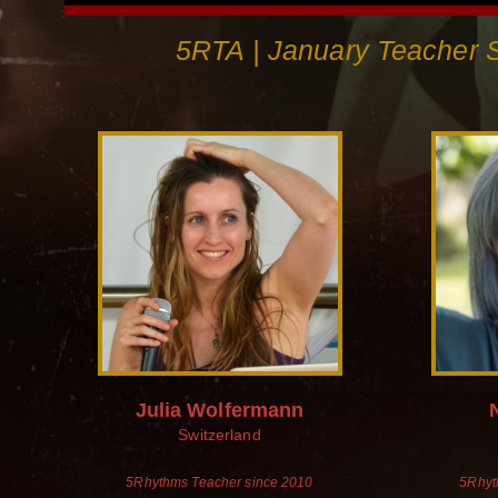
5RTA | January Teacher S
Julia Wolfermann
Switzerland
5Rhythms Teacher since 2010
5Rhyt