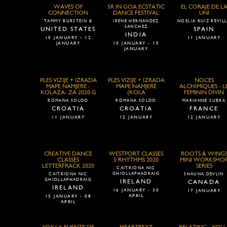
WAVES OF
5R IN GOA ECSTATIC
EL CORAJE DE L
CONNECTION
DANCE FESTIVAL
UNI
TAMMY BURSTEIN &
IRENE HERNANDEZ
NOELIA RUIZ REVIL
SANCHEZ
UNITED STATES
SPAIN
INDIA
10 JANUARY - 12
11 JANUARY
JANUARY
10 JANUARY - 15
JANUARY
PLES VIZIJE + IZRADA
PLES VIZIJE + IZRADA
NOCES
MAPE NAMJERE -
MAPE NAMJERE
ALCHIMIQUES - L
KOLAZA- ZA 2020 G
(KOLA
FEMININ DIVIN
ROMANA SOLDO
ROMANA SOLDO
MARIANNE SUBRA
CROATIA
CROATIA
FRANCE
11 JANUARY
12 JANUARY
12 JANUARY
CREATIVE DANCE
WESTPORT CLASSES
ROOTS & WING
CLASSES
5 RHYTHMS 2020
MINI WORKSHO
LETTERFRACK 2020
SERIES
CAITRIONA NIC
GHIOLLAPHADRAIG
CAITRIONA NIC
SHAUNA DEVLIN
GHIOLLAPHADRAIG
IRELAND
CANADA
IRELAND
16 JANUARY - 30
17 JANUARY
APRIL
15 JANUARY - 08
APRIL