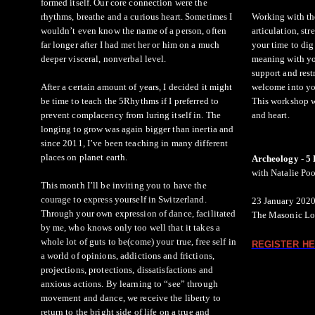
formed itself. Our core connection were the
rhythms, breathe and a curious heart. Sometimes I
Working with the
wouldn’t even know the name of a person, often
articulation, str
far longer after I had met her or him on a much
your time to dig
deeper visceral, nonverbal level.
meaning with you
support and rest
After a certain amount of years, I decided it might
welcome into yo
be time to teach the 5Rhythms if I preferred to
This workshop wi
prevent complacency from luring itself in. The
and heart.
longing to grow was again bigger than inertia and
since 2011, I’ve been teaching in many different
places on planet earth.
Archeology - 
with Natalie Po
This month I’ll be inviting you to have the
courage to express yourself in Switzerland.
23 January 2020
Through your own expression of dance, facilitated
The Masonic Lo
by me, who knows only too well that it takes a
whole lot of guts to be(come) your true, free self in
REGISTER HE
a world of opinions, addictions and frictions,
projections, protections, dissatisfactions and
anxious actions. By learning to “see” through
movement and dance, we receive the liberty to
return to the bright side of life on a true and