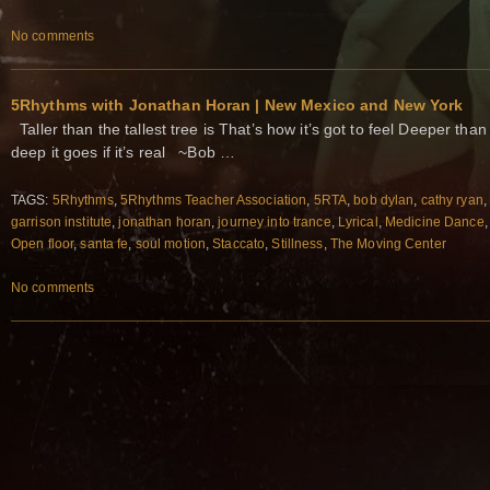
No comments
5Rhythms with Jonathan Horan | New Mexico and New York
Taller than the tallest tree is That’s how it’s got to feel Deeper tha
deep it goes if it’s real ~Bob …
TAGS:
5Rhythms
,
5Rhythms Teacher Association
,
5RTA
,
bob dylan
,
cathy ryan
garrison institute
,
jonathan horan
,
journey into trance
,
Lyrical
,
Medicine Dance
Open floor
,
santa fe
,
soul motion
,
Staccato
,
Stillness
,
The Moving Center
No comments