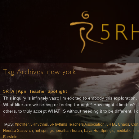
Tag Archives:
new york
5RTA | April Teacher Spotlight
This inquiry is infinitely vast; I’m excited to embody this exploration,
What filter are we seeing or feeling through? How might it limit us? 
others, to truly accept WHAT IS without needing it to be different, I c
TAGS:
#nofilter
,
5Rhythms
,
5Rhythms Teachers Association
,
5RTA
,
Chaos
,
Con
Heeraa Sazevich
,
hot springs
,
jonathan horan
,
Lava Hot Springs
,
meditation
,
me
Burstein