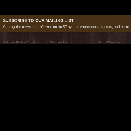
SUBSCRIBE TO OUR MAILING LIST
Get regular news and information on 5Rhythms workshops, classes, and more..
Gabrielle Roth’s 5Rhythms
Who We Are
Shop 5Rhythms
What Are The 5Rhythms
5Rhythms Global
Raven Recording
Why We Dance Them
A World of Practice
5Rhythms Theater
The Dancing Path
Our Tribe
What’s New
FAQs
The Moving Center® New York
Contact Us
© 2026 5Rhythms. All Rights Reserved | 5Rhythms, Flowing Staccato Chaos Lyrical Stillness