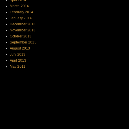
April 2014
March 2014
February 2014
January 2014
December 2013
November 2013
October 2013
September 2013
August 2013
July 2013
April 2013
May 2011