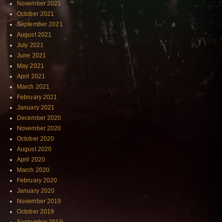
November 2021
October 2021
September 2021
August 2021
July 2021
June 2021
May 2021
April 2021
March 2021
February 2021
January 2021
December 2020
November 2020
October 2020
August 2020
April 2020
March 2020
February 2020
January 2020
November 2019
October 2019