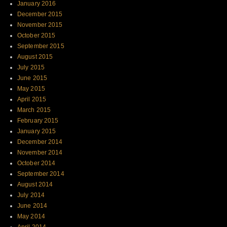
January 2016
December 2015
November 2015
October 2015
September 2015
August 2015
July 2015
June 2015
May 2015
April 2015
March 2015
February 2015
January 2015
December 2014
November 2014
October 2014
September 2014
August 2014
July 2014
June 2014
May 2014