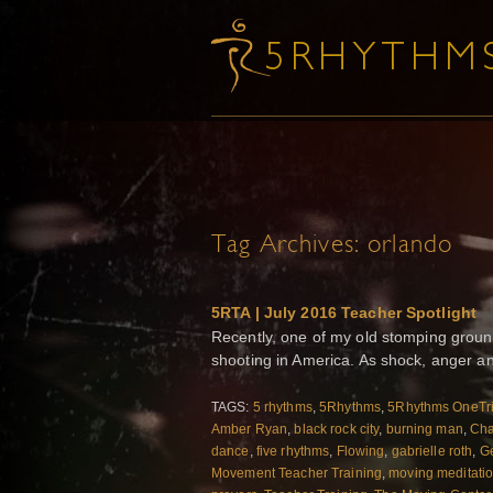
Tag Archives:
orlando
5RTA | July 2016 Teacher Spotlight
Recently, one of my old stomping groun
shooting in America. As shock, anger an
TAGS:
5 rhythms
,
5Rhythms
,
5Rhythms OneTr
Amber Ryan
,
black rock city
,
burning man
,
Ch
dance
,
five rhythms
,
Flowing
,
gabrielle roth
,
Ge
Movement Teacher Training
,
moving meditati