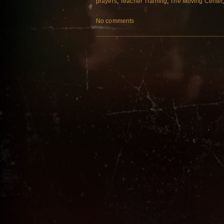
prayers
,
Teacher Training
,
The Moving Center
No comments