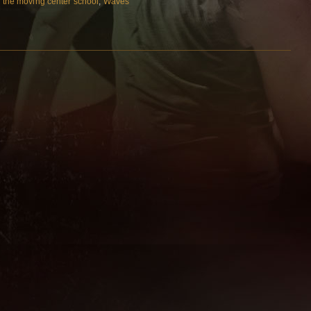
,
the moving center school
,
Waves