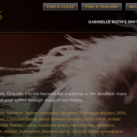
FIND A CLASS
FIND A TEACHER
BEC
GABRIELLE ROTH’S 5R
ds, Orlando, Florida became the backdrop to the deadliest mass
d grief spilled through many of our hearts, …
ibe
,
5Rhythms Teacher Association
,
5Rhythms Teachers Association
,
5RTA
,
aos
,
Conscious Dance
,
dance movement therapy
,
dance-a-thon
,
ecstatic
stalt Therapy
,
Lyrical
,
mackenzie amara
,
mass shooting
,
meditation
,
on
,
orlando
,
rhythmwave
,
shamanic dance
,
Staccato
,
Stillness
,
sweat your