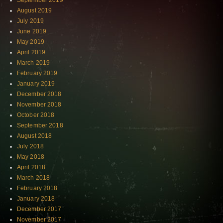
September 2019
August 2019
July 2019
June 2019
May 2019
April 2019
March 2019
February 2019
January 2019
December 2018
November 2018
October 2018
September 2018
August 2018
July 2018
May 2018
April 2018
March 2018
February 2018
January 2018
December 2017
November 2017