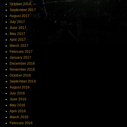
October 2017
September 2017
August 2017
July 2017
June 2017
May 2017
April 2017
March 2017
February 2017
January 2017
December 2016
November 2016
October 2016
September 2016
August 2016
July 2016
June 2016
May 2016
April 2016
March 2016
February 2016