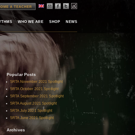
OME A TEACHER
HYTHMS
WHO WE ARE
SHOP
NEWS
Popular Posts
5RTA November 2021 Spotlight
5RTA October 2021 Spotlight
5RTA September 2021 Spotlight
5RTA August 2021 Spotlight
5RTA July 2021 Spotlight
5RTA June 2021 Spotlight
Archives