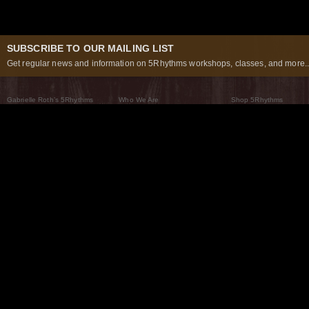
SUBSCRIBE TO OUR MAILING LIST
Get regular news and information on 5Rhythms workshops, classes, and more..
Gabrielle Roth’s 5Rhythms
Who We Are
Shop 5Rhythms
What Are The 5Rhythms
5Rhythms Global
Raven Recording
Why We Dance Them
A World of Practice
5Rhythms Theater
The Dancing Path
Our Tribe
What’s New
FAQs
The Moving Center® New York
Contact Us
© 2026 5Rhythms. All Rights Reserved | 5Rhythms, Flowing Staccato Chaos Lyrical Stillness