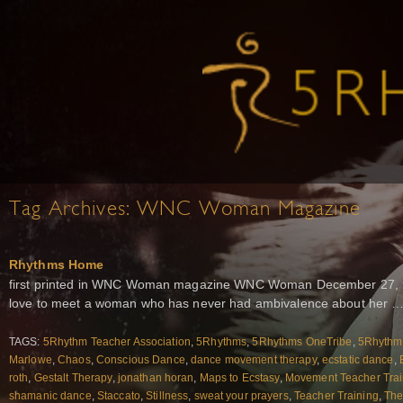
Tag Archives:
WNC Woman Magazine
Rhythms Home
first printed in WNC Woman magazine WNC Woman December 27, 20
love to meet a woman who has never had ambivalence about her 
TAGS:
5Rhythm Teacher Association
,
5Rhythms
,
5Rhythms OneTribe
,
5Rhythms
Marlowe
,
Chaos
,
Conscious Dance
,
dance movement therapy
,
ecstatic dance
,
roth
,
Gestalt Therapy
,
jonathan horan
,
Maps to Ecstasy
,
Movement Teacher Trai
shamanic dance
,
Staccato
,
Stillness
,
sweat your prayers
,
Teacher Training
,
The