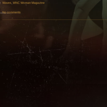
Waves
,
WNC Woman Magazine
No comments