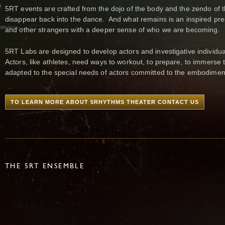
5RT events are crafted from the dojo of the body and the zendo of 
disappear back into the dance. And what remains is an inspired prese
and other strangers with a deeper sense of who we are becoming.
5RT Labs are designed to develop actors and investigative individual
Actors, like athletes, need ways to workout, to prepare, to immers
adapted to the special needs of actors committed to the embodiment 
TO LEARN MORE ABOUT 5RHYTHMS THEATER CONTACT US
THE 5RT ENSEMBLE