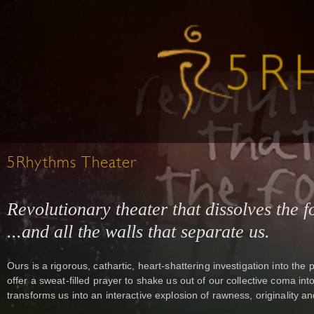
5Rhythms Theater
Revolutionary theater that dissolves the fo
...and all the walls that separate us.
Ours is a rigorous, cathartic, heart-shattering investigation into t
offer a sweat-filled prayer to shake us out of our collective coma i
transforms us into an interactive explosion of rawness, originality and 