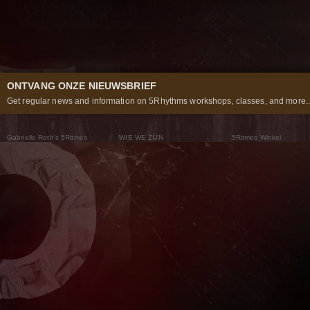
ONTVANG ONZE NIEUWSBRIEF
Get regular news and information on 5Rhythms workshops, classes, and more..
Gabrielle Roth’s 5Ritmes
WIE WE ZIJN
5Ritmes Winkel
Wat Zijn De 5Ritmes
5Rhythms Global
Raven Recording
Waarom we ze dansen
Een wereld aan mogelijkheden
5Rhythms Theater
De dans als weg
Onze Tribe
Nieuws
FAQs
Het Moving Center® New York
Neem contact met ons 
© 2026 5Rhythms. All Rights Reserved | 5Rhythms, Flowing Staccato Chaos Lyrical Stillness