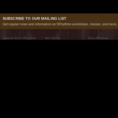
SUBSCRIBE TO OUR MAILING LIST
Get regular news and information on 5Rhythms workshops, classes, and more..
Gabrielle Roth’s 5Rhythms
Who We Are
Shop 5Rhythms
What Are The 5Rhythms
5Rhythms Global
Raven Recording
Why We Dance Them
A World of Practice
5Rhythms Theater
The Dancing Path
Our Tribe
What’s New
FAQs
The Moving Center® New York
Contact Us
© 2026 5Rhythms. All Rights Reserved | 5Rhythms, Flowing Staccato Chaos Lyrical Stillness