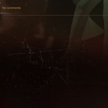
No comments