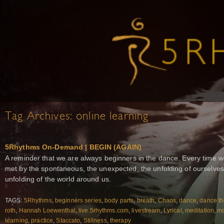
Tag Archives:
online learning
5Rhythms On-Demand | BEGIN (AGAIN)
A reminder that we are always beginners in the dance. Every time w
met by the spontaneous, the unexpected, the unfolding of ourselves
unfolding of the world around us.
TAGS:
5Rhythms
,
beginners series
,
body parts
,
breath
,
Chaos
,
dance
,
dance th
roth
,
Hannah Loewenthal
,
live.5rhythms.com
,
livestream
,
Lyrical
,
meditation
,
m
learning
,
practice
,
Staccato
,
Stillness
,
therapy