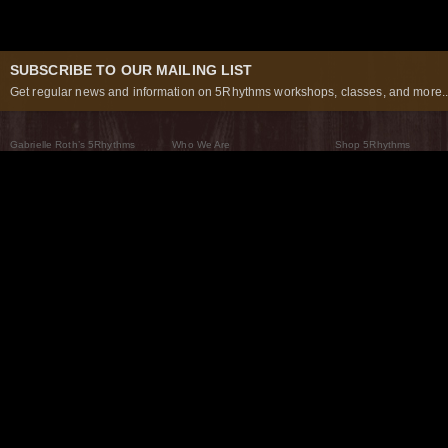
SUBSCRIBE TO OUR MAILING LIST
Get regular news and information on 5Rhythms workshops, classes, and more..
Gabrielle Roth’s 5Rhythms
Who We Are
Shop 5Rhythms
What Are The 5Rhythms
5Rhythms Global
Raven Recording
Why We Dance Them
A World of Practice
5Rhythms Theater
The Dancing Path
Our Tribe
What’s New
FAQs
The Moving Center® New York
Contact Us
© 2026 5Rhythms. All Rights Reserved | 5Rhythms, Flowing Staccato Chaos Lyrical Stillness