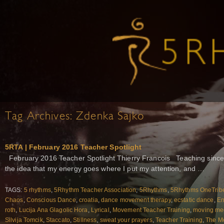
Tag Archives:
Zdenka Sajko
5RTA | February 2016 Teacher Spotlight
February 2016 Teacher Spotlight Thierry Francois Teaching sinc
the idea that my energy goes where I put my attention, and …
TAGS:
5 rhythms
,
5Rhythm Teacher Association
,
5Rhythms
,
5Rhythms OneTrib
Chaos
,
Conscious Dance
,
croatia
,
dance movement therapy
,
ecstatic dance
,
En
roth
,
Lucija Ana Glagolic Hora
,
Lyrical
,
Movement Teacher Training
,
moving med
Silvija Tomcik
,
Staccato
,
Stillness
,
sweat your prayers
,
Teacher Training
,
The M