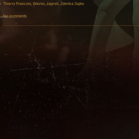
Thierry Francois
,
Waves
,
zagreb
,
Zdenka Sajko
No comments