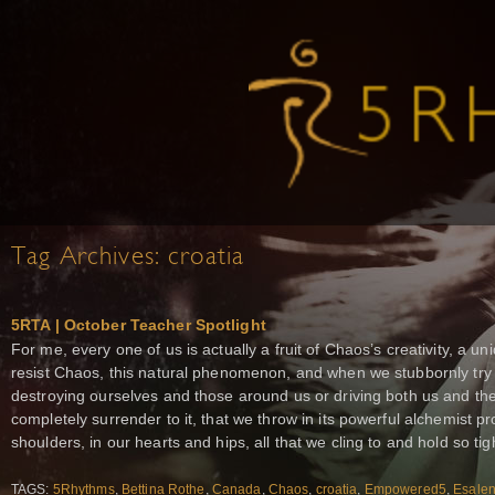
Tag Archives:
croatia
5RTA | October Teacher Spotlight
For me, every one of us is actually a fruit of Chaos’s creativity, a 
resist Chaos, this natural phenomenon, and when we stubbornly try t
destroying ourselves and those around us or driving both us and 
completely surrender to it, that we throw in its powerful alchemist p
shoulders, in our hearts and hips, all that we cling to and hold so tig
TAGS:
5Rhythms
,
Bettina Rothe
,
Canada
,
Chaos
,
croatia
,
Empowered5
,
Esale