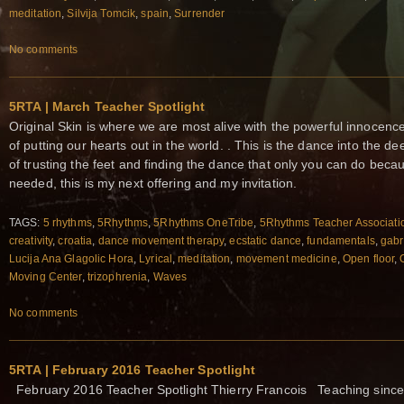
meditation
,
Silvija Tomcik
,
spain
,
Surrender
No comments
5RTA | March Teacher Spotlight
Original Skin is where we are most alive with the powerful innocence 
of putting our hearts out in the world. . This is the dance into the d
of trusting the feet and finding the dance that only you can do becau
needed, this is my next offering and my invitation.
TAGS:
5 rhythms
,
5Rhythms
,
5Rhythms OneTribe
,
5Rhythms Teacher Associati
creativity
,
croatia
,
dance movement therapy
,
ecstatic dance
,
fundamentals
,
gabr
Lucija Ana Glagolic Hora
,
Lyrical
,
meditation
,
movement medicine
,
Open floor
,
Moving Center
,
trizophrenia
,
Waves
No comments
5RTA | February 2016 Teacher Spotlight
February 2016 Teacher Spotlight Thierry Francois Teaching sinc