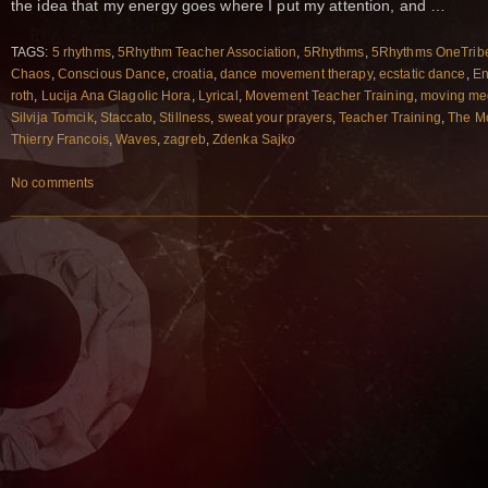
the idea that my energy goes where I put my attention, and …
TAGS:
5 rhythms
,
5Rhythm Teacher Association
,
5Rhythms
,
5Rhythms OneTrib
Chaos
,
Conscious Dance
,
croatia
,
dance movement therapy
,
ecstatic dance
,
En
roth
,
Lucija Ana Glagolic Hora
,
Lyrical
,
Movement Teacher Training
,
moving med
Silvija Tomcik
,
Staccato
,
Stillness
,
sweat your prayers
,
Teacher Training
,
The M
Thierry Francois
,
Waves
,
zagreb
,
Zdenka Sajko
No comments