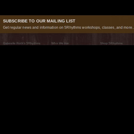
SUBSCRIBE TO OUR MAILING LIST
Get regular news and information on 5Rhythms workshops, classes, and more..
Gabrielle Roth’s 5Rhythms
Who We Are
Shop 5Rhythms
What Are The 5Rhythms
5Rhythms Global
Raven Recording
Why We Dance Them
A World of Practice
5Rhythms Theater
The Dancing Path
Our Tribe
What’s New
FAQs
The Moving Center® New York
Contact Us
© 2026 5Rhythms. All Rights Reserved | 5Rhythms, Flowing Staccato Chaos Lyrical Stillness