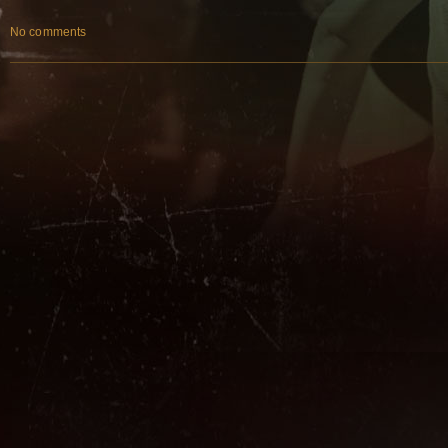
No comments