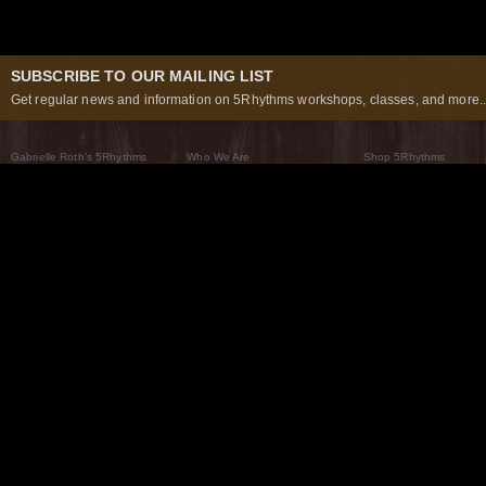
SUBSCRIBE TO OUR MAILING LIST
Get regular news and information on 5Rhythms workshops, classes, and more..
Gabrielle Roth’s 5Rhythms
Who We Are
Shop 5Rhythms
What Are The 5Rhythms
5Rhythms Global
Raven Recording
Why We Dance Them
A World of Practice
5Rhythms Theater
The Dancing Path
Our Tribe
What’s New
FAQs
The Moving Center® New York
Contact Us
© 2026 5Rhythms. All Rights Reserved | 5Rhythms, Flowing Staccato Chaos Lyrical Stillness