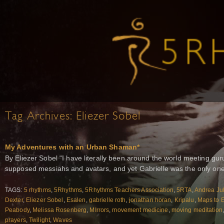
Tag Archives:
Eliezer Sobel
My Adventures with an Urban Shaman*
By Eliezer Sobel “I have literally been around the world meeting g
supposed messiahs and avatars, and yet Gabrielle was the only on
TAGS:
5 rhythms
,
5Rhythms
,
5Rhythms Teachers Association
,
5RTA
,
Andrea Ju
Dexter
,
Eliezer Sobel
,
Esalen
,
gabrielle roth
,
jonathan horan
,
Kripalu
,
Maps to 
Peabody
,
Melissa Rosenberg
,
MIrrors
,
movement medicine
,
moving meditation
prayers
,
Twilight
,
Waves