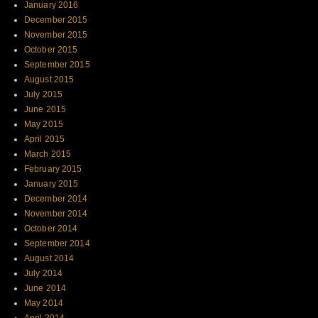
January 2016
December 2015
November 2015
October 2015
September 2015
August 2015
July 2015
June 2015
May 2015
April 2015
March 2015
February 2015
January 2015
December 2014
November 2014
October 2014
September 2014
August 2014
July 2014
June 2014
May 2014