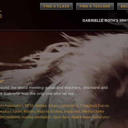
FIND A CLASS
FIND A TEACHER
BEC
GABRIELLE ROTH’S 5R
n*
n around the world meeting gurus and teachers, shamans and
t Gabrielle was the only one who let me …
rs Association
,
5RTA
,
Andrea Juhan
,
connections
,
Conscious Dance
,
onathan horan
,
Kripalu
,
Maps to Ecstasy
,
marijuana
,
Martha Clarke
nt medicine
,
moving meditation
,
Open floor
,
ritual theater
,
sweat your