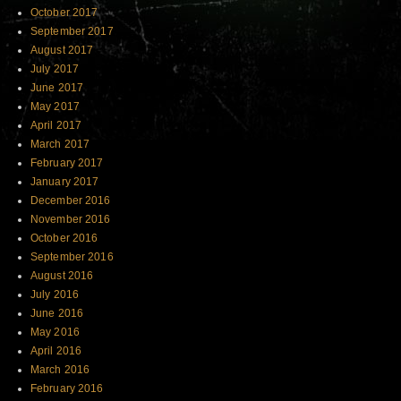
October 2017
September 2017
August 2017
July 2017
June 2017
May 2017
April 2017
March 2017
February 2017
January 2017
December 2016
November 2016
October 2016
September 2016
August 2016
July 2016
June 2016
May 2016
April 2016
March 2016
February 2016