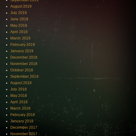
September 2019
August 2019
July 2019
June 2019
May 2019
April 2019
March 2019
February 2019
January 2019
December 2018
November 2018
October 2018
September 2018
August 2018
July 2018
May 2018
April 2018
March 2018
February 2018
January 2018
December 2017
November 2017