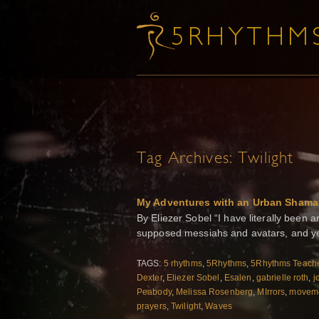
Tag Archives:
Twilight
My Adventures with an Urban Shama
By Eliezer Sobel “I have literally bee
supposed messiahs and avatars, and ye
TAGS:
5 rhythms
,
5Rhythms
,
5Rhythms Teache
Dexter
,
Eliezer Sobel
,
Esalen
,
gabrielle roth
,
j
Peabody
,
Melissa Rosenberg
,
MIrrors
,
moveme
prayers
,
Twilight
,
Waves