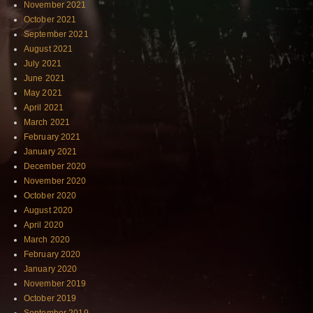
November 2021
October 2021
September 2021
August 2021
July 2021
June 2021
May 2021
April 2021
March 2021
February 2021
January 2021
December 2020
November 2020
October 2020
August 2020
April 2020
March 2020
February 2020
January 2020
November 2019
October 2019