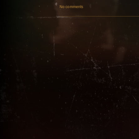
No comments