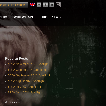
OME A TEACHER
HYTHMS
WHO WE ARE
SHOP
NEWS
Popular Posts
5RTA November 2021 Spotlight
5RTA October 2021 Spotlight
5RTA September 2021 Spotlight
5RTA August 2021 Spotlight
5RTA July 2021 Spotlight
5RTA June 2021 Spotlight
Archives