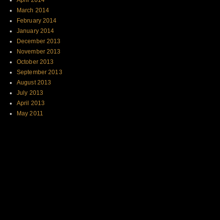
April 2014
March 2014
February 2014
January 2014
December 2013
November 2013
October 2013
September 2013
August 2013
July 2013
April 2013
May 2011