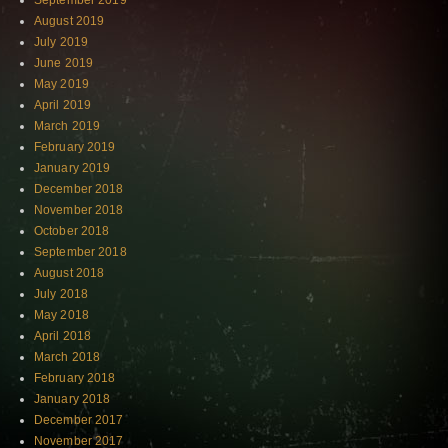
September 2019
August 2019
July 2019
June 2019
May 2019
April 2019
March 2019
February 2019
January 2019
December 2018
November 2018
October 2018
September 2018
August 2018
July 2018
May 2018
April 2018
March 2018
February 2018
January 2018
December 2017
November 2017