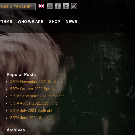
OME A TEACHER
HYTHMS
WHO WE ARE
SHOP
NEWS
Popular Posts
5RTA November 2021 Spotlight
5RTA October 2021 Spotlight
5RTA September 2021 Spotlight
5RTA August 2021 Spotlight
5RTA July 2021 Spotlight
5RTA June 2021 Spotlight
Archives