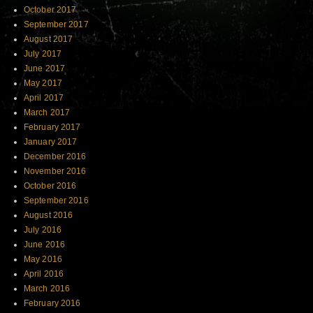
October 2017
September 2017
August 2017
July 2017
June 2017
May 2017
April 2017
March 2017
February 2017
January 2017
December 2016
November 2016
October 2016
September 2016
August 2016
July 2016
June 2016
May 2016
April 2016
March 2016
February 2016