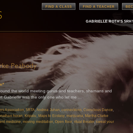
FIND A CLASS
FIND A TEACHER
BEC
GABRIELLE ROTH’S 5R
rke Peabody
n*
n around the world meeting gurus and teachers, shamans and
t Gabrielle was the only one who let me …
rs Association
,
5RTA
,
Andrea Juhan
,
connections
,
Conscious Dance
,
onathan horan
,
Kripalu
,
Maps to Ecstasy
,
marijuana
,
Martha Clarke
nt medicine
,
moving meditation
,
Open floor
,
ritual theater
,
sweat your