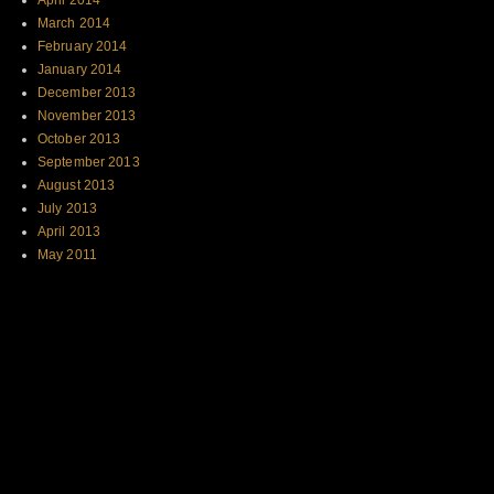
April 2014
March 2014
February 2014
January 2014
December 2013
November 2013
October 2013
September 2013
August 2013
July 2013
April 2013
May 2011