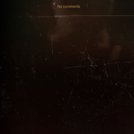
No comments