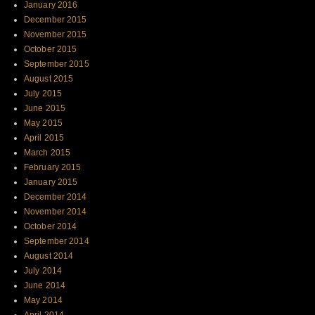
January 2016
December 2015
November 2015
October 2015
September 2015
August 2015
July 2015
June 2015
May 2015
April 2015
March 2015
February 2015
January 2015
December 2014
November 2014
October 2014
September 2014
August 2014
July 2014
June 2014
May 2014