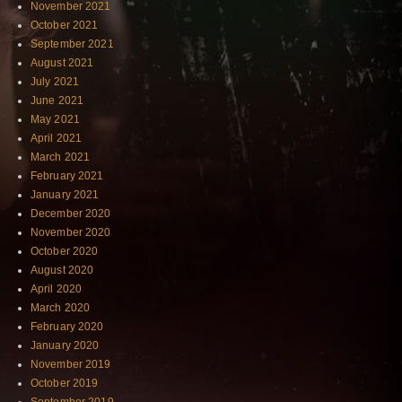
November 2021
October 2021
September 2021
August 2021
July 2021
June 2021
May 2021
April 2021
March 2021
February 2021
January 2021
December 2020
November 2020
October 2020
August 2020
April 2020
March 2020
February 2020
January 2020
November 2019
October 2019