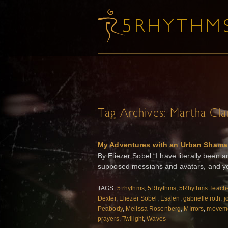
Tag Archives:
Martha Cla
My Adventures with an Urban Shama
By Eliezer Sobel “I have literally bee
supposed messiahs and avatars, and ye
TAGS:
5 rhythms
,
5Rhythms
,
5Rhythms Teache
Dexter
,
Eliezer Sobel
,
Esalen
,
gabrielle roth
,
j
Peabody
,
Melissa Rosenberg
,
MIrrors
,
moveme
prayers
,
Twilight
,
Waves