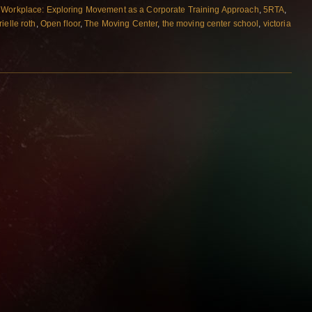
 Workplace: Exploring Movement as a Corporate Training Approach
,
5RTA
,
ielle roth
,
Open floor
,
The Moving Center
,
the moving center school
,
victoria