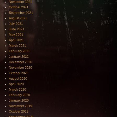
November 2021
October 2021
September 2021
August 2021
July 2021
June 2021
May 2021
April 2021
March 2021
February 2021
January 2021
December 2020
November 2020
October 2020
August 2020
April 2020
March 2020
February 2020
January 2020
November 2019
October 2019