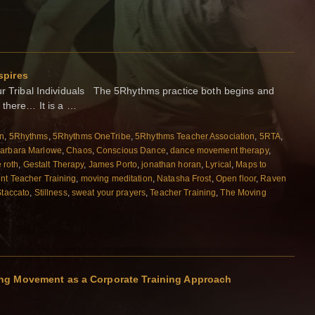
spires
Tribal Individuals The 5Rhythms practice both begins and
 there… It is a …
on
,
5Rhythms
,
5Rhythms OneTribe
,
5Rhythms Teacher Association
,
5RTA
,
arbara Marlowe
,
Chaos
,
Conscious Dance
,
dance movement therapy
,
e roth
,
Gestalt Therapy
,
James Porto
,
jonathan horan
,
Lyrical
,
Maps to
t Teacher Training
,
moving meditation
,
Natasha Frost
,
Open floor
,
Raven
Staccato
,
Stillness
,
sweat your prayers
,
Teacher Training
,
The Moving
ng Movement as a Corporate Training Approach