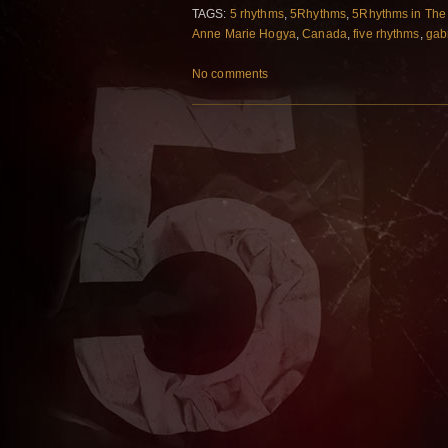
TAGS:
5 rhythms
,
5Rhythms
,
5Rhythms in The
Anne Marie Hogya
,
Canada
,
five rhythms
,
gabr
No comments