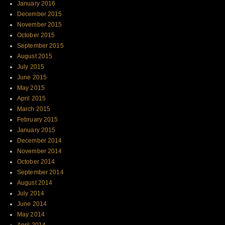
January 2016
December 2015
November 2015
October 2015
September 2015
August 2015
July 2015
June 2015
May 2015
April 2015
March 2015
February 2015
January 2015
December 2014
November 2014
October 2014
September 2014
August 2014
July 2014
June 2014
May 2014