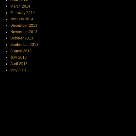
April 2014
March 2014
February 2014
January 2014
December 2013
November 2013
October 2013
September 2013
August 2013
July 2013
April 2013
May 2011