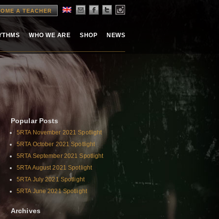
OME A TEACHER
HYTHMS
WHO WE ARE
SHOP
NEWS
Popular Posts
5RTA November 2021 Spotlight
5RTA October 2021 Spotlight
5RTA September 2021 Spotlight
5RTA August 2021 Spotlight
5RTA July 2021 Spotlight
5RTA June 2021 Spotlight
Archives