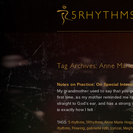
Tag Archives:
Anne Mari
Notes on Practice: On Special Intent
My grandmother used to say that you get
first time, as my mother reminded me rec
straight to God’s ear, and has a strong
is exactly how I felt
TAGS:
5 rhythms
,
5Rhythms
,
Anne Marie Hog
rhythms
,
Flowing
,
gabrielle roth
,
Lyrical
,
Megh