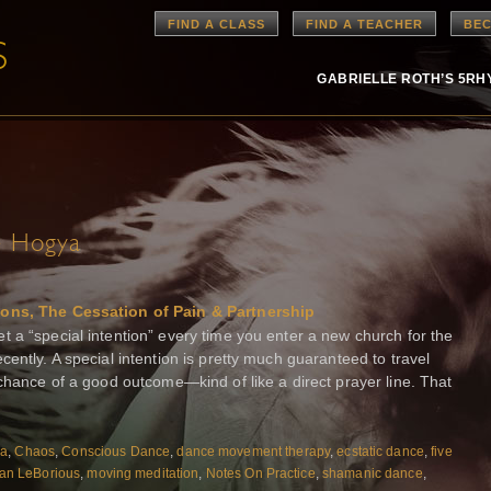
FIND A CLASS
FIND A TEACHER
BEC
GABRIELLE ROTH’S 5R
e Hogya
ions, The Cessation of Pain & Partnership
 a “special intention” every time you enter a new church for the
ently. A special intention is pretty much guaranteed to travel
 chance of a good outcome—kind of like a direct prayer line. That
ya
,
Chaos
,
Conscious Dance
,
dance movement therapy
,
ecstatic dance
,
five
an LeBorious
,
moving meditation
,
Notes On Practice
,
shamanic dance
,