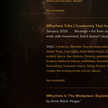
sweat your prayers
,
Waves
No comments
5Rhythms Tribe | Community That In
January 2016 Musings + Art from our 
ends with movement, but it doesn’t stop
TAGS:
5 rhythms
,
5Rhythm Teacher Associati
Amber Ryan
,
Anja Mutik
,
Anne Marie Hogya
,
B
ecstatic dance
,
five rhythms
,
Flowing
,
gabriell
Ecstasy
,
Medicine Dance
,
meditation
,
Movemen
Recordings
,
shamanic dance
,
Silvija Tomcik
,
Center
,
the moving center school
,
Waves
No comments
5Rhythms in The Workplace: Explori
by Anne Marie Hogya “