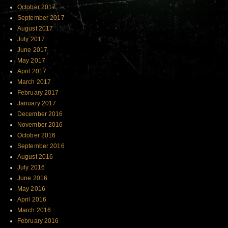
October 2017
September 2017
August 2017
July 2017
June 2017
May 2017
April 2017
March 2017
February 2017
January 2017
December 2016
November 2016
October 2016
September 2016
August 2016
July 2016
June 2016
May 2016
April 2016
March 2016
February 2016