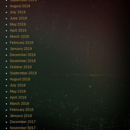
September 2019
August 2019
July 2019
June 2019
May 2019
April 2019
March 2019
February 2019
January 2019
December 2018
November 2018
October 2018
September 2018
August 2018
July 2018
May 2018
April 2018
March 2018
February 2018
January 2018
December 2017
November 2017