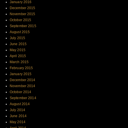
January 2016
December 2015
November 2015
October 2015
September 2015
August 2015
July 2015
June 2015
May 2015
April 2015
March 2015
February 2015
January 2015
December 2014
November 2014
October 2014
September 2014
August 2014
July 2014
June 2014
May 2014