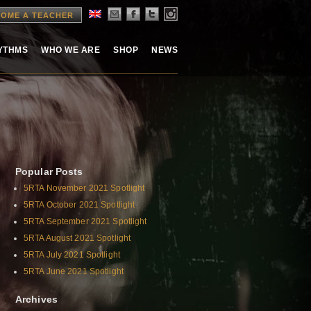
OME A TEACHER
HYTHMS
WHO WE ARE
SHOP
NEWS
Popular Posts
5RTA November 2021 Spotlight
5RTA October 2021 Spotlight
5RTA September 2021 Spotlight
5RTA August 2021 Spotlight
5RTA July 2021 Spotlight
5RTA June 2021 Spotlight
Archives