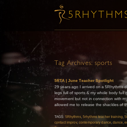
Tag Archives:
sports
5RTA | June Teacher Spotlight
29 years ago I arrived on a 5Rhythms da
legs full of sports & my whole body full
movement but not in connection with my
allowed me to release the shackles of the
TAGS:
5Rhythms
,
5rhythms teacher training
,
5
contact improv
,
contemporary dance
,
dance
,
e