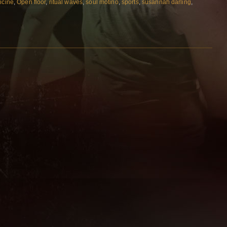
icine
,
Open floor
,
ritual waves
,
soul motino
,
sports
,
susannah darling
,