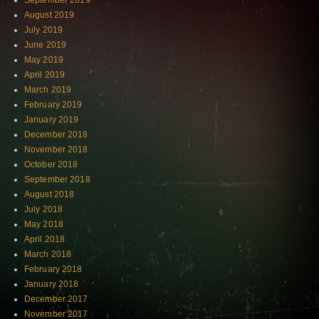
September 2019
August 2019
July 2019
June 2019
May 2019
April 2019
March 2019
February 2019
January 2019
December 2018
November 2018
October 2018
September 2018
August 2018
July 2018
May 2018
April 2018
March 2018
February 2018
January 2018
December 2017
November 2017