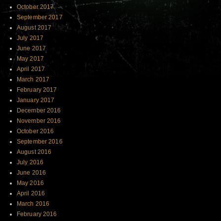
October 2017
September 2017
August 2017
July 2017
June 2017
May 2017
April 2017
March 2017
February 2017
January 2017
December 2016
November 2016
October 2016
September 2016
August 2016
July 2016
June 2016
May 2016
April 2016
March 2016
February 2016