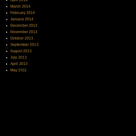
April 2014
March 2014
February 2014
January 2014
December 2013
November 2013
October 2013
September 2013
August 2013
July 2013
April 2013
May 2011