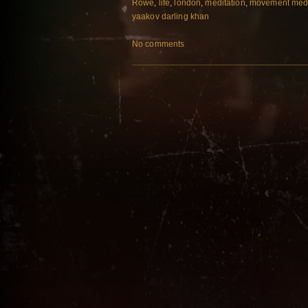
Rowe
,
life
,
london
,
meditation
,
movement med
yaakov darling khan
No comments