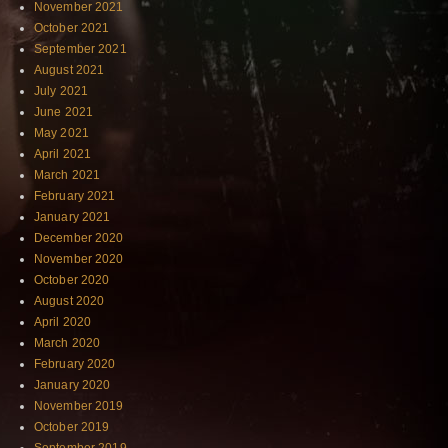
November 2021
October 2021
September 2021
August 2021
July 2021
June 2021
May 2021
April 2021
March 2021
February 2021
January 2021
December 2020
November 2020
October 2020
August 2020
April 2020
March 2020
February 2020
January 2020
November 2019
October 2019