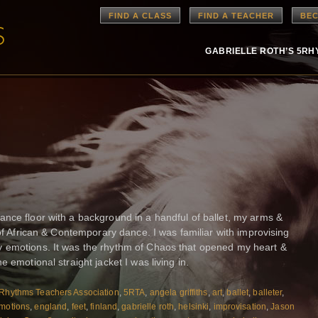
FIND A CLASS
FIND A TEACHER
BEC
GABRIELLE ROTH’S 5R
nce floor with a background in a handful of ballet, my arms &
 of African & Contemporary dance. I was familiar with improvising
 emotions. It was the rhythm of Chaos that opened my heart &
 emotional straight jacket I was living in.
Rhythms Teachers Association
,
5RTA
,
angela griffiths
,
art
,
ballet
,
balleter
,
motions
,
england
,
feet
,
finland
,
gabrielle roth
,
helsinki
,
improvisation
,
Jason