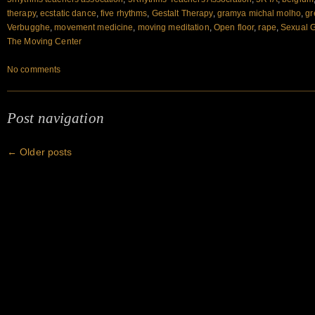
therapy
,
ecstatic dance
,
five rhythms
,
Gestalt Therapy
,
gramya michal molho
,
gr
Verbugghe
,
movement medicine
,
moving meditation
,
Open floor
,
rape
,
Sexual 
The Moving Center
No comments
Post navigation
←
Older posts