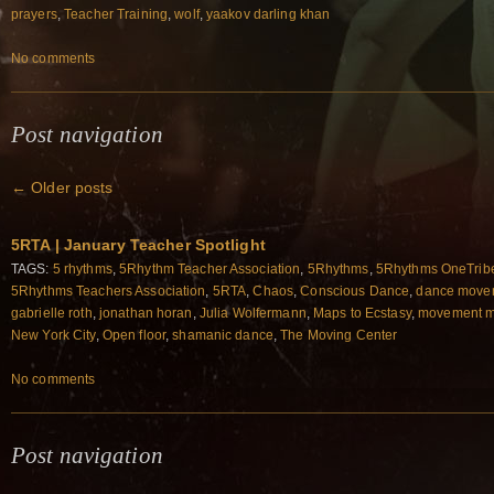
prayers
,
Teacher Training
,
wolf
,
yaakov darling khan
No comments
Post navigation
←
Older posts
5RTA | January Teacher Spotlight
TAGS:
5 rhythms
,
5Rhythm Teacher Association
,
5Rhythms
,
5Rhythms OneTrib
5Rhythms Teachers Association
,
5RTA
,
Chaos
,
Conscious Dance
,
dance movem
gabrielle roth
,
jonathan horan
,
Julia Wolfermann
,
Maps to Ecstasy
,
movement m
New York City
,
Open floor
,
shamanic dance
,
The Moving Center
No comments
Post navigation