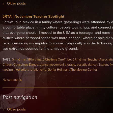
←
Older posts
5RTA | November Teacher Spotlight
I grew up in Mexico in a family where gatherings were attended by d
a comfortable place; in my culture, people touch, hug, and connect int
that everyone should. I moved to the USA as a teenager and reme
culture where personal space was more defined; where people didn’t
recall censoring my impulse to connect physically in order to belong
two extremes seemed to find a middle ground.
TAGS:
5 rhythms
,
5Rhythms
,
5Rhythms OneTribe
,
5Rhythms Teacher Associati
Chaos
,
Conscious Dance
,
dance movement therapy
,
ecstatic dance
,
Esalen
,
fi
moving meditation
,
relationship
,
Sonja Hellman
,
The Moving Center
No comments
Post navigation
←
Older posts