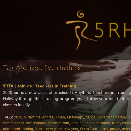
Tag Archives:
five rhythms
5RTA | Join our Teachers in Training
2020 births a new circle of practiced 5Rhythms Teachers-in-Training
Halfway through their training program year, follow your feet to the
classes locally.
TAGS:
2020
,
5Rhythms
,
Andrea Juhan
,
art therapy
,
dance movement therapy
,
d
estatic dance
,
five rhythms
,
gabrielle roth
,
Healing
,
jonathan horan
,
Kathy Altm
movement training
,
Music
,
new y ear
,
new year
,
Open floor
,
prarer
,
prayer
,
raven