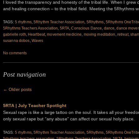
I loved the transparency and honesty of the tribal life. When I grew ol
and healing connection – to the tribal field. Meeting the 5Rhythms 
TAGS:
5 rhythms
,
5Rhythm Teacher Association
,
5Rhythms
,
5Rhythms OneTrib
5Rhythms Teachers Association
,
5RTA
,
Conscious Dance
,
dance
,
dance movem
gabrielle roth
,
Heartbeat
,
movement medicine
,
moving meditation
,
retreat
,
sham
susanna dobos
,
Waves
No comments
Post navigation
←
Older posts
5RTA | July Teacher Spotlight
Sexual rape is like a large tattoo on the soul. It takes all your free
only sexual rape but “any abuse” can affect our sexual holy place.
TAGS:
5 rhythms
,
5Rhythm Teacher Association
,
5Rhythms
,
5Rhythms OneTrib
5rhythms teachers assocation
,
5Rhythms Teachers Association
,
5RTA
,
belgium