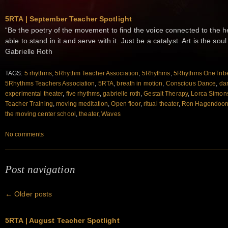
5RTA | September Teacher Spotlight
“Be the poetry of the movement to find the voice connected to the h
able to stand in it and serve with it. Just be a catalyst. Art is the s
Gabrielle Roth
TAGS:
5 rhythms
,
5Rhythm Teacher Association
,
5Rhythms
,
5Rhythms OneTrib
5Rhythms Teachers Association
,
5RTA
,
breath in motion
,
Conscious Dance
,
da
experimental theater
,
five rhythms
,
gabrielle roth
,
Gestalt Therapy
,
Lorca Simon
Teacher Training
,
moving meditation
,
Open floor
,
ritual theater
,
Ron Hagendoor
the moving center school
,
theater
,
Waves
No comments
Post navigation
←
Older posts
5RTA | August Teacher Spotlight