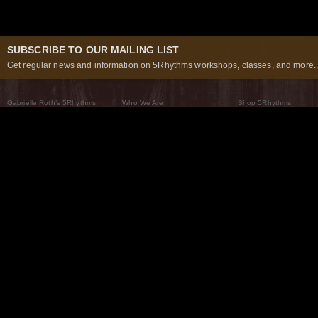
SUBSCRIBE TO OUR MAILING LIST
Get regular news and information on 5Rhythms workshops, classes, and more..
Gabrielle Roth’s 5Rhythms
Who We Are
Shop 5Rhythms
What Are The 5Rhythms
5Rhythms Global
Raven Recording
Why We Dance Them
A World of Practice
5Rhythms Theater
The Dancing Path
Our Tribe
What’s New
FAQs
The Moving Center® New York
Contact Us
© 2026 5Rhythms. All Rights Reserved | 5Rhythms, Flowing Staccato Chaos Lyrical Stillness