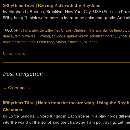
5Rhythms Tribe | Raising Kids with the Rhythms
by Meghan LeBorious, Brooklyn, New York City, USA (See also Practi
5Rhythms) “I think we’re here to learn to be calm and gentle. And a
TAGS:
5Rhythms
,
alex de willermin
,
Chaos
,
Children Therapy
,
dance therapy
,
d
dance
,
family waves
,
Flowing
,
flowings
,
gabrielle roth
,
jonathan horan
,
Lyrical
,
movement medicine
,
Open floor
,
Simon
,
Staccato
,
Stillness
No comments
Post navigation
←
Older posts
5Rhythms Tribe | Notes from the theatre wing: Using the Rhyth
Character
by Lorca Simons, United Kingdom Each scene in a play holds differ
into the world of the script and the character I am portraying. Let 