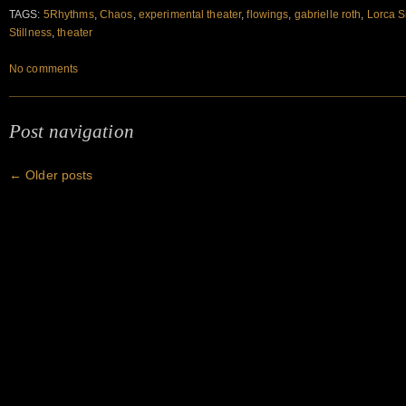
TAGS:
5Rhythms
,
Chaos
,
experimental theater
,
flowings
,
gabrielle roth
,
Lorca 
Stillness
,
theater
No comments
Post navigation
←
Older posts