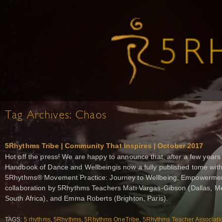
Tag Archives:
Chaos
5Rhythms Tribe | Community That Inspires | October 2017
Hot off the press! We are happy to announce that, after a few years
Handbook of Dance and Wellbeingis now a fully published tome wit
5Rhythms® Movement Practice: Journey to Wellbeing, Empowerment,
collaboration by 5Rhythms Teachers Mati Vargas-Gibson (Dallas, M
South Africa), and Emma Roberts (Brighton, Paris).
TAGS:
5 rhythms
,
5Rhythms
,
5Rhythms OneTribe
,
5Rhythms Teacher Associati