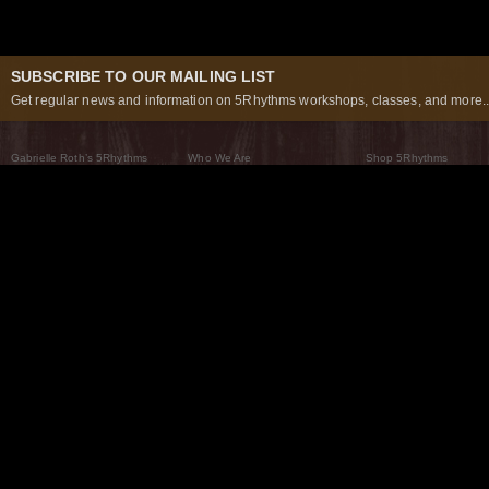
SUBSCRIBE TO OUR MAILING LIST
Get regular news and information on 5Rhythms workshops, classes, and more..
Gabrielle Roth’s 5Rhythms
Who We Are
Shop 5Rhythms
What Are The 5Rhythms
5Rhythms Global
Raven Recording
Why We Dance Them
A World of Practice
5Rhythms Theater
The Dancing Path
Our Tribe
What’s New
FAQs
The Moving Center® New York
Contact Us
© 2026 5Rhythms. All Rights Reserved | 5Rhythms, Flowing Staccato Chaos Lyrical Stillness