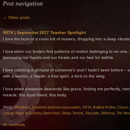
Post navigation
←
Older posts
5RTA | September 2017 Teacher Spotlight
I love the hum of a room full of movers, dropping into a deep vibrati
I love when our bodies find patterns of motion belonging to no-one,
borrowing our hands and our heads and our feet for awhile.
I love catching a glimpse of someone’s soul I hadn’t seen before – 
with a warrior, a healer, a tree spirit, a bird on the wing.
I love when presence descends like grace, finding me perfectly, here
miracle, this loyal friend, this body.
TAGS:
5Rhythms
,
5rhythms teachers associaiton
,
5RTA
,
Bettine Rothe
,
Chaos
,
Lyrical
,
Maps to Ecstasy
,
Open floor
,
Silvija Tomcik
,
Staccato
,
Stillness
,
The Mov
No comments