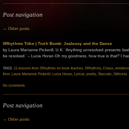
Post navigation
←
Older posts
5Rhythms Tribe | Truth Bomb: Jealousy and the Dance
by Laura Marianne Pickerill, U.K. ‘Anything unresolved presents itself 
be resolved.’ – Lucia Horan Oh my goodness, how true is that? I h
TAGS:
11 lessons from 5Rhythms no book teaches
,
5Rhythms
,
Chaos
,
emotion
floor
,
Laura Marianne Pickerill
,
Lucia Horan
,
Lyrical
,
poetry
,
Staccato
,
Stillness
No comments
Post navigation
←
Older posts