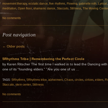
movement therapy
,
ecstatic dance
,
five rhythms
,
Flowing
,
gabrielle roth
,
Lyrical
meditation
,
Open floor
,
shamanic dance
,
Staccato
,
Stillness
,
The Moving Cente
No comments
Post navigation
←
Older posts
5Rhythms Tribe | Remembering the Perfect Circle
by Karen Ritscher The first time I walked in to lead the Dancing wit
one of its “founding elders.” “Are you one of us …
TAGS:
5Rhythms
,
5Rhythms tribe
,
alzheimers
,
Chaos
,
circles
,
cirlces
,
elders
,
Fl
Staccato
,
stein center
,
Stillness
No comments