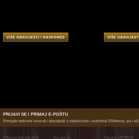
VIŠE OBAVIJESTI I RASPORED
VIŠE OBAVIJEST
PRIJAVI SE I PRIMAJ E-POŠTU
Primajte redovne novosti i obavijesti o radionicma i satovima 5Ritmova, pa i više
5Ritmova Gabrielle Roth
Tko smo mi
Trgovina 5RITMOVA