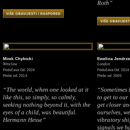
Roth”
VIŠE OBAVIJESTI I RASPORED
VIŠE OBAVIJEST
Mirek Chybicki
Ewelina Jendrze
Wroclaw
London
Podučava Od: 2024
Podučava Od: 2014
Pleše od: 2014
Pleše od: 2000
“The world, when one looked at it
“Sometimes i
like this, so simply, so calmly,
to get to our
seeking nothing beyond it, with the
get closer an
eyes of a child, was beautiful.
ourselves, we
Hermann Hesse”
vibratory shi
signals we h