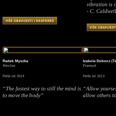
vibration is 
- C. Caldwel
VIŠE OBAVIJESTI I RASPORED
VIŠE OBAVIJEST
Radek Myszka
Izabela Dobosz (Te
Wroclaw
Przemysl
Pleše od: 2014
Pleše od: 2013
“The fastest way to still the mind is
“Allow yoursel
to move the body”
allow others to