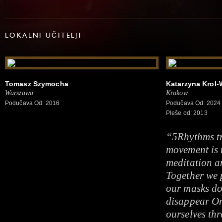
LOKALNI UČITELJI
Tomasz Szymocha
Katarzyna Krol-
Warszawa
Krakow
Podučava Od: 2016
Podučava Od: 2024
Pleše od: 2013
“5Rhythms t
movement is 
meditation a
Together we p
our masks do
disappear On
ourselves thr