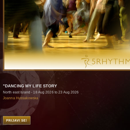
"DANCING MY LIFE STORY
North east Island - 18 Aug 2026 to 23 Aug 2026
Joanna Hussakowska
PRIJAVI SE!