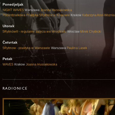
Ponedjeljak
NIGHT WAVES
Warszawa
Joanna Hussakowska
Poniedzialkowa Praktyka 5Rytmow w Krakowie
Krakow
Katarzyna Krol-Woznia
Utorak
5Rytmów® - regularne zajęcia we Wrocławiu
Wroclaw
Mirek Chybicki
Četvrtak
5Rytmow - praktyka w Warszawie
Warszawa
Paulina Lasek
Petak
WAVES
Krakow
Joanna Hussakowska
RADIONICE