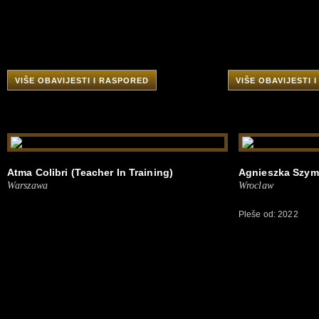
VIŠE OBAVIJESTI I RASPORED
VIŠE OBAVIJESTI 
Atma Colibri (Teacher In Training)
Agnieszka Szyma
Warszawa
Wroclaw
Pleše od: 2022