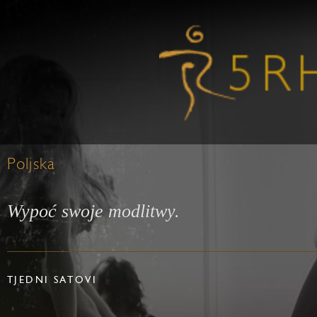
Poljska
Wypoć swoje modlitwy.
TJEDNI SATOVI