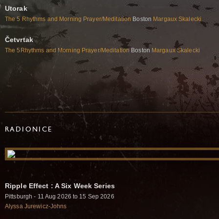
Utorak
The 5 Rhythms and Morning Prayer/Meditation
Boston
Margaux Skalecki
Četvrtak
The 5Rhythms and Morning Prayer/Meditation
Boston
Margaux Skalecki
RADIONICE
Ripple Effect : A Six Week Series
Pittsburgh - 11 Aug 2026 to 15 Sep 2026
Alyssa Jurewicz-Johns