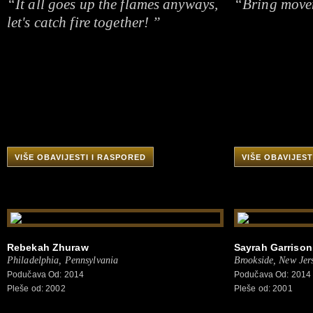
“It all goes up the flames anyways,
“Bring movem
let's catch fire together! ”
VIŠE OBAVIJESTI I RASPORED
VIŠE OBAVIJEST
Rebekah Zhuraw
Sayrah Garrison
Philadelphia, Pennsylvania
Brookside, New Jer
Podučava Od: 2014
Podučava Od: 2014
Pleše od: 2002
Pleše od: 2001