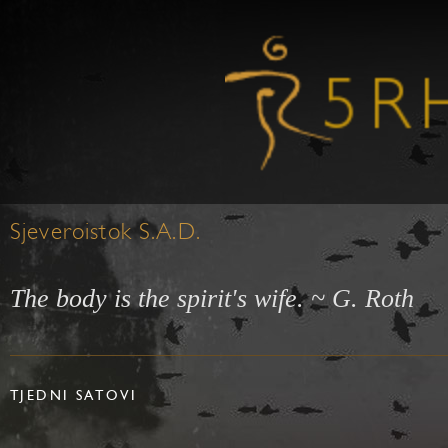
Sjeveroistok S.A.D.
The body is the spirit's wife. ~ G. Roth
TJEDNI SATOVI