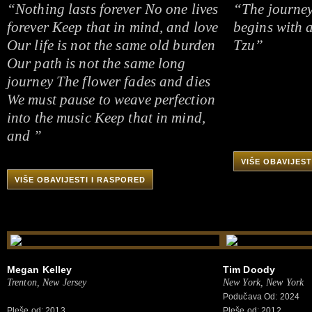
“Nothing lasts forever No one lives
“The journey
forever Keep that in mind, and love
begins with a
Our life is not the same old burden
Tzu”
Our path is not the same long
journey The flower fades and dies
We must pause to weave perfection
into the music Keep that in mind,
and ”
VIŠE OBAVIJEST
VIŠE OBAVIJESTI I RASPORED
Megan Kelley
Tim Doody
Trenton, New Jersey
New York, New York
Podučava Od: 2024
Pleše od: 2013
Pleše od: 2012