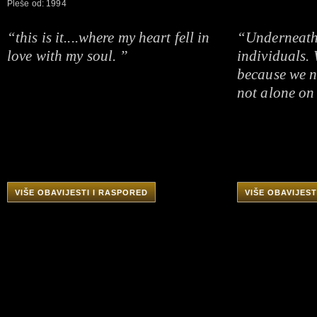
Pleše od: 1994
“this is it....where my heart fell in
“Underneath i
love with my soul. ”
individuals.
because we n
not alone on 
VIŠE OBAVIJESTI I RASPORED
VIŠE OBAVIJEST