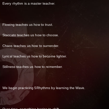
Every rhythm is a master teacher.
Flowing teaches us how to trust.
Staccato teaches us how to choose.
Chaos teaches us how to surrender.
Lyrical teaches us how to become lighter.
Stillness teaches us how to remember.
We begin practicing 5Rhythms by learning the Wave.
Over time, something begins to shift.