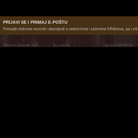
PRIJAVI SE I PRIMAJ E-POŠTU
Primajte redovne novosti i obavijesti o radionicma i satovima 5Ritmova, pa i više
5Ritmova Gabrielle Roth
Tko smo mi
Trgovina 5RITMOVA
What Are The 5Rhythms
5Rhythms Global
Raven Recording
Zašto ih plešemo
Svijet prakse
Teatar 5Ritmova
Plesni Put
Naše pleme
Novosti
Pitanja i odgovori
The Moving Center® New York
Contact Us
© 2026 5Rhythms. Sva prava zadržana | 5Rhythms, Flowing Staccato Chaos Lyrical Stillness