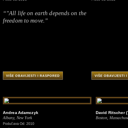
“"All life on earth depends on the
freedom to move.”
VIŠE OBAVIJESTI I RASPORED
VIŠE OBAVIJESTI 
Andrea Adamczyk
David Ritscher (
Albany, New York
Boston, Massachuse
Podučava Od: 2010