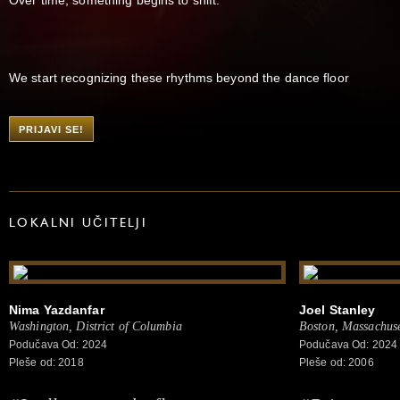
We start recognizing these rhythms beyond the dance floor
PRIJAVI SE!
LOKALNI UČITELJI
Nima Yazdanfar
Joel Stanley
Washington, District of Columbia
Boston, Massachuse
Podučava Od: 2024
Podučava Od: 2024
Pleše od: 2018
Pleše od: 2006