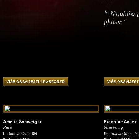
“"N'oubliez 
plaisir ”
VIŠE OBAVIJESTI I RASPORED
VIŠE OBAVIJEST
Amelie Schweiger
Francine Acker
Paris
Strasbourg
Podučava Od: 2004
Podučava Od: 2024