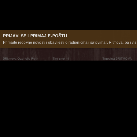
PRIJAVI SE I PRIMAJ E-POŠTU
Primajte redovne novosti i obavijesti o radionicma i satovima 5Ritmova, pa i više
5Ritmova Gabrielle Roth
Tko smo mi
Trgovina 5RITMOVA
What Are The 5Rhythms
5Rhythms Global
Raven Recording
Zašto ih plešemo
Svijet prakse
Teatar 5Ritmova
Plesni Put
Naše pleme
Novosti
Pitanja i odgovori
The Moving Center® New York
Contact Us
© 2026 5Rhythms. Sva prava zadržana | 5Rhythms, Flowing Staccato Chaos Lyrical Stillness