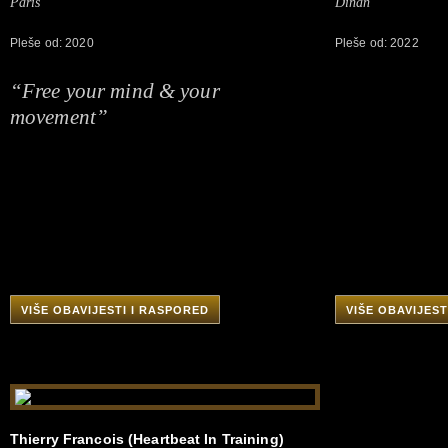
Paris
Dinan
Pleše od: 2020
Pleše od: 2022
“Free your mind & your
movement”
VIŠE OBAVIJESTI I RASPORED
VIŠE OBAVIJEST
Thierry Francois (Heartbeat In Training)