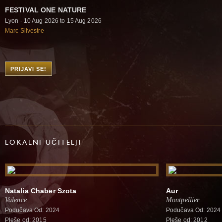
FESTIVAL ONE NATURE
Lyon - 10 Aug 2026 to 15 Aug 2026
Marc Silvestre
PRIJAVI SE!
LOKALNI UČITELJI
Natalia Chaber Szota
Aur
Valence
Montpellier
Podučava Od: 2024
Podučava Od: 2024
Pleše od: 2015
Pleše od: 2012