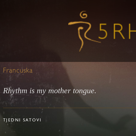
Francuska
Rhythm is my mother tongue.
TJEDNI SATOVI