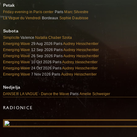
Petak
Friday evening in Paris center
Paris
Marc Silvestre
La Vague du Vendredi
Bordeaux
Sophie Daubisse
Subota
Simplicite
Valence
Natalia Chaber Szota
Emerging Wave
29 Aug 2026 Paris
Audrey Hesschentier
Emerging Wave
12 Sep 2026 Paris
Audrey Hesschentier
Emerging Wave
26 Sep 2026 Paris
Audrey Hesschentier
Emerging Wave
10 Oct 2026 Paris
Audrey Hesschentier
Emerging Wave
24 Oct 2026 Paris
Audrey Hesschentier
Emerging Wave
7 Nov 2026 Paris
Audrey Hesschentier
Nedjelja
DANSER LA VAGUE - Dance the Wave
Paris
Amelie Schweiger
RADIONICE