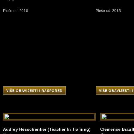
Pleše od: 2010
Pleše od: 2015
VIŠE OBAVIJESTI I RASPORED
VIŠE OBAVIJESTI 
Audrey Hesschentier (Teacher In Training)
Clemence Brault