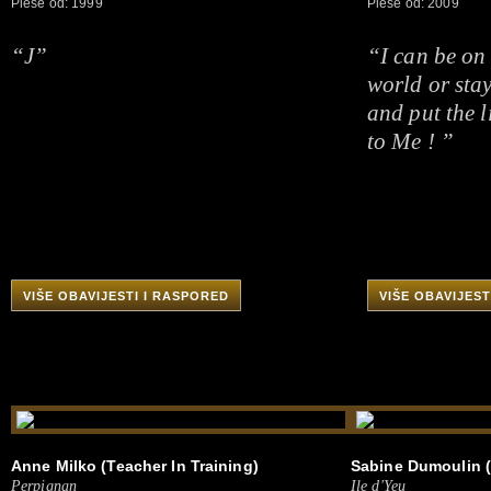
Pleše od: 1999
Pleše od: 2009
“J”
“I can be on
world or sta
and put the l
to Me ! ”
VIŠE OBAVIJESTI I RASPORED
VIŠE OBAVIJEST
Anne Milko (Teacher In Training)
Sabine Dumoulin (
Perpignan
Ile d'Yeu