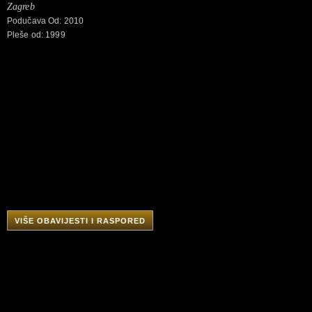
Zagreb
Podučava Od: 2010
Pleše od: 1999
VIŠE OBAVIJESTI I RASPORED