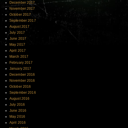
December 2017
November 2017
October 2017
September 2017
August 2017
July 2017
June 2017
May 2017
April 2017
March 2017
February 2017
January 2017
December 2016
November 2016
October 2016
September 2016
August 2016
July 2016
June 2016
May 2016
April 2016