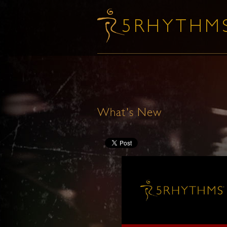
What's New