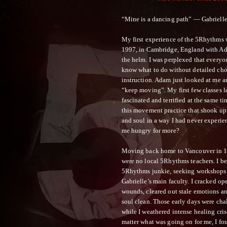
“Mine is a dancing path” — Gabriell
My first experience of the 5Rhythms
1997, in Cambridge, England with Ad
the helm. I was perplexed that every
know what to do without detailed ch
instruction. Adam just looked at me a
“keep moving”. My first few classes l
fascinated and terrified at the same t
this movement practice that shook u
and soul in a way I had never experi
me hungry for more?
Moving back home to Vancouver in 1
were no local 5Rhythms teachers. I b
5Rhythms junkie, seeking workshops
Gabrielle’s main faculty. I cracked op
wounds, cleared out stale emotions 
soul clean. Those early days were cha
while I weathered intense healing cris
matter what was going on for me, I fo