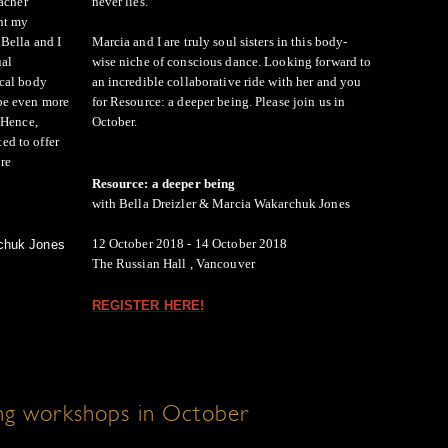
eacher
never lies.
ht my
Bella and I
Marcia and I are truly soul sisters in this body-
ual
wise niche of conscious dance. Looking forward to
ical body
an incredible collaborative ride with her and you
be even more
for Resource: a deeper being. Please join us in
 Hence,
October.
d to offer
re
Resource: a deeper being
with Bella Dreizler & Marcia Wakarchuk Jones
12 October 2018 - 14 October 2018
rchuk Jones
The Russian Hall , Vancouver
REGISTER HERE!
g workshops in October