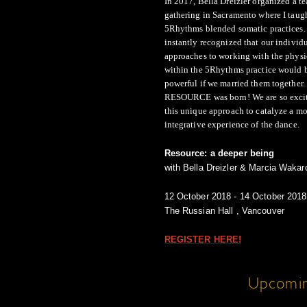
In 2017, Bella Dreizler organized a t
gathering in Sacramento where I taug
5Rhythms blended somatic practices. 
instantly recognized that our individ
approaches to working with the phys
within the 5Rhythms practice would 
powerful if we married them together.
RESOURCE was born! We are so excite
this unique approach to catalyze a mo
integrative experience of the dance.
Resource: a deeper being
with Bella Dreizler & Marcia Waka
12 October 2018 - 14 October 2018
The Russian Hall , Vancouver
REGISTER HERE!
Upcomin