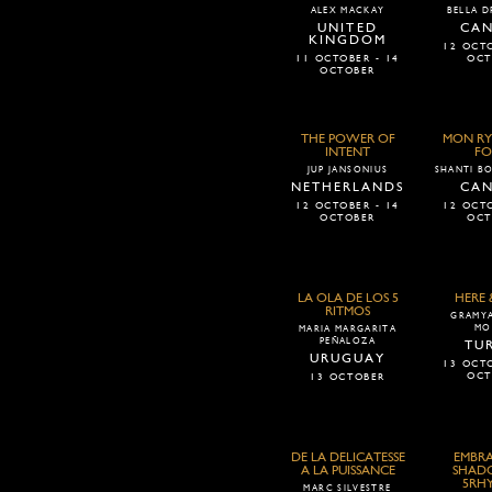
ALEX MACKAY
BELLA D
UNITED
CA
KINGDOM
12 OCTO
11 OCTOBER - 14
OCT
OCTOBER
THE POWER OF
MON RY
INTENT
FO
JUP JANSONIUS
SHANTI BO
NETHERLANDS
CA
12 OCTOBER - 14
12 OCTO
OCTOBER
OCT
LA OLA DE LOS 5
HERE
RITMOS
GRAMYA
MO
MARIA MARGARITA
PEÑALOZA
TU
URUGUAY
13 OCTO
OCT
13 OCTOBER
DE LA DELICATESSE
EMBRA
A LA PUISSANCE
SHADO
5RH
MARC SILVESTRE