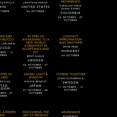
MOVIMIENTO
IZ REVILLA
JONATHAN HORAN
CAROLINA MARIA
AIN
UNITED STATES
RUDAS GOMEZ
CTOBER
06 OCTOBER
COLOMBIA
06 OCTOBER - 07
OCTOBER
MS SURF
IN TIMES OF
CONTACT
 MOROCCO
AWAKENING TO A
IMPROVISATION
NEW WORLD
AND 5RHYTHMS
 LAPLANE &
4:CREATIVITY IN
PETER FEJER
OCCO
ACCEPTANCE AND
HUNGARY
JOY
BER - 12
OBER
06 OCTOBER
BERIT HAGUE
SWEDEN
06 OCTOBER - 07
OCTOBER
OWER OF
KANSAI: LIGHT &
COMING TOGETHER
LNESS
SHADOW
JONAS KLINGBERG &
 BOYLAN
MASAYO BENOIST
SWEDEN
ITED
JAPAN
11 OCTOBER - 14
GDOM
OCTOBER
07 OCTOBER - 08
BER - 07
OCTOBER
OBER
: A DEEPER
DISCOVERING THE
ABUNDANCE
ING
ART OF PRESENCE
EVANGELOS