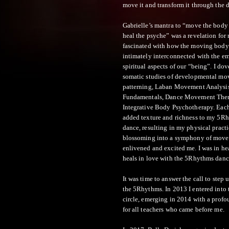
move it and transform it through the 
Gabrielle’s mantra to “move the body 
heal the psyche” was a revelation for
fascinated with how the moving body
intimately interconnected with the e
spiritual aspects of our “being”. I dov
somatic studies of developmental m
patterning, Laban Movement Analysis
Fundamentals, Dance Movement The
Integrative Body Psychotherapy. Eac
added texture and richness to my 5R
dance, resulting in my physical pract
blossoming into a symphony of move
enlivened and excited me. I was in he
heals in love with the 5Rhythms danc
It was time to answer the call to step 
the 5Rhythms. In 2013 I entered into 
circle, emerging in 2014 with a profo
for all teachers who came before me.