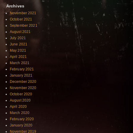
Archives
November 2021
October 2021
September 2021
August 2021
July 2021
June 2021
May 2021
April 2021
March 2021
February 2021
January 2021
December 2020
November 2020
October 2020
August 2020
April 2020
March 2020
February 2020
January 2020
November 2019