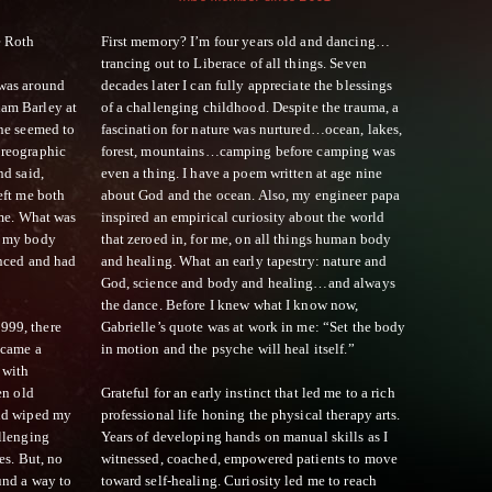
e Roth
First memory? I’m four years old and dancing…
trancing out to Liberace of all things. Seven
 was around
decades later I can fully appreciate the blessings
am Barley at
of a challenging childhood. Despite the trauma, a
one seemed to
fascination for nature was nurtured…ocean, lakes,
oreographic
forest, mountains…camping before camping was
nd said,
even a thing. I have a poem written at age nine
eft me both
about God and the ocean. Also, my engineer papa
ime. What was
inspired an empirical curiosity about the world
p my body
that zeroed in, for me, on all things human body
enced and had
and healing. What an early tapestry: nature and
God, science and body and healing…and always
the dance. Before I knew what I know now,
999, there
Gabrielle’s quote was at work in me: “Set the body
ecame a
in motion and the psyche will heal itself.”
 with
en old
Grateful for an early instinct that led me to a rich
and wiped my
professional life honing the physical therapy arts.
llenging
Years of developing hands on manual skills as I
es. But, no
witnessed, coached, empowered patients to move
und a way to
toward self-healing. Curiosity led me to reach