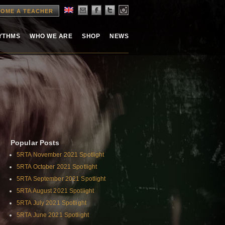
OME A TEACHER
HYTHMS
WHO WE ARE
SHOP
NEWS
Popular Posts
5RTA November 2021 Spotlight
5RTA October 2021 Spotlight
5RTA September 2021 Spotlight
5RTA August 2021 Spotlight
5RTA July 2021 Spotlight
5RTA June 2021 Spotlight