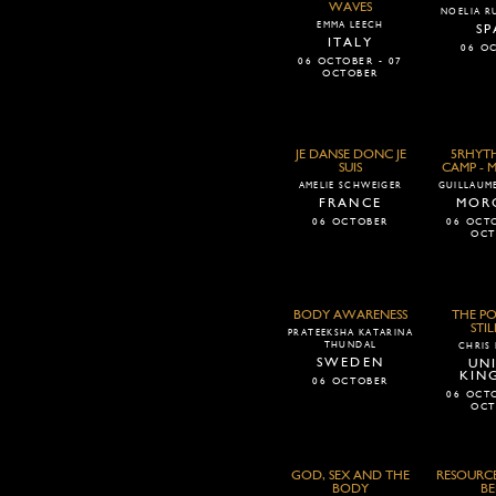
WAVES
NOELIA RU
EMMA LEECH
SP
ITALY
06 O
06 OCTOBER - 07
OCTOBER
JE DANSE DONC JE
5RHYTH
SUIS
CAMP -
AMELIE SCHWEIGER
GUILLAUME
FRANCE
MOR
06 OCTOBER
06 OCTO
OCT
BODY AWARENESS
THE P
STIL
PRATEEKSHA KATARINA
THUNDAL
CHRIS
SWEDEN
UN
KIN
06 OCTOBER
06 OCTO
OCT
GOD, SEX AND THE
RESOURCE
BODY
BE