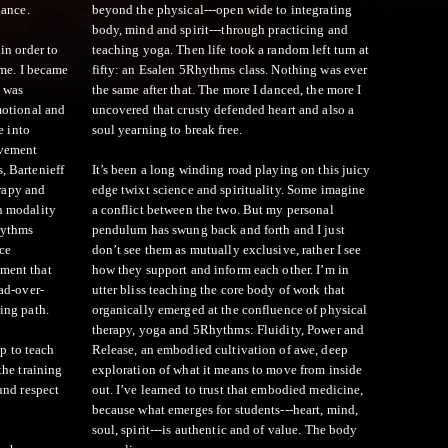
dance.
beyond the physical---open wide to integrating
body, mind and spirit---through practicing and
in order to
teaching yoga. Then life took a random left turn at
 me. I became
fifty: an Esalen 5Rhythms class. Nothing was ever
 was
the same after that. The more I danced, the more I
motional and
uncovered that crusty defended heart and also a
e into
soul yearning to break free.
ovement
, Bartenieff
It’s been a long winding road playing on this juicy
rapy and
edge twixt science and spirituality. Some imagine
h modality
a conflict between the two. But my personal
hythms
pendulum has swung back and forth and I just
ice
don’t see them as mutually exclusive, rather I see
ment that
how they support and inform each other. I’m in
ad-over-
utter bliss teaching the core body of work that
ing path.
organically emerged at the confluence of physical
therapy, yoga and 5Rhythms: Fluidity, Power and
up to teach
Release, an embodied cultivation of awe, deep
the training
exploration of what it means to move from inside
und respect
out. I’ve learned to trust that embodied medicine,
because what emerges for students---heart, mind,
soul, spirit---is authentic and of value. The body