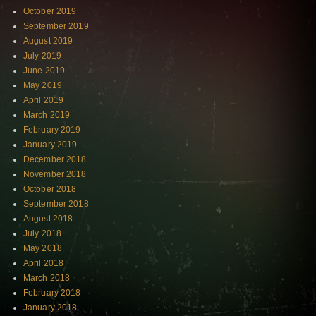
October 2019
September 2019
August 2019
July 2019
June 2019
May 2019
April 2019
March 2019
February 2019
January 2019
December 2018
November 2018
October 2018
September 2018
August 2018
July 2018
May 2018
April 2018
March 2018
February 2018
January 2018