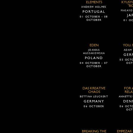
ELEMENTS
KYUSY
"B
ANDREW HOLMES
MASAYO
PORTUGAL
JA
01 OCTOBER - 08
OCTOBER
01 O
EDEN
YOU, 
JOANNA
ADAM 
HUSSAKOWSKA
GER
POLAND
05 OCTO
04 OCTOBER - 07
OCT
OCTOBER
DAS KREATIVE
FOR 
CHAOS
RELA
BETTINA LEUCKERT
ANNETTE
GERMANY
DEN
06 OCTOBER
06 OCTO
OCT
BREAKING THE
EMPEZAR 