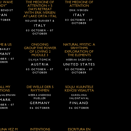
U: WAVE
THE MEDICINE OF
THE MEDICINE OF
ODY"
ATTENTION = 5
ATTENTION
DAYS RETREAT
 BENOIST
ERIK IVERSEN
WITH ERIK IVERSEN
PAN
ITALY
AT LAKE ORTA / ITAL
CTOBER
03 OCTOBER - 07
ROLAND BURKERT &
OCTOBER
ITALY
03 OCTOBER - 07
OCTOBER
ME & US
ONGOING
NATURAL MYSTIC: A
GROUP:THE POWER
5RHYTHMS
BARLEY
OF LOVING 2
EXPLORATION OF
MANY
MODULE 3
THE ELEMENTS
BER - 07
SILVIJA TOMCIK
HEERAA SAZEVICH
OBER
AUSTRIA
UNITED STATES
05 OCTOBER - 07
05 OCTOBER - 07
OCTOBER
OCTOBER
ALL MY
DIE WELLE DER 5
SOLJU: KUUNTELE
TIONS
RHYTHMEN
KEHOSI VIISAUTTA
 UHLEMANN
HEERA ANDREAS
KAROLIINA
MUELLER
VALONTAIVAL
MARK
GERMANY
FINLAND
BER - 07
OBER
06 OCTOBER
06 OCTOBER
UNA VEZ M
INTENTIONS
ESCRITURA EN