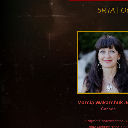
5RTA | Oc
Marcia Wakarchuk 
Canada
5Rhythms Teacher since 2
Tribe Member since 199