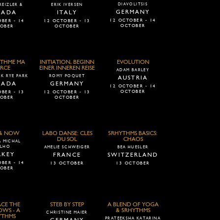
DIAVOLITSIS
REIZLER &
ERIK IVERSEN
GERMANY
NADA
ITALY
12 OCTOBER - 14
BER - 14
12 OCTOBER - 13
OCTOBER
OBER
OCTOBER
THME MA
INITIATION, BEGINN
EVOLUTION
RCE
EINER INNEREN REISE
ADAM BARLEY
K RYE PARK
ROMY POQUET
AUSTRIA
NADA
GERMANY
12 OCTOBER - 14
OCTOBER
BER - 13
12 OCTOBER - 13
OBER
OCTOBER
 & NOW
LABO DANSE: CLES
5RHYTHMS BASICS:
DU SOL
CHAOS
 MICHAL
LHO
AMELIE SCHWEIGER
BEA HUESLER
RKEY
FRANCE
SWITZERLAND
BER - 14
13 OCTOBER
13 OCTOBER
OBER
CE THE
STEB BY STEP
A BLEND OF YOGA
WS - A
& 5RHYTHMS
CHRISTINE MAIER
YTHMS
PRATEEKSHA KATARINA