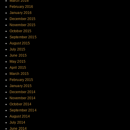
March 2016
February 2016
January 2016
December 2015
November 2015
October 2015
September 2015
August 2015
July 2015
June 2015
May 2015
April 2015
March 2015
February 2015
January 2015
December 2014
November 2014
October 2014
September 2014
August 2014
July 2014
June 2014