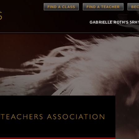
FIND A CLASS
FIND A TEACHER
BEC
GABRIELLE ROTH’S 5R