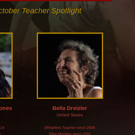
tober Teacher Spotlight
Jones
Bella Dreizler
United States
014
5Rhythms Teacher since 2008
6
Tribe Member since 2001