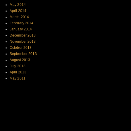
May 2014
April 2014
March 2014
February 2014
January 2014
December 2013
November 2013
October 2013
September 2013
August 2013
July 2013
April 2013
May 2011