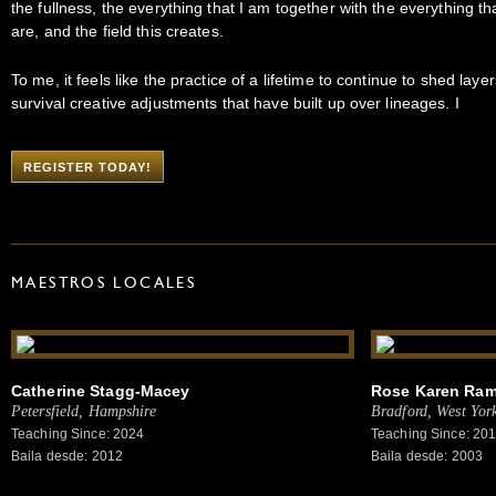
the fullness, the everything that I am together with the everything th
are, and the field this creates.
To me, it feels like the practice of a lifetime to continue to shed layer
survival creative adjustments that have built up over lineages. I
REGISTER TODAY!
MAESTROS LOCALES
Catherine Stagg-Macey
Rose Karen Ra
Petersfield, Hampshire
Bradford, West York
Teaching Since: 2024
Teaching Since: 20
Baila desde: 2012
Baila desde: 2003