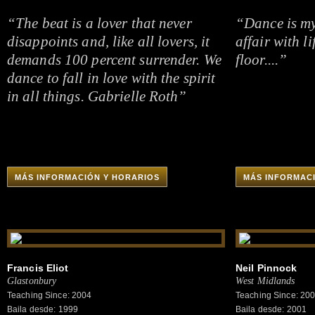
“The beat is a lover that never
“Dance is my
disappoints and, like all lovers, it
affair with l
demands 100 percent surrender. We
floor....”
dance to fall in love with the spirit
in all things. Gabrielle Roth”
MÁS INFORMACIÓN Y HORARIOS
MÁS INFORMAC
Francis Eliot
Neil Pinnock
Glastonbury
West Midlands
Teaching Since: 2004
Teaching Since: 20
Baila desde: 1999
Baila desde: 2001