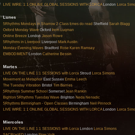
LIVE WIRE: 1:1 ONLINE GLOBAL SESSIONS WITH LORCA
London
Lorca Sim
Lunes
5Rhythms Mondays in Sharrow 2 Class times do read
Sheffield
Sarah Blagg
Oxford Monday Wave
Oxford
Irem Luqman
Online Breeze
London
Jason Rowe
5Rhythms in Liverpool
Liverpool
Mark Austin
Monday Evening Waves
Bradford
Rose Karen Ramsay
EMBODIMENT
London
Catherine Bessin
Martes
LIVE ON THE LINE 1:1 SESSIONS with Lorca
Stroud
Lorca Simons
Movement as Metaphor
East Sussex
Emma Leech
The Tuesday Vibration
Bristol
Tim Barnes
5Rhythms Summer School
Somerset
Jean Rankin
Bighton 5Rhythms Tuesday Wave
Brighton
Neda Nenadic
5Rhythms Birmingham - Open Classes
Birmingham
Neil Pinnock
LIVE WIRE: 1:1 ONLINE GLOBAL SESSIONS WITH LORCA
London
Lorca Sim
Miercoles
LIVE ON THE LINE 1:1 SESSIONS with Lorca
London
Lorca Simons
SACR(w)ED
London
Flow Vulk