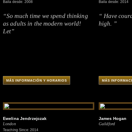
Baila desde: 2008
Baila desde: 2014
“So much time we spend thinking
“ Have coura
as adults in the modern world!
high. ”
Let”
MÁS INFORMACIÓN Y HORARIOS
MÁS INFORMAC
Ewelina Jendrzejczak
James Hogan
London
Guildford
Teaching Since: 2014