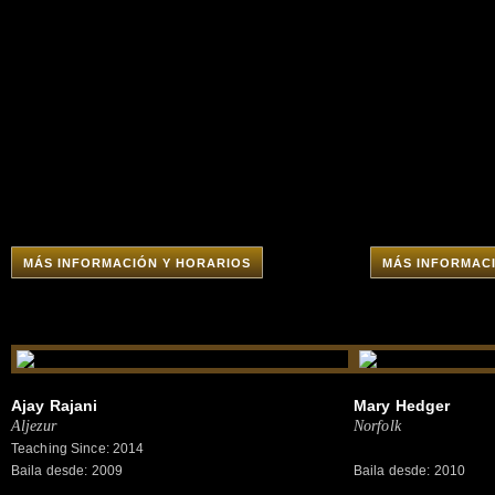
MÁS INFORMACIÓN Y HORARIOS
MÁS INFORMAC
Ajay Rajani
Mary Hedger
Aljezur
Norfolk
Teaching Since: 2014
Baila desde: 2009
Baila desde: 2010