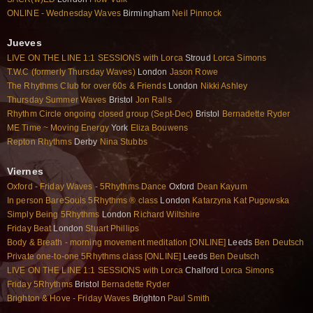
ONLINE - Wednesday Waves
Birmingham
Neil Pinnock
Jueves
LIVE ON THE LINE 1:1 SESSIONS with Lorca
Stroud
Lorca Simons
T.W.C (formerly Thursday Waves)
London
Jason Rowe
The Rhythms Club for over 60s & Friends
London
Nikki Ashley
Thursday Summer Waves
Bristol
Jon Ralls
Rhythm Circle ongoing closed group (Sept-Dec)
Bristol
Bernadette Ryder
ME Time ~ Moving Energy
York
Eliza Bouwens
Repton Rhythms
Derby
Nina Stubbs
Viernes
Oxford - Friday Waves - 5Rhythms Dance
Oxford
Dean Kayum
In person BareSouls 5Rhythms ® class
London
Katarzyna Kat Pugowska
Simply Being 5Rhythms
London
Richard Wiltshire
Friday Beat
London
Stuart Phillips
Body & Breath - morning movement meditation [ONLINE]
Leeds
Ben Deutsch
Private one-to-one 5Rhythms class [ONLINE]
Leeds
Ben Deutsch
LIVE ON THE LINE 1:1 SESSIONS with Lorca
Chalford
Lorca Simons
Friday 5Rhythms
Bristol
Bernadette Ryder
Brighton & Hove - Friday Waves
Brighton
Paul Smith