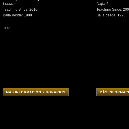
London
Oxford
Teaching Since: 2010
Teaching Since: 20
Baila desde: 1998
Baila desde: 1993
“”
MÁS INFORMACIÓN Y HORARIOS
MÁS INFORMAC