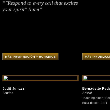
“"Respond to every call that excites
your spirit" Rumi”
MÁS INFORMACIÓN Y HORARIOS
MÁS INFORMAC
Judit Juhasz
Bernadette Ryd
London
Bristol
Teaching Since: 19
Baila desde: 1994