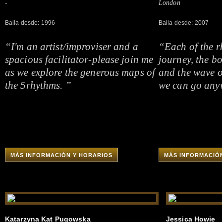
-
London
Baila desde: 1996
Baila desde: 2007
“I'm an artist/improviser and a
“Each of the r
spacious facilitator-please join me
journey, the b
as we explore the generous maps of
and the wave o
the 5rhythms. ”
we can go any
MÁS INFORMACIÓN Y HORARIOS
MÁS INFORMACIÓ
Katarzyna Kat Pugowska
Jessica Howie