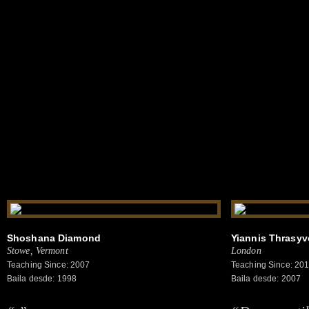
Shoshana Diamond
Yiannis Thrasy
Stowe, Vermont
London
Teaching Since: 2007
Teaching Since: 20
Baila desde: 1998
Baila desde: 2007