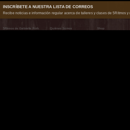
INSCRÍBETE A NUESTRA LISTA DE CORREOS
Recibe noticias e información regular acerca de talleres y clases de 5Ritmos y 
5Ritmos de Gabrielle Roth
Quiénes Somos
Shop
Qué son los 5Ritmos
5Ritmos Global
Raven Recording
Por qué los bailamos
Un mundo que practica
5Ritmos Teatro
El Camino de la Danza
Nuestra tribu
Noticias
Preguntas frecuentes
The Moving Center® New York
Contáctanos
© 2026 5Rhythms. Todos los derechos reservados. | 5Rhythms, Flowing Staccato Chaos Lyric