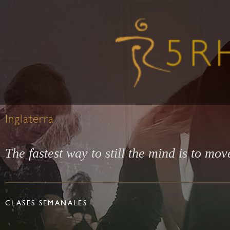
Inglaterra
The fastest way to still the mind is to mov
CLASES SEMANALES