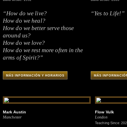
“How do we live?
“Yes to Life!”
How do we heal?
How do we better serve those
around us?
How do we love?
How do we rest more often in the
arms of Spirit?”
MÁS INFORMACIÓN Y HORARIOS
MÁS INFORMACIÓ
Mark Austin
Flow Vulk
Manchester
London
Teaching Since: 20