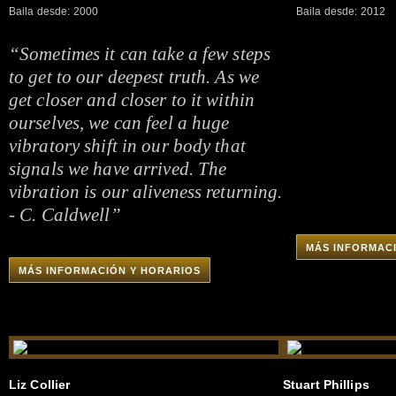
Baila desde: 2000
Baila desde: 2012
“Sometimes it can take a few steps
to get to our deepest truth. As we
get closer and closer to it within
ourselves, we can feel a huge
vibratory shift in our body that
signals we have arrived. The
vibration is our aliveness returning.
- C. Caldwell”
MÁS INFORMAC
MÁS INFORMACIÓN Y HORARIOS
Liz Collier
Stuart Phillips