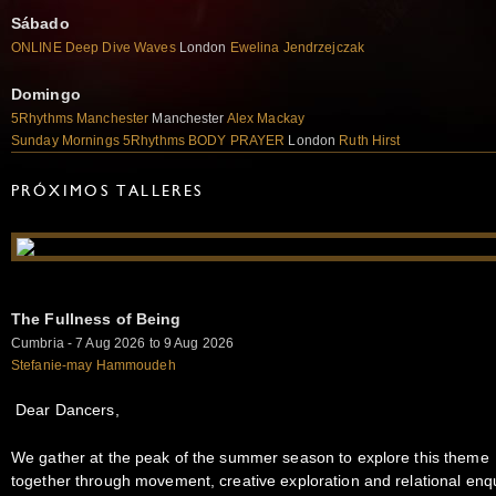
Sábado
ONLINE Deep Dive Waves
London
Ewelina Jendrzejczak
Domingo
5Rhythms Manchester
Manchester
Alex Mackay
Sunday Mornings 5Rhythms BODY PRAYER
London
Ruth Hirst
PRÓXIMOS TALLERES
The Fullness of Being
Cumbria - 7 Aug 2026 to 9 Aug 2026
Stefanie-may Hammoudeh
Dear Dancers,
We gather at the peak of the summer season to explore this theme
together through movement, creative exploration and relational enqu