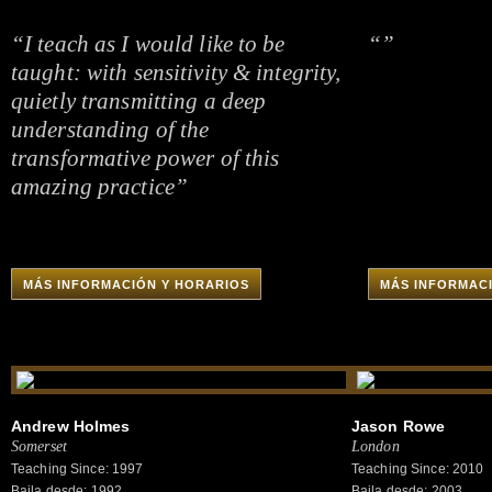
“I teach as I would like to be
“”
taught: with sensitivity & integrity,
quietly transmitting a deep
understanding of the
transformative power of this
amazing practice”
MÁS INFORMACIÓN Y HORARIOS
MÁS INFORMAC
Andrew Holmes
Jason Rowe
Somerset
London
Teaching Since: 1997
Teaching Since: 2010
Baila desde: 1992
Baila desde: 2003