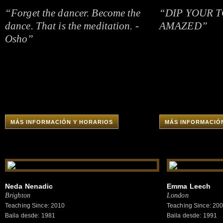
“Forget the dancer. Become the
“DIP YOUR T
dance. That is the meditation. -
AMAZED”
Osho”
MÁS INFORMACIÓN Y HORARIOS
MÁS INFORMACIÓ
Neda Nenadic
Emma Leech
Brighton
London
Teaching Since: 2010
Teaching Since: 20
Baila desde: 1981
Baila desde: 1991