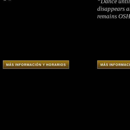
“ ”
“Dance until
disappears a
remains OS
MÁS INFORMACIÓN Y HORARIOS
MÁS INFORMAC