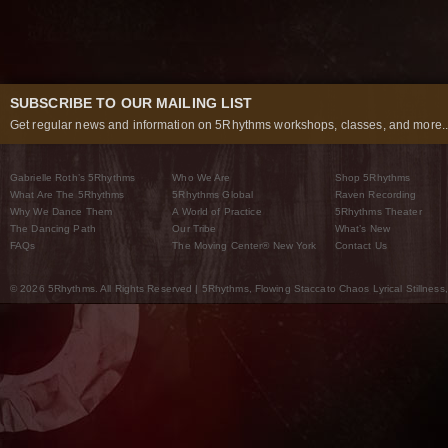
SUBSCRIBE TO OUR MAILING LIST
Get regular news and information on 5Rhythms workshops, classes, and more..
Gabrielle Roth’s 5Rhythms
Who We Are
Shop 5Rhythms
What Are The 5Rhythms
5Rhythms Global
Raven Recording
Why We Dance Them
A World of Practice
5Rhythms Theater
The Dancing Path
Our Tribe
What’s New
FAQs
The Moving Center® New York
Contact Us
© 2026 5Rhythms. All Rights Reserved | 5Rhythms, Flowing Staccato Chaos Lyrical Stillness