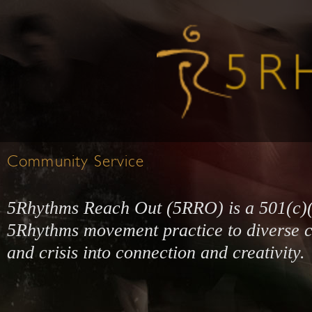
Community Service
5Rhythms Reach Out (5RRO) is a 501(c)(3)
5Rhythms movement practice to diverse c
and crisis into connection and creativity.