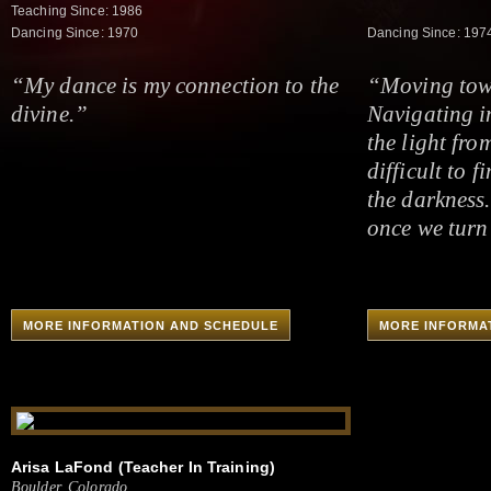
Teaching Since: 1986
Dancing Since: 1970
Dancing Since: 197
“My dance is my connection to the
“Moving towa
divine.”
Navigating i
the light fro
difficult to f
the darkness.
once we turn 
MORE INFORMATION AND SCHEDULE
MORE INFORMA
Arisa LaFond (Teacher In Training)
Boulder, Colorado