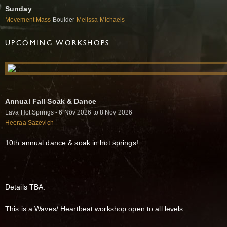
Sunday
Movement Mass
Boulder
Melissa Michaels
UPCOMING WORKSHOPS
Annual Fall Soak & Dance
Lava Hot Springs - 6 Nov 2026 to 8 Nov 2026
Heeraa Sazevich
10th annual dance & soak in hot springs!
Details TBA.
This is a Waves/ Heartbeat workshop open to all levels.