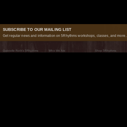
SUBSCRIBE TO OUR MAILING LIST
Get regular news and information on 5Rhythms workshops, classes, and more..
Gabrielle Roth’s 5Rhythms
Who We Are
Shop 5Rhythms
What Are The 5Rhythms
5Rhythms Global
Raven Recording
Why We Dance Them
A World of Practice
5Rhythms Theater
The Dancing Path
Our Tribe
What’s New
FAQs
The Moving Center® New York
Contact Us
© 2026 5Rhythms. All Rights Reserved | 5Rhythms, Flowing Staccato Chaos Lyrical Stillness