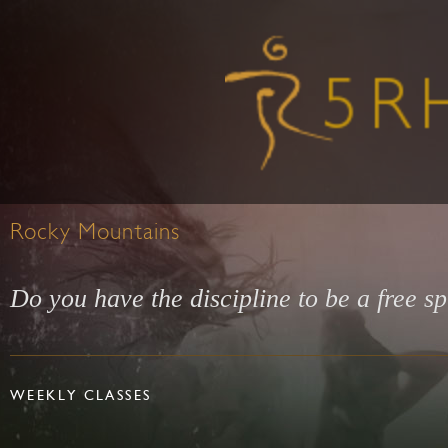
Rocky Mountains
Do you have the discipline to be a free sp
WEEKLY CLASSES