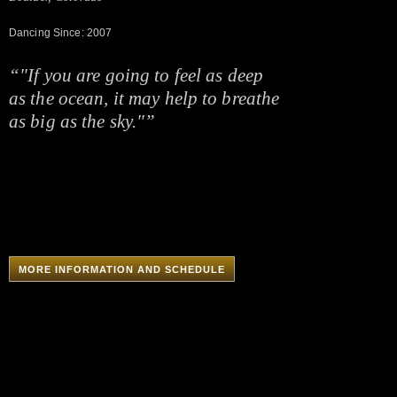
Dancing Since: 2007
“"If you are going to feel as deep
as the ocean, it may help to breathe
as big as the sky."”
MORE INFORMATION AND SCHEDULE