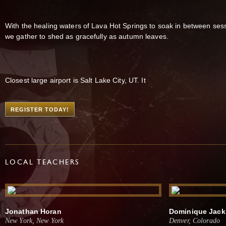
With the healing waters of Lava Hot Springs to soak in between ses
we gather to shed as gracefully as autumn leaves.
Closest large airport is Salt Lake City, UT. It
REGISTER TODAY!
LOCAL TEACHERS
Jonathan Horan
Dominique Jac
New York, New York
Denver, Colorado