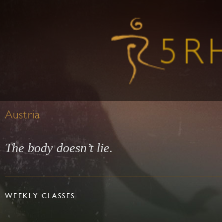
Austria
The body doesn’t lie.
WEEKLY CLASSES