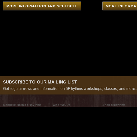
MORE INFORMATION AND SCHEDULE
MORE INFORMA
SUBSCRIBE TO OUR MAILING LIST
Get regular news and information on 5Rhythms workshops, classes, and more..
Gabrielle Roth’s 5Rhythms
Who We Are
Shop 5Rhythms
What Are The 5Rhythms
5Rhythms Global
Raven Recording
Why We Dance Them
A World of Practice
5Rhythms Theater
The Dancing Path
Our Tribe
What’s New
FAQs
The Moving Center® New York
Contact Us