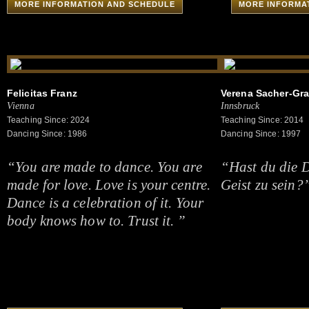
MORE INFORMATION AND SCHEDULE
MORE INFORMA
Felicitas Franz
Verena Sacher-Gra
Vienna
Innsbruck
Teaching Since: 2024
Teaching Since: 2014
Dancing Since: 1986
Dancing Since: 1997
“You are made to dance. You are
“Hast du die Di
made for love. Love is your centre.
Geist zu sein?
Dance is a celebration of it. Your
body knows how to. Trust it. ”