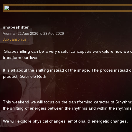
shapeshifter
Vienna - 21 Aug 2026 to 23 Aug 2026
Jup Jansonius
Shapeshifting can be a very useful concept as we explore how we 
transform our lives.
It is all about the shifting instead of the shape. The proces instead o
product. Gabriele Roth
This weekend we will focus on the transforming caracter of 5rhythm
the shifting of energies between the rhythms and within the rhythms
We will explore physical changes, emotional & energetic changes.