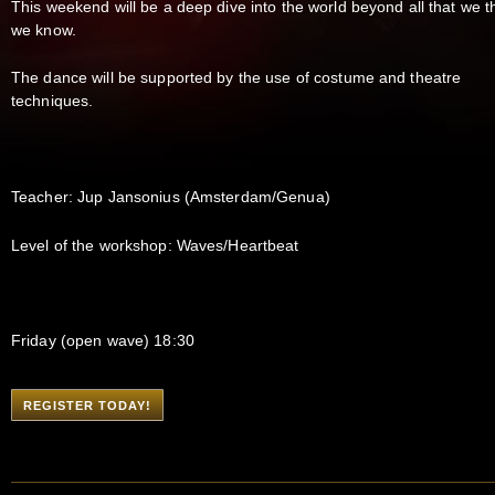
This weekend will be a deep dive into the world beyond all that we t
we know.
The dance will be supported by the use of costume and theatre
techniques.
Teacher: Jup Jansonius (Amsterdam/Genua)
Level of the workshop: Waves/Heartbeat
Friday (open wave) 18:30
REGISTER TODAY!