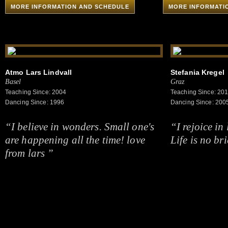
MORE INFORMATION AND SCHEDULE
MORE INFORMATI
Atmo Lars Lindvall
Stefania Kregel
Basel
Graz
Teaching Since: 2004
Teaching Since: 20
Dancing Since: 1996
Dancing Since: 200
“I believe in wonders. Small one's
“I rejoice in 
are happening all the time! love
Life is no br
from lars ”