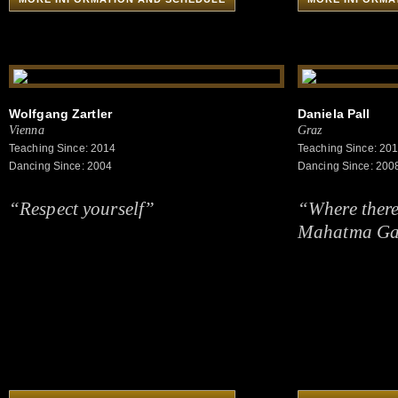
Wolfgang Zartler
Daniela Pall
Vienna
Graz
Teaching Since: 2014
Teaching Since: 20
Dancing Since: 2004
Dancing Since: 200
“Respect yourself”
“Where there i
Mahatma Ga