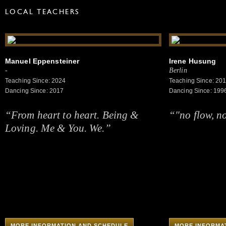
LOCAL TEACHERS
Manuel Eppensteiner
Irene Husung
-
Berlin
Teaching Since: 2024
Teaching Since: 20
Dancing Since: 2017
Dancing Since: 199
“From heart to heart. Being &
“"no flow, n
Loving. Me & You. We.”
MORE INFORMATION AND SCHEDULE
MORE INFORMA