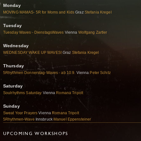
Monday
MOVING MAMAS- 5R for Moms and Kids
Graz
Stefania Kregel
Tuesday
Tuesday Waves - DienstagsWaves
Vienna
Wolfgang Zartler
Wednesday
WEDNESDAY WAKE UP WAVES!
Graz
Stefania Kregel
Thursday
5Rhythmen Donnerstag-Waves - ab 10.9.
Vienna
Peter Schitz
Saturday
Soulrhythms Saturday
Vienna
Romana Tripolt
Sunday
Sweat Your Prayers
Vienna
Romana Tripolt
5Rhythmen-Wave
Innsbruck
Manuel Eppensteiner
UPCOMING WORKSHOPS