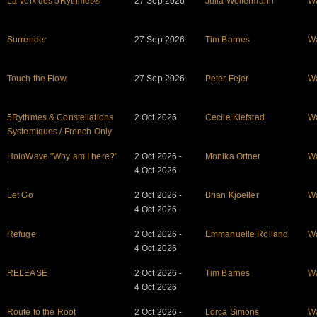
La Voix des 5Rythmes®
27 Sep 2026
Julia Wolfermann
W
Surrender
27 Sep 2026
Tim Barnes
W
Touch the Flow
27 Sep 2026
Peter Fejer
W
5Rythmes & Constellations
2 Oct 2026
Cecile Klefstad
W
Systemiques / French Only
HoloWave "Why am I here?"
2 Oct 2026 -
Monika Ortner
W
4 Oct 2026
Let Go
2 Oct 2026 -
Brian Kjoeller
W
4 Oct 2026
Refuge
2 Oct 2026 -
Emmanuelle Rolland
W
4 Oct 2026
RELEASE
2 Oct 2026 -
Tim Barnes
W
4 Oct 2026
Route to the Root
2 Oct 2026 -
Lorca Simons
W