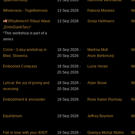
Spacious body
13 Sep 2026
Karoliina Valontaival
W
Wholeness - Togetherness
13 Sep 2026
Fabiola Morales
W
5Rhythmen© Ritual Wave
13 Sep 2026
Sonja Hellmann
W
„ErnteDankTanz“
*This workshop is part of a
series
Circle - 3-day workshop in
18 Sep 2026 -
Martina Motl
W
Bled, Slovenia
20 Sep 2026
Anze Bertoncelj
Embodied Compass
18 Sep 2026 -
Lucia Horan
W
20 Sep 2026
Lyrical: the joy of giving and
18 Sep 2026 -
Arjan Bouw
W
receiving
20 Sep 2026
Embodiment & encounter
19 Sep 2026
Rose Karen Ramsay
W
Equilibrium
19 Sep 2026
Jeffrey Boynton
W
Fall in love with your IDIOT
19 Sep 2026 -
Gramya Michal Molho
W