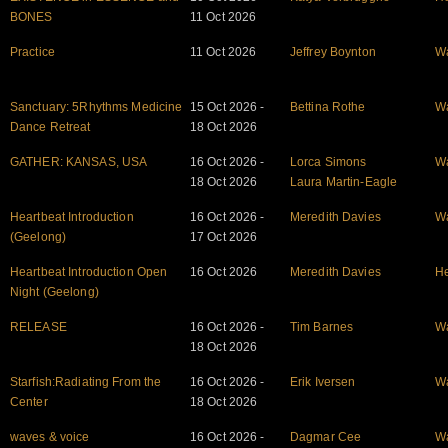
BONES
11 Oct 2026
Practice
11 Oct 2026
Jeffrey Boynton
W
Sanctuary: 5Rhythms Medicine
15 Oct 2026 -
Bettina Rothe
W
Dance Retreat
18 Oct 2026
GATHER: KANSAS, USA
16 Oct 2026 -
Lorca Simons
W
18 Oct 2026
Laura Martin-Eagle
Heartbeat Introduction
16 Oct 2026 -
Meredith Davies
W
(Geelong)
17 Oct 2026
Heartbeat Introduction Open
16 Oct 2026
Meredith Davies
He
Night (Geelong)
RELEASE
16 Oct 2026 -
Tim Barnes
W
18 Oct 2026
Starfish:Radiating From the
16 Oct 2026 -
Erik Iversen
W
Center
18 Oct 2026
waves & voice
16 Oct 2026 -
Dagmar Cee
W