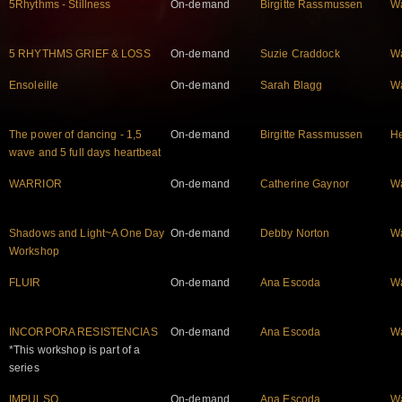
5Rhythms - Stillness
On-demand
Birgitte Rassmussen
W
5 RHYTHMS GRIEF & LOSS
On-demand
Suzie Craddock
W
Ensoleille
On-demand
Sarah Blagg
W
The power of dancing - 1,5
On-demand
Birgitte Rassmussen
He
wave and 5 full days heartbeat
WARRIOR
On-demand
Catherine Gaynor
W
Shadows and Light~A One Day
On-demand
Debby Norton
W
Workshop
FLUIR
On-demand
Ana Escoda
W
INCORPORA RESISTENCIAS
On-demand
Ana Escoda
W
*This workshop is part of a
series
IMPULSO
On-demand
Ana Escoda
W