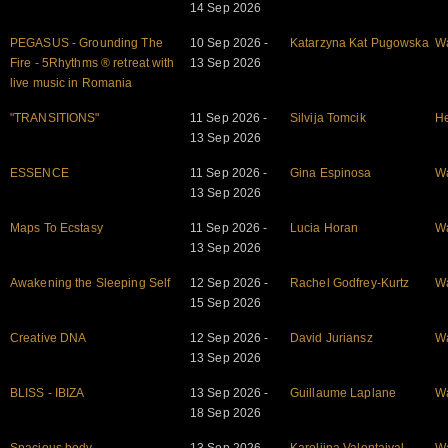
14 Sep 2026
PEGASUS - Grounding The
10 Sep 2026 -
Katarzyna Kat Pugowska
W
Fire - 5Rhythms ® retreat with
13 Sep 2026
live music in Romania
"TRANSITIONS"
11 Sep 2026 -
Silvija Tomcik
He
13 Sep 2026
ESSENCE
11 Sep 2026 -
Gina Espinosa
W
13 Sep 2026
Maps To Ecstasy
11 Sep 2026 -
Lucia Horan
W
13 Sep 2026
Awakening the Sleeping Self
12 Sep 2026 -
Rachel Godfrey-Kurtz
W
15 Sep 2026
Creative DNA
12 Sep 2026 -
David Juriansz
W
13 Sep 2026
BLISS - IBIZA
13 Sep 2026 -
Guillaume Laplane
W
18 Sep 2026