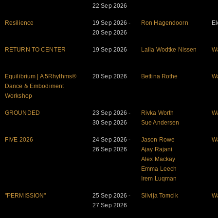
22 Sep 2026
Resilience
19 Sep 2026 -
Ron Hagendoorn
El
20 Sep 2026
RETURN TO CENTER
19 Sep 2026
Laila Wodtke Nissen
W
Equilibrium | A 5Rhythms®
20 Sep 2026
Bettina Rothe
W
Dance & Embodiment
Workshop
GROUNDED
23 Sep 2026 -
Rivka Worth
W
30 Sep 2026
Sue Andersen
FIVE 2026
24 Sep 2026 -
Jason Rowe
W
26 Sep 2026
Ajay Rajani
Alex Mackay
Emma Leech
Irem Luqman
"PERMISSION"
25 Sep 2026 -
Silvija Tomcik
W
27 Sep 2026