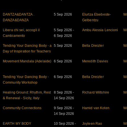
DANTZA&DANTZA .
5 Sep 2026
Elurtza Etxebeste-
W
DANZA&DANZA
Gelbentzu
Libera chi sei, accogli il
5 Sep 2026 -
Ambu Alessia Lencioni
W
Cambiamento
6 Sep 2026
Tending Your Dancing Body - a
5 Sep 2026
Bella Dreizler
W
Day of Inspiration for Teachers
Movement Mandala (Adelaide)
6 Sep 2026
Meredith Davies
W
Tending Your Dancing Body -
6 Sep 2026
Bella Dreizler
W
Community Workshop
Healing Ground: Rhythm, Rest
8 Sep 2026 -
Richard Wiltshire
W
& Renewal - Sicily, Italy
14 Sep 2026
Community Connections
9 Sep 2026 -
Hamid van Koten
W
14 Sep 2026
EARTH MY BODY
10 Sep 2026 -
Joyleen Rao
W