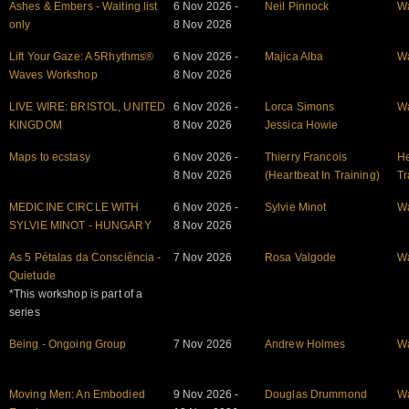
Ashes & Embers - Waiting list
6 Nov 2026 -
Neil Pinnock
W
only
8 Nov 2026
Lift Your Gaze: A 5Rhythms®
6 Nov 2026 -
Majica Alba
W
Waves Workshop
8 Nov 2026
LIVE WIRE: BRISTOL, UNITED
6 Nov 2026 -
Lorca Simons
W
KINGDOM
8 Nov 2026
Jessica Howie
Maps to ecstasy
6 Nov 2026 -
Thierry Francois
He
8 Nov 2026
(Heartbeat In Training)
Tr
MEDICINE CIRCLE WITH
6 Nov 2026 -
Sylvie Minot
W
SYLVIE MINOT - HUNGARY
8 Nov 2026
As 5 Pétalas da Consciência -
7 Nov 2026
Rosa Valgode
W
Quietude
*This workshop is part of a
series
Being - Ongoing Group
7 Nov 2026
Andrew Holmes
W
Moving Men: An Embodied
9 Nov 2026 -
Douglas Drummond
W