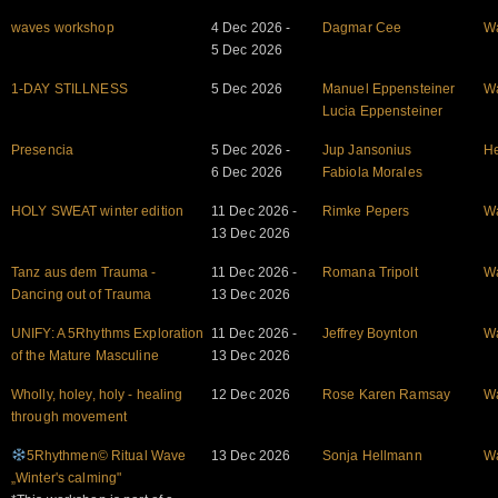
waves workshop
4 Dec 2026 -
Dagmar Cee
W
5 Dec 2026
1-DAY STILLNESS
5 Dec 2026
Manuel Eppensteiner
W
Lucia Eppensteiner
Presencia
5 Dec 2026 -
Jup Jansonius
He
6 Dec 2026
Fabiola Morales
HOLY SWEAT winter edition
11 Dec 2026 -
Rimke Pepers
W
13 Dec 2026
Tanz aus dem Trauma -
11 Dec 2026 -
Romana Tripolt
W
Dancing out of Trauma
13 Dec 2026
UNIFY: A 5Rhythms Exploration
11 Dec 2026 -
Jeffrey Boynton
W
of the Mature Masculine
13 Dec 2026
Wholly, holey, holy - healing
12 Dec 2026
Rose Karen Ramsay
W
through movement
5Rhythmen© Ritual Wave
13 Dec 2026
Sonja Hellmann
W
„Winter's calming"