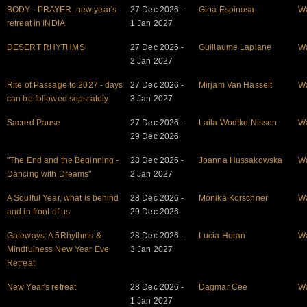
BODY · PRAYER .new year's
27 Dec 2026 -
Gina Espinosa
W
retreat in INDIA
1 Jan 2027
DESERT RHYTHMS
27 Dec 2026 -
Guillaume Laplane
W
2 Jan 2027
Rite of Passage to 2027 - days
27 Dec 2026 -
Mirjam Van Hasselt
W
can be followed sepsrately
3 Jan 2027
Sacred Pause
27 Dec 2026 -
Laila Wodtke Nissen
W
29 Dec 2026
"The End and the Beginning -
28 Dec 2026 -
Joanna Hussakowska
W
Dancing with Dreams"
2 Jan 2027
A Soulful Year, what is behind
28 Dec 2026 -
Monika Korschner
W
and in front of us
29 Dec 2026
Gateways: A 5Rhythms &
28 Dec 2026 -
Lucia Horan
W
Mindfulness New Year Eve
3 Jan 2027
Retreat
New Year's retreat
28 Dec 2026 -
Dagmar Cee
W
1 Jan 2027