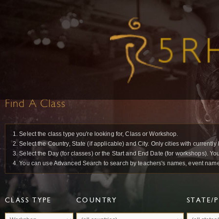
Find A Class
1. Select the class type you're looking for, Class or Workshop.
2. Select the Country, State (if applicable) and City. Only cities with current
3. Select the Day (for classes) or the Start and End Date (for workshops). Yo
4. You can use Advanced Search to search by teachers's names, event names 
CLASS TYPE
COUNTRY
STATE/