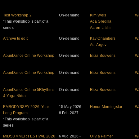
Test Workshop 2
On-demand
Kim Weis
W
*This workshop is part of a
Ada Gredilla
series
Aaron Lifshin
Archive to edit
On-demand
Kay Chambers
W
Adi Argov
AbunDance Online Workshop
On-demand
Eliza Bouwens
W
AbunDance Online Workshop
On-demand
Eliza Bouwens
W
AbunDance Online 5Rhythms
On-demand
Eliza Bouwens
W
& Yoga Nidra
EMBODYSSEY 2026: Year
15 May 2026 -
Honor Morningstar
W
Long Program
8 Feb 2027
*This workshop is part of a
series
MIDSUMMER FESTIVAL 2026
6 Aug 2026 -
Olivia Palmer
W