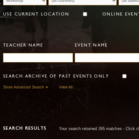
USE CURRENT LOCATION
ONLINE EVEN
TEACHER NAME
EVENT NAME
SEARCH ARCHIVE OF PAST EVENTS ONLY
Show Advanced Search
View All
▼
Your search returned 265 matches - Click c
SEARCH RESULTS