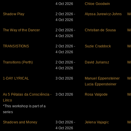
4 Oct 2026
Chloe Goodwin
Shadow Play
2 Oct 2026 -
Alyssa Jurewicz-Johns
W
4 Oct 2026
The Way of the Dancer
2 Oct 2026 -
Christian de Sousa
W
4 Oct 2026
TRANSISTIONS
2 Oct 2026 -
Suzie Craddock
W
4 Oct 2026
Transitions (Perth)
2 Oct 2026 -
David Juriansz
W
4 Oct 2026
1-DAY LYRICAL
3 Oct 2026
Manuel Eppensteiner
W
Lucia Eppensteiner
As 5 Pétalas da Consciência -
3 Oct 2026
Rosa Valgode
W
Lírico
*This workshop is part of a
series
Shadows and Money
3 Oct 2026 -
Jelena Vajagic
W
4 Oct 2026