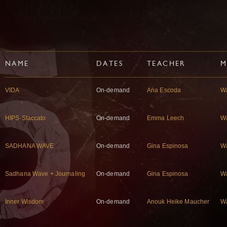
NAME
DATES
TEACHER
M
VIDA
On-demand
Ana Escoda
W
HIPS-Staccato
On-demand
Emma Leech
W
SADHANA WAVE
On-demand
Gina Espinosa
W
Sadhana Wave + Journaling
On-demand
Gina Espinosa
W
Inner Wisdom
On-demand
Anouk Heike Maucher
W