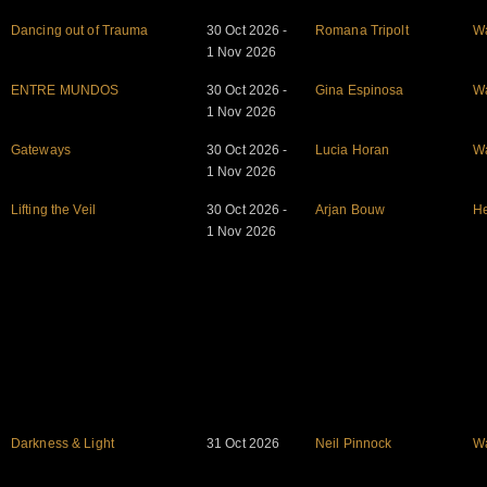
Dancing out of Trauma
30 Oct 2026 -
Romana Tripolt
W
1 Nov 2026
ENTRE MUNDOS
30 Oct 2026 -
Gina Espinosa
W
1 Nov 2026
Gateways
30 Oct 2026 -
Lucia Horan
W
1 Nov 2026
Lifting the Veil
30 Oct 2026 -
Arjan Bouw
He
1 Nov 2026
Darkness & Light
31 Oct 2026
Neil Pinnock
W