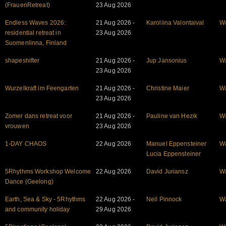
(FrauenRetreat)
23 Aug 2026
Endless Waves 2026:
21 Aug 2026 -
Karoliina Valontaival
W
residential retreat in
23 Aug 2026
Suomenlinna, Finland
shapeshifter
21 Aug 2026 -
Jup Jansonius
W
23 Aug 2026
Wurzelkraft im Feengarten
21 Aug 2026 -
Christine Maier
W
23 Aug 2026
Zomer dans retreat voor
21 Aug 2026 -
Pauline van Hezik
W
vrouwen
23 Aug 2026
1-DAY CHAOS
22 Aug 2026
Manuel Eppensteiner
W
Lucia Eppensteiner
5Rhythms Workshop Welcome
22 Aug 2026
David Juriansz
W
Dance (Geelong)
Earth, Sea & Sky - 5Rhythms
22 Aug 2026 -
Neil Pinnock
W
and community holiday
29 Aug 2026