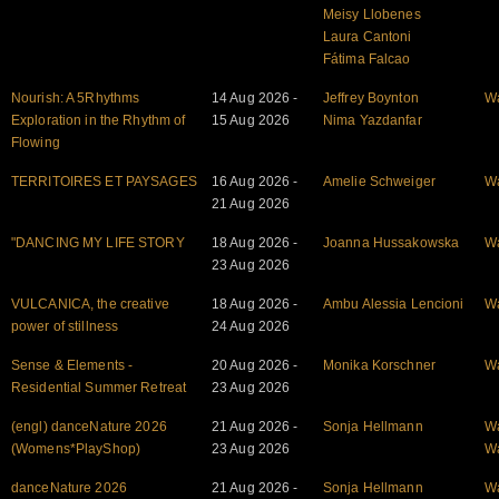
Meisy Llobenes
Laura Cantoni
Fátima Falcao
Nourish: A 5Rhythms
14 Aug 2026 -
Jeffrey Boynton
W
Exploration in the Rhythm of
15 Aug 2026
Nima Yazdanfar
Flowing
TERRITOIRES ET PAYSAGES
16 Aug 2026 -
Amelie Schweiger
W
21 Aug 2026
"DANCING MY LIFE STORY
18 Aug 2026 -
Joanna Hussakowska
W
23 Aug 2026
VULCANICA, the creative
18 Aug 2026 -
Ambu Alessia Lencioni
W
power of stillness
24 Aug 2026
Sense & Elements -
20 Aug 2026 -
Monika Korschner
W
Residential Summer Retreat
23 Aug 2026
(engl) danceNature 2026
21 Aug 2026 -
Sonja Hellmann
W
(Womens*PlayShop)
23 Aug 2026
W
danceNature 2026
21 Aug 2026 -
Sonja Hellmann
W