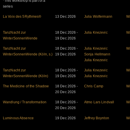
*This workshop is part of a
series
La Voix des 5Rythmes®
13 Dec 2026
Julia Wolfermann
W
TanzNacht zur
18 Dec 2026 -
Julia Knezevic
W
WinterSonnenWende
19 Dec 2026
TanzNacht zur
18 Dec 2026 -
Julia Knezevic
W
WinterSonnenWende (Köln, s.)
19 Dec 2026
Sonja Hellmann
Julia Knezevic
TanzNacht zur
18 Dec 2026 -
Julia Knezevic
W
WinterSonnenWende (Köln)
19 Dec 2026
Julia Knezevic
The Medicine of the Shadow
18 Dec 2026 -
Chris Camp
W
20 Dec 2026
Wandlung / Transformation
18 Dec 2026 -
Atmo Lars Lindvall
W
20 Dec 2026
Luminous Absence
19 Dec 2026
Jeffrey Boynton
W