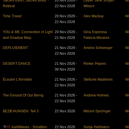
Sacred Earth, Sacred Body ~
20 Nov 2026 -
Layah Jane Singer-
W
Retreat
22 Nov 2026
Wilson
Time Travel
20 Nov 2026 -
Alex Mackay
W
22 Nov 2026
YOU & ME .Connection in Light
20 Nov 2026 -
Gina Espinosa
W
and Shadow Map.
21 Nov 2026
Fabiola Morales
DEPLOIEMENT
21 Nov 2026 -
Amelie Schweiger
W
22 Nov 2026
DESERT DANCE
21 Nov 2026 -
Rimke Pepers
W
30 Nov 2026
Écouter L'Invisible
21 Nov 2026 -
Stefanie Maddens
W
22 Nov 2026
The Ground Of Our Being
21 Nov 2026 -
Andrew Holmes
W
22 Nov 2026
BEZIEHUNGEN: Teil 3
22 Nov 2026
Miriam Spichiger
W
darkWaves - Schatten-
22 Nov 2026
Sonja Hellmann
W