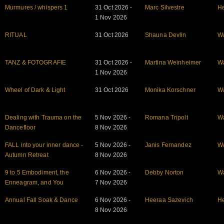
Murmures / whispers 1
31 Oct 2026 -
Marc Silvestre
He
1 Nov 2026
RITUAL
31 Oct 2026
Shauna Devlin
W
TANZ & FOTOGRAFIE
31 Oct 2026 -
Martina Weinheimer
W
1 Nov 2026
Wheel of Dark & Light
31 Oct 2026
Monika Korschner
W
Dealing with Trauma on the
5 Nov 2026 -
Romana Tripolt
W
Dancefloor
8 Nov 2026
FALL into your inner dance -
5 Nov 2026 -
Janis Fernandez
W
Autumn Retreat
8 Nov 2026
9 to 5 Embodiment, the
6 Nov 2026 -
Debby Norton
W
Enneagram, and You
7 Nov 2026
Annual Fall Soak & Dance
6 Nov 2026 -
Heeraa Sazevich
He
8 Nov 2026