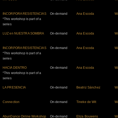
INCORPORA RESISTENCIAS
On-demand
Ana Escoda
W
*This workshop is part of a
series
LUZ en NUESTRA SOMBRA
On-demand
Ana Escoda
W
INCORPORA RESISTENCIAS
On-demand
Ana Escoda
W
*This workshop is part of a
series
HACIA DENTRO
On-demand
Ana Escoda
W
*This workshop is part of a
series
LA PRESENCIA
On-demand
Beatriz Sánchez
W
Connection
On-demand
Tineke de Wit
W
AbunDance Online Workshop
On-demand
Eliza Bouwens
W