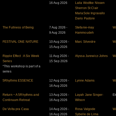
16 Aug 2026
Laila Wodtke Nissen
Sherron St Clair
MariaSole Ingravallo
Dario Pastore
The Fullness of Being
7 Aug 2026 -
Stefanie-may
W
9 Aug 2026
Hammoudeh
FESTIVAL ONE NATURE
10 Aug 2026 -
Marc Silvestre
W
15 Aug 2026
Ripple Effect : A Six Week
11 Aug 2026 -
Alyssa Jurewicz-Johns
W
Series
15 Sep 2026
*This workshop is part of a
series
5Rhythms ESSENCE
12 Aug 2026 -
Lynne Adams
W
16 Aug 2026
Return ~ A 5Rhythms and
13 Aug 2026 -
Layah Jane Singer-
El
Continuum Retreat
16 Aug 2026
Wilson
De Volta pra Casa
14 Aug 2026 -
Rosa Valgode
W
16 Aug 2026
Sybelle de Lima