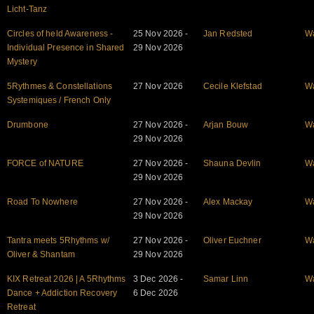
Licht-Tanz
Circles of held Awareness -
25 Nov 2026 -
Jan Redsted
W
Individual Presence in Shared
29 Nov 2026
Mystery
5Rythmes & Constellations
27 Nov 2026
Cecile Klefstad
W
Systemiques / French Only
Drumbone
27 Nov 2026 -
Arjan Bouw
W
29 Nov 2026
FORCE of NATURE
27 Nov 2026 -
Shauna Devlin
W
29 Nov 2026
Road To Nowhere
27 Nov 2026 -
Alex Mackay
W
29 Nov 2026
Tantra meets 5Rhythms w/
27 Nov 2026 -
Oliver Euchner
W
Oliver & Shantam
29 Nov 2026
KIX Retreat 2026 | A 5Rhythms
3 Dec 2026 -
Samar Linn
W
Dance + Addiction Recovery
6 Dec 2026
Retreat