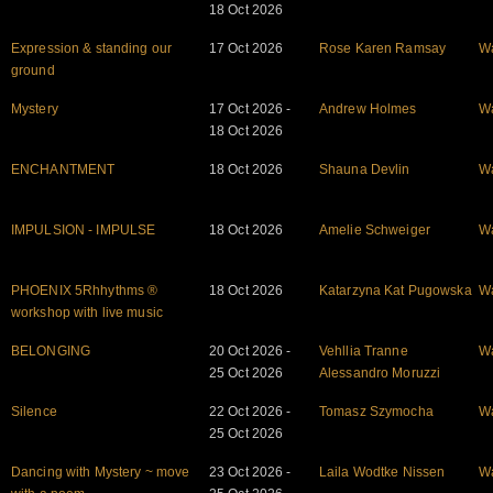
18 Oct 2026
Expression & standing our
17 Oct 2026
Rose Karen Ramsay
W
ground
Mystery
17 Oct 2026 -
Andrew Holmes
W
18 Oct 2026
ENCHANTMENT
18 Oct 2026
Shauna Devlin
W
IMPULSION - IMPULSE
18 Oct 2026
Amelie Schweiger
W
PHOENIX 5Rhhythms ®
18 Oct 2026
Katarzyna Kat Pugowska
W
workshop with live music
BELONGING
20 Oct 2026 -
Vehllia Tranne
W
25 Oct 2026
Alessandro Moruzzi
Silence
22 Oct 2026 -
Tomasz Szymocha
W
25 Oct 2026
Dancing with Mystery ~ move
23 Oct 2026 -
Laila Wodtke Nissen
W