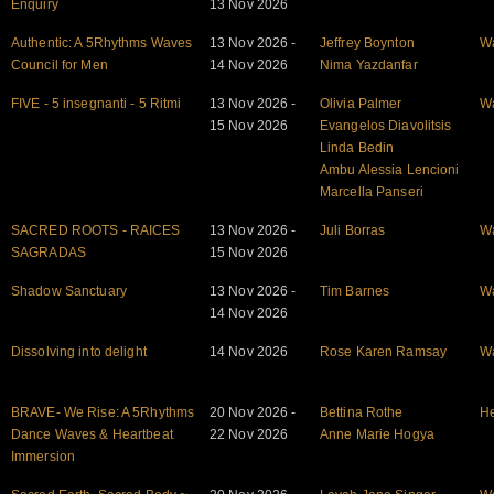
Enquiry
13 Nov 2026
Authentic: A 5Rhythms Waves
13 Nov 2026 -
Jeffrey Boynton
W
Council for Men
14 Nov 2026
Nima Yazdanfar
FIVE - 5 insegnanti - 5 Ritmi
13 Nov 2026 -
Olivia Palmer
W
15 Nov 2026
Evangelos Diavolitsis
Linda Bedin
Ambu Alessia Lencioni
Marcella Panseri
SACRED ROOTS - RAICES
13 Nov 2026 -
Juli Borras
W
SAGRADAS
15 Nov 2026
Shadow Sanctuary
13 Nov 2026 -
Tim Barnes
W
14 Nov 2026
Dissolving into delight
14 Nov 2026
Rose Karen Ramsay
W
BRAVE- We Rise: A 5Rhythms
20 Nov 2026 -
Bettina Rothe
He
Dance Waves & Heartbeat
22 Nov 2026
Anne Marie Hogya
Immersion