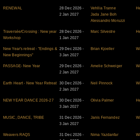
RENEWAL
28 Dec 2026 -
Vehllia Tranne
He
2 Jan 2027
Jada Jane Boh
Alessandro Moruzzi
Traversée/Crossing : New year
28 Dec 2026 -
Marc Silvestre
He
Workshop
1 Jan 2027
New Year's retreat - "Endings &
29 Dec 2026 -
Brian Kjoeller
W
New Beginnings"
3 Jan 2027
PASSAGE- New Year
29 Dec 2026 -
Amelie Schweiger
W
2 Jan 2027
Earth Heart - New Year Retreat
30 Dec 2026 -
Neil Pinnock
W
2 Jan 2027
NEW YEAR DANCE 2026-27
30 Dec 2026 -
Olivia Palmer
He
3 Jan 2027
MUSIC, DANCE, TRIBE
31 Dec 2026 -
Janis Fernandez
W
3 Jan 2027
Weavers RAQS
31 Dec 2026 -
Nima Yazdanfar
W