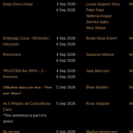
Deep Dive Limeja
3 Sep 2026 -
Lucija Glagolic Hora
W
6 Sep 2026
Peter Fejer
Stefania Kregel
Zdenka Sajko
Nina Stopar
Dotykając Ciszy - 5Rytmów i
4 Sep 2026 -
Beata Alicja Eckert
W
milczenie
6 Sep 2026
Reconnect
4 Sep 2026 -
Susanne Nilsson
W
6 Sep 2026
TRUSTING the PATH – 2 –
4 Sep 2026 -
Julia Mercurio
W
Freedom
6 Sep 2026
5𝑹𝒉𝒚𝒕𝒉𝒎𝒔 𝒅𝒂𝒏𝒄𝒆 𝒇𝒐𝒓 𝒎𝒆𝒏 - "𝑶𝒘𝒏
5 Sep 2026
Brian Kjoeller
W
𝒚𝒐𝒖𝒓 𝑫𝒂𝒏𝒄𝒆"
As 5 Pétalas da Consciência -
5 Sep 2026
Rosa Valgode
W
Caos
*This workshop is part of a
series
Be moved
5 Sep 2026
Marika Heinemann
W