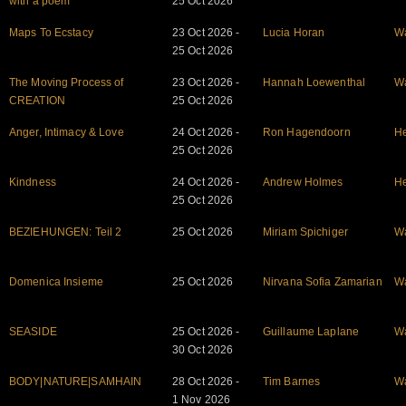
with a poem
25 Oct 2026
Maps To Ecstacy
23 Oct 2026 -
Lucia Horan
W
25 Oct 2026
The Moving Process of
23 Oct 2026 -
Hannah Loewenthal
W
CREATION
25 Oct 2026
Anger, Intimacy & Love
24 Oct 2026 -
Ron Hagendoorn
He
25 Oct 2026
Kindness
24 Oct 2026 -
Andrew Holmes
He
25 Oct 2026
BEZIEHUNGEN: Teil 2
25 Oct 2026
Miriam Spichiger
W
Domenica Insieme
25 Oct 2026
Nirvana Sofia Zamarian
W
SEASIDE
25 Oct 2026 -
Guillaume Laplane
W
30 Oct 2026
BODY|NATURE|SAMHAIN
28 Oct 2026 -
Tim Barnes
W
1 Nov 2026