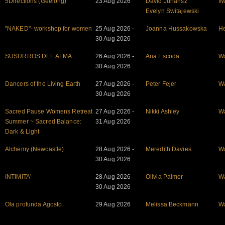
5Directions (Geelong)
23 Aug 2026
David Juriansz
W
Evelyn Switajewski
"NAKED"- workshop for women
25 Aug 2026 -
Joanna Hussakowska
He
30 Aug 2026
SUSURROS DEL ALMA
26 Aug 2026 -
Ana Escoda
W
30 Aug 2026
Dancers of the Living Earth
27 Aug 2026 -
Peter Fejer
W
30 Aug 2026
Sacred Pause Womens Retreat
27 Aug 2026 -
Nikki Ashley
W
Summer ~ Sacred Balance:
31 Aug 2026
Dark & Light
Alchemy (Newcastle)
28 Aug 2026 -
Meredith Davies
W
30 Aug 2026
INTIMITA'
28 Aug 2026 -
Olivia Palmer
W
30 Aug 2026
Ola profunda Agosto
29 Aug 2026
Melissa Beckmann
W