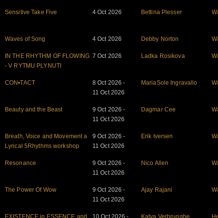
Sensitive Take Five
4 Oct 2026
Bettina Plesser
W
Waves of Song
4 Oct 2026
Debby Norton
W
IN THE RHYTHM OF FLOWING
7 Oct 2026
Ladka Rosikova
W
- V RYTMU PLYNUTI
CON•TACT
8 Oct 2026 -
MariaSole Ingravallo
W
11 Oct 2026
Beauty and the Beast
9 Oct 2026 -
Dagmar Cee
W
11 Oct 2026
Breath, Voice and Movement a
9 Oct 2026 -
Erik Iversen
W
Lyrical 5Rhythms workshop
11 Oct 2026
Resonance
9 Oct 2026 -
Nico Allen
W
11 Oct 2026
The Power Of Wow
9 Oct 2026 -
Ajay Rajani
W
11 Oct 2026
EXISTENCE in ESSENCE and
10 Oct 2026 -
Katya Verbrugghe
He