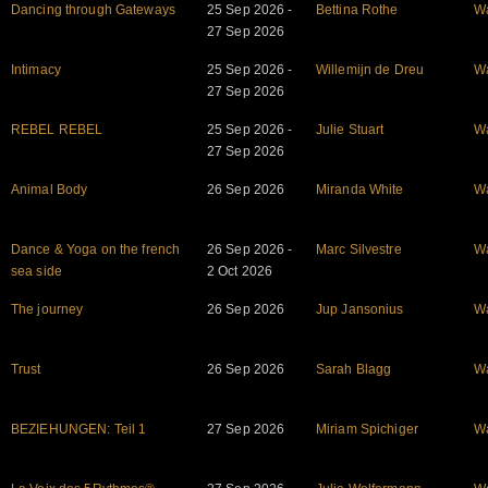
Dancing through Gateways
25 Sep 2026 -
Bettina Rothe
W
27 Sep 2026
Intimacy
25 Sep 2026 -
Willemijn de Dreu
W
27 Sep 2026
REBEL REBEL
25 Sep 2026 -
Julie Stuart
W
27 Sep 2026
Animal Body
26 Sep 2026
Miranda White
W
Dance & Yoga on the french
26 Sep 2026 -
Marc Silvestre
W
sea side
2 Oct 2026
The journey
26 Sep 2026
Jup Jansonius
W
Trust
26 Sep 2026
Sarah Blagg
W
BEZIEHUNGEN: Teil 1
27 Sep 2026
Miriam Spichiger
W